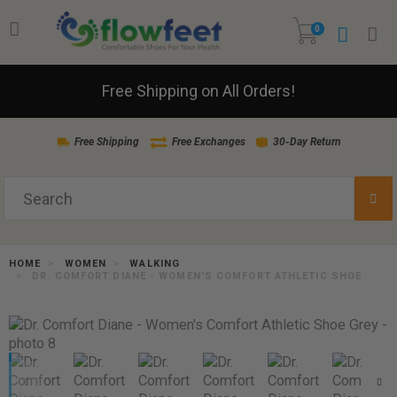
0
Free Shipping on All Orders!
Free Shipping
Free Exchanges
30-Day Return
HOME
WOMEN
WALKING
DR. COMFORT DIANE - WOMEN'S COMFORT ATHLETIC SHOE