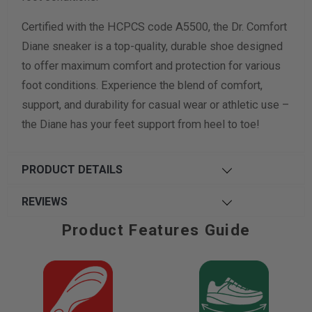
Certified with the HCPCS code A5500, the Dr. Comfort
Diane sneaker is a top-quality, durable shoe designed
to offer maximum comfort and protection for various
foot conditions. Experience the blend of comfort,
support, and durability for casual wear or athletic use –
the Diane has your feet support from heel to toe!
PRODUCT DETAILS
REVIEWS
Product Features Guide