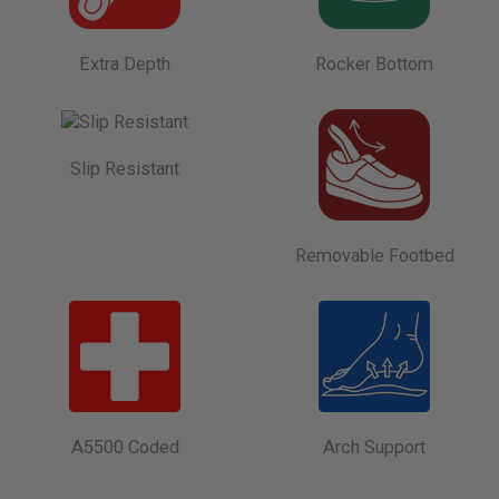
Extra Depth
Rocker Bottom
Slip Resistant
Removable Footbed
A5500 Coded
Arch Support