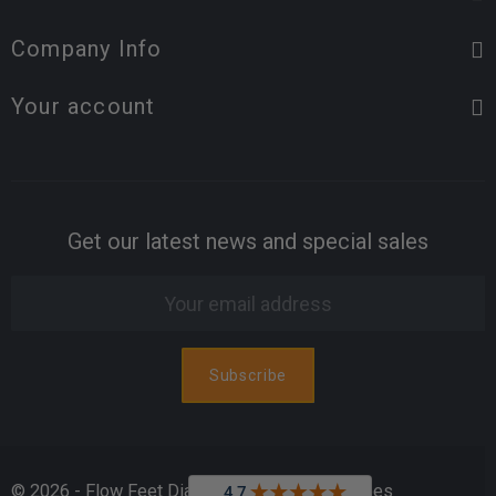
Company Info
Your account
Get our latest news and special sales
© 2026 - Flow Feet Diabetic & Orthopedic Shoes