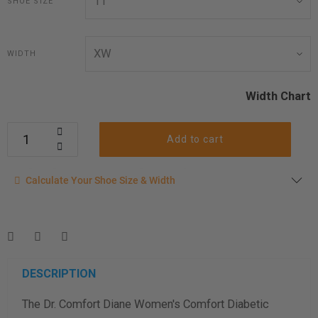
SHOE SIZE
WIDTH
Width Chart
Add to cart
Calculate your shoe size
Calculate Your Shoe Size & Width
Enter your foot length & width measurement (in inches) for a
shoe size & width suggestion. See complete
foot
measurement instructions here
.
Men
Women
DESCRIPTION
The Dr. Comfort Diane Women's Comfort Diabetic
Length Measurement (inches)