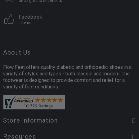
on all ground shipments
Facebook
Like us
About Us
Flow Feet offers quality diabetic and orthopedic shoes in a
variety of styles and types - both classic and modern. The
footwear is designed to provide comfort and relief for a
variety of foot conditions.
Store information
Resources