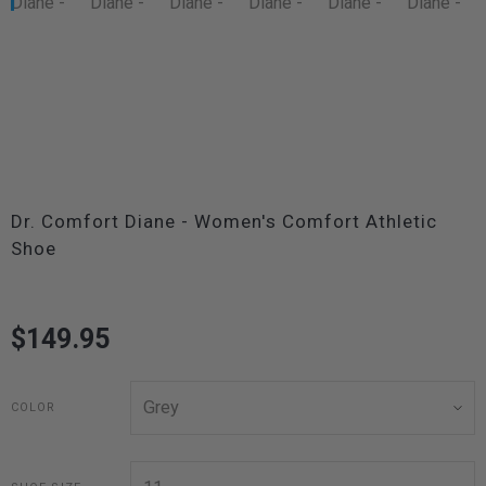
Dr. Comfort Diane - Women's Comfort Athletic
Shoe
$149.95
COLOR