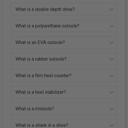
What is a double depth shoe?
What is a polyurethane outsole?
What is an EVA outsole?
What is a rubber outsole?
What is a firm heel counter?
What is a heel stabilizer?
What is a midsole?
What is a shank in a shoe?