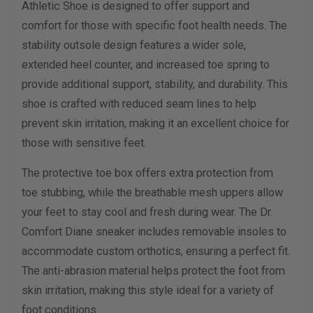
Athletic Shoe is designed to offer support and
Width Measurement (inches)
comfort for those with specific foot health needs. The
stability outsole design features a wider sole,
Calculate size & width
extended heel counter, and increased toe spring to
provide additional support, stability, and durability. This
shoe is crafted with reduced seam lines to help
prevent skin irritation, making it an excellent choice for
those with sensitive feet.
The protective toe box offers extra protection from
toe stubbing, while the breathable mesh uppers allow
your feet to stay cool and fresh during wear. The Dr.
Comfort Diane sneaker includes removable insoles to
accommodate custom orthotics, ensuring a perfect fit.
The anti-abrasion material helps protect the foot from
skin irritation, making this style ideal for a variety of
foot conditions.