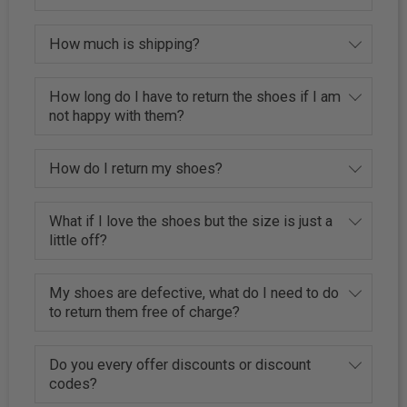
How much is shipping?
How long do I have to return the shoes if I am
not happy with them?
How do I return my shoes?
What if I love the shoes but the size is just a
little off?
My shoes are defective, what do I need to do
to return them free of charge?
Do you every offer discounts or discount
codes?