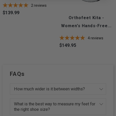
2
reviews
$139.99
Price
Orthofeet Kita -
Women's Hands-Free...
4
reviews
$149.95
Price
FAQs
How much wider is it between widths?
What is the best way to measure my feet for
the right shoe size?