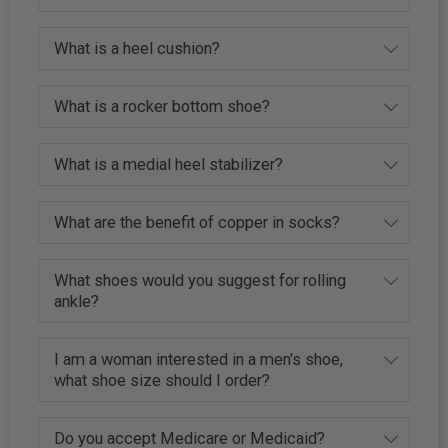
What is a heel cushion?
What is a rocker bottom shoe?
What is a medial heel stabilizer?
What are the benefit of copper in socks?
What shoes would you suggest for rolling
ankle?
I am a woman interested in a men's shoe,
what shoe size should I order?
Do you accept Medicare or Medicaid?