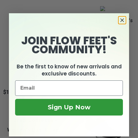
Drew Chippy - Women's
Walking Casual...
JOIN FLOW FEET'S
COMMUNITY!
2
reviews
$139.99
Price
Dr. Comfort Ruth -
Be the first to know of new arrivals and
Women's Casual...
exclusive discounts.
$149.95
Price
Sign Up Now
Drew Contessa -
Women's Dual Strap...