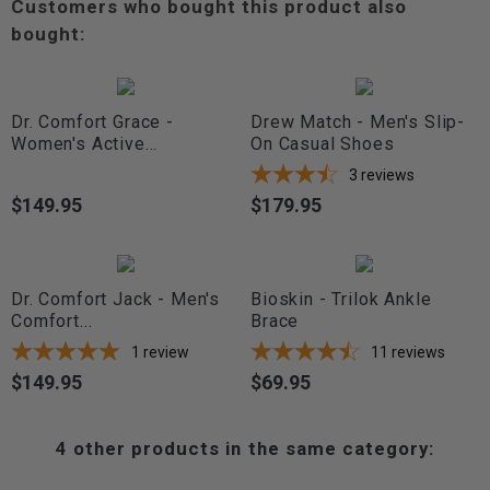
Customers who bought this product also
bought:
Dr. Comfort Grace -
Drew Match - Men's Slip-
Women's Active...
On Casual Shoes
3
reviews
$149.95
$179.95
Price
Price
Dr. Comfort Jack - Men's
Bioskin - Trilok Ankle
Comfort...
Brace
1
review
11
reviews
$149.95
$69.95
Price
Price
4 other products in the same category: