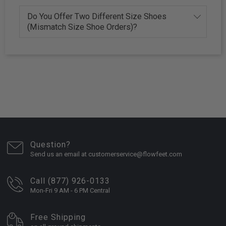
Do You Offer Two Different Size Shoes
(Mismatch Size Shoe Orders)?
Question?
Send us an email at customerservice@flowfeet.com
Call (877) 926-0133
Mon-Fri 9 AM - 6 PM Central
Free Shipping