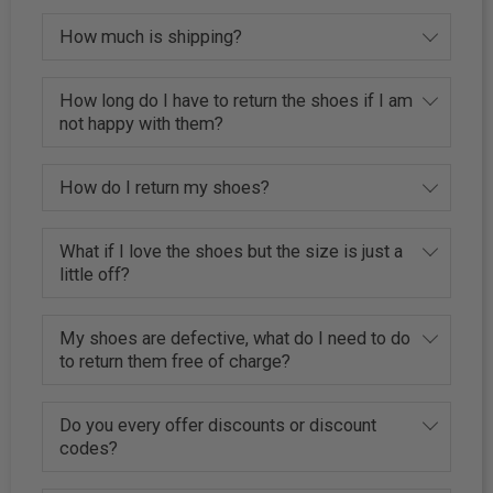
How much is shipping?
How long do I have to return the shoes if I am
not happy with them?
How do I return my shoes?
What if I love the shoes but the size is just a
little off?
My shoes are defective, what do I need to do
to return them free of charge?
Do you every offer discounts or discount
codes?