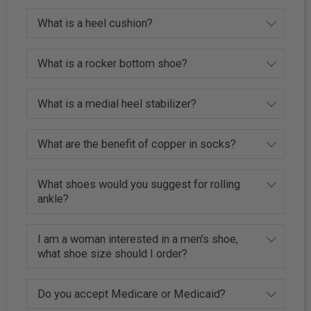
What is a heel cushion?
What is a rocker bottom shoe?
What is a medial heel stabilizer?
What are the benefit of copper in socks?
What shoes would you suggest for rolling
ankle?
I am a woman interested in a men's shoe,
what shoe size should I order?
Do you accept Medicare or Medicaid?