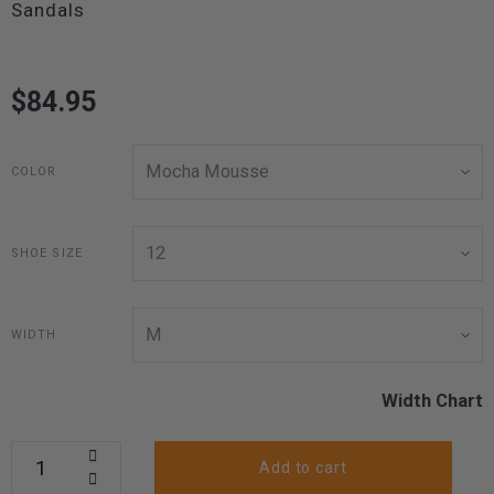
Sandals
$84.95
COLOR
SHOE SIZE
WIDTH
Width Chart
Add to cart