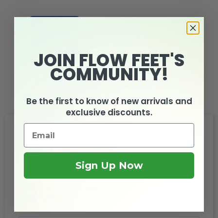
JOIN FLOW FEET'S
COMMUNITY!
Arch Support
Be the first to know of new arrivals and
exclusive discounts.
FAQs
How much wider is it between widths?
Sign Up Now
What is the best way to measure my feet for
the right shoe size?