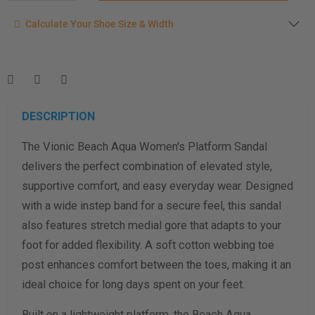
Calculate your shoe size
Calculate Your Shoe Size & Width
Enter your foot length & width measurement (in inches) for a
shoe size & width suggestion. See complete
foot
measurement instructions here
.
Men
Women
DESCRIPTION
The Vionic Beach Aqua Women's Platform Sandal
Length Measurement (inches)
delivers the perfect combination of elevated style,
Width Measurement (inches)
supportive comfort, and easy everyday wear. Designed
with a wide instep band for a secure feel, this sandal
Calculate size & width
also features stretch medial gore that adapts to your
foot for added flexibility. A soft cotton webbing toe
post enhances comfort between the toes, making it an
ideal choice for long days spent on your feet.
Built on a lightweight platform, the Beach Aqua