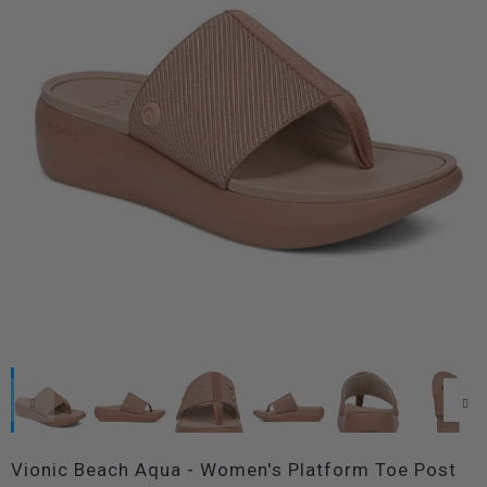
Vionic Beach Aqua - Women's Platform Toe Post