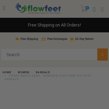
0
Free Shipping on All Orders!
Free Shipping
Free Exchanges
30-Day Return
HOME
WOMEN
SANDALS
VIONIC BEACH AQUA - WOMEN'S PLATFORM TOE POST
SANDALS