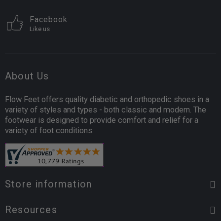
Facebook
Like us
About Us
Flow Feet offers quality diabetic and orthopedic shoes in a
variety of styles and types - both classic and modern. The
footwear is designed to provide comfort and relief for a
variety of foot conditions.
Store information
Resources