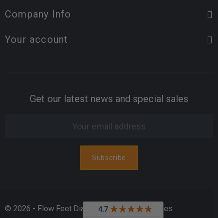
Company Info
Your account
Get our latest news and special sales
© 2026 - Flow Feet Diabetic & Orthopedic Shoes