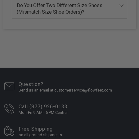
Do You Offer Two Different Size Shoes
(Mismatch Size Shoe Orders)?
Question?
Send us an email at customerservice@flowfeet.com
Call (877) 926-0133
Mon-Fri 9 AM - 6 PM Central
Free Shipping
on all ground shipments