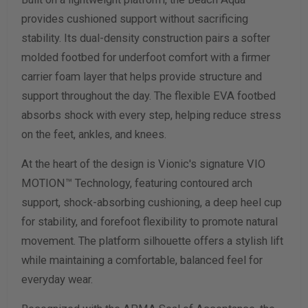
provides cushioned support without sacrificing
stability. Its dual-density construction pairs a softer
molded footbed for underfoot comfort with a firmer
carrier foam layer that helps provide structure and
support throughout the day. The flexible EVA footbed
absorbs shock with every step, helping reduce stress
on the feet, ankles, and knees.
At the heart of the design is Vionic's signature VIO
MOTION™ Technology, featuring contoured arch
support, shock-absorbing cushioning, a deep heel cup
for stability, and forefoot flexibility to promote natural
movement. The platform silhouette offers a stylish lift
while maintaining a comfortable, balanced feel for
everyday wear.