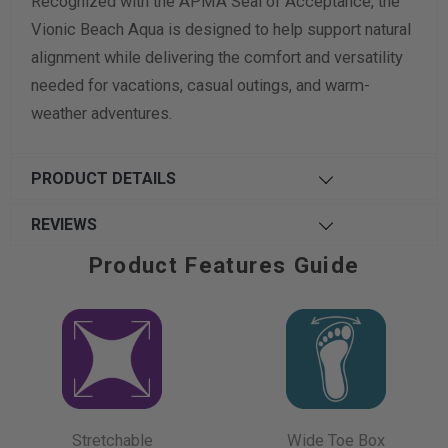
Recognized with the APMA Seal of Acceptance, the
Vionic Beach Aqua is designed to help support natural
alignment while delivering the comfort and versatility
needed for vacations, casual outings, and warm-
weather adventures.
PRODUCT DETAILS
REVIEWS
Product Features Guide
Stretchable
Wide Toe Box