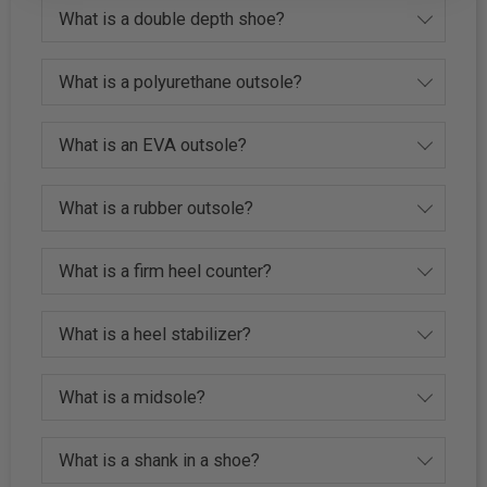
What is a double depth shoe?
What is a polyurethane outsole?
What is an EVA outsole?
What is a rubber outsole?
What is a firm heel counter?
What is a heel stabilizer?
What is a midsole?
What is a shank in a shoe?