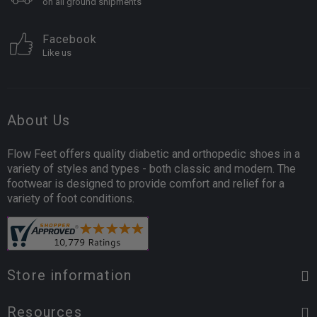
on all ground shipments
Facebook
Like us
About Us
Flow Feet offers quality diabetic and orthopedic shoes in a
variety of styles and types - both classic and modern. The
footwear is designed to provide comfort and relief for a
variety of foot conditions.
Store information
Resources