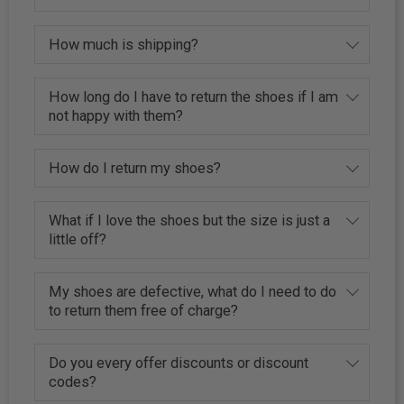
How much is shipping?
How long do I have to return the shoes if I am
not happy with them?
How do I return my shoes?
What if I love the shoes but the size is just a
little off?
My shoes are defective, what do I need to do
to return them free of charge?
Do you every offer discounts or discount
codes?