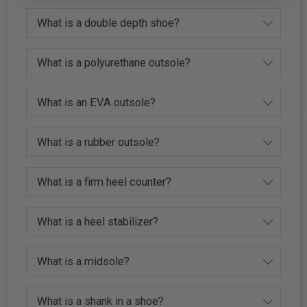
What is a double depth shoe?
What is a polyurethane outsole?
What is an EVA outsole?
What is a rubber outsole?
What is a firm heel counter?
What is a heel stabilizer?
What is a midsole?
What is a shank in a shoe?