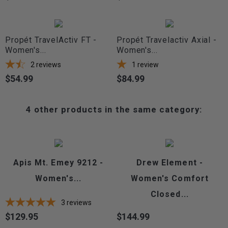
Propét TravelActiv FT -
Propét Travelactiv Axial -
Women's...
Women's...
2
reviews
1
review
$54.99
$84.99
Price
Price
4 other products in the same category:
Apis Mt. Emey 9212 -
Drew Element -
Women's...
Women's Comfort
Closed...
3
reviews
$129.95
$144.99
Price
Price