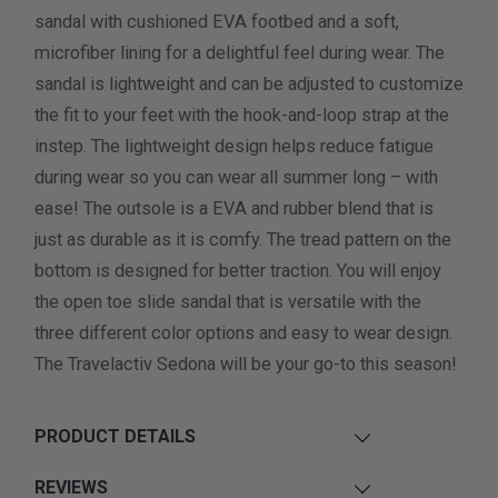
sandal with cushioned EVA footbed and a soft,
Width Measurement (inches)
microfiber lining for a delightful feel during wear. The
sandal is lightweight and can be adjusted to customize
Calculate size & width
the fit to your feet with the hook-and-loop strap at the
instep. The lightweight design helps reduce fatigue
during wear so you can wear all summer long – with
ease! The outsole is a EVA and rubber blend that is
just as durable as it is comfy. The tread pattern on the
bottom is designed for better traction. You will enjoy
the open toe slide sandal that is versatile with the
three different color options and easy to wear design.
The Travelactiv Sedona will be your go-to this season!
PRODUCT DETAILS
REVIEWS