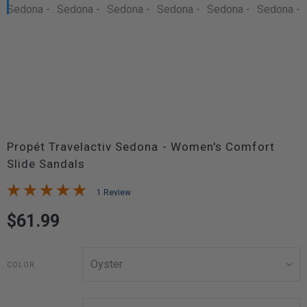
Propét Travelactiv Sedona - Women's Comfort
Slide Sandals
1 Review
$61.99
COLOR