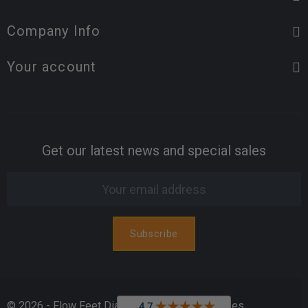
Company Info
Your account
Get our latest news and special sales
© 2026 - Flow Feet Diabetic & Orthopedic Shoes