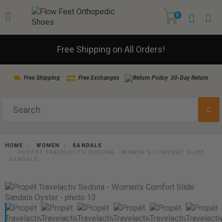
0
Free Shipping on All Orders!
Free Shipping
Free Exchanges
30-Day Return
HOME
WOMEN
SANDALS
PROPÉT TRAVELACTIV SEDONA - WOMEN'S COMFORT SLIDE
SANDALS