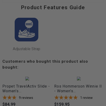
Product Features Guide
Adjustable Strap
Customers who bought this product also
bought:
Propet TravelActiv Slide -
Ros Hommerson Winnie II
Women's...
- Women's...
9
reviews
1
review
$84.99
$159.95
Price
Price