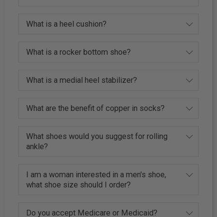
What is a heel cushion?
What is a rocker bottom shoe?
What is a medial heel stabilizer?
What are the benefit of copper in socks?
What shoes would you suggest for rolling
ankle?
I am a woman interested in a men's shoe,
what shoe size should I order?
Do you accept Medicare or Medicaid?