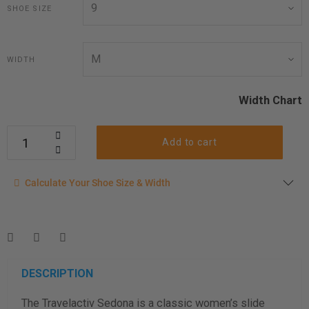
SHOE SIZE
WIDTH
Width Chart
Add to cart
Calculate your shoe size
Calculate Your Shoe Size & Width
Enter your foot length & width measurement (in inches) for a
shoe size & width suggestion. See complete
foot
measurement instructions here
.
Men
Women
DESCRIPTION
The Travelactiv Sedona is a classic women’s slide
Length Measurement (inches)