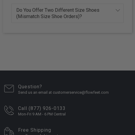
Do You Offer Two Different Size Shoes
(Mismatch Size Shoe Orders)?
Question?
Send us an email at customerservice@flowfeet.com
Call (877) 926-0133
Mon-Fri 9 AM - 6 PM Central
Free Shipping