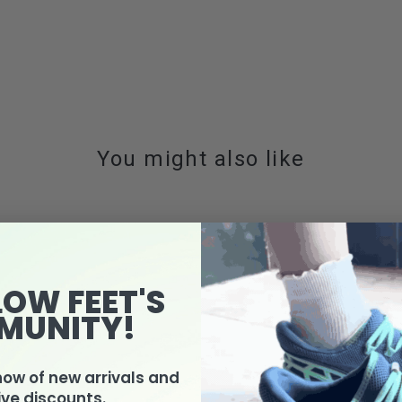
You might also like
LOW FEET'S
MUNITY!
know of new arrivals and
ive discounts.