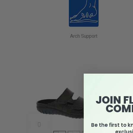
Arch Support
JOIN F
COM
Be the first to 
exclus