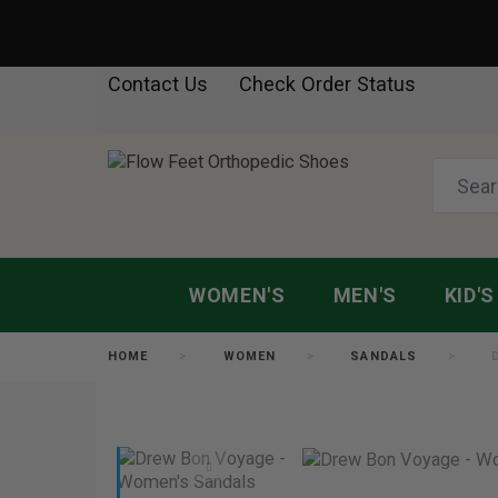
Contact Us
Check Order Status
WOMEN'S
MEN'S
KID'S
HOME
WOMEN
SANDALS