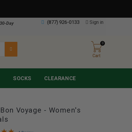
(877) 926-0133
Sign in
30-Day
0
Cart
S
SOCKS
CLEARANCE
 Bon Voyage - Women's
als