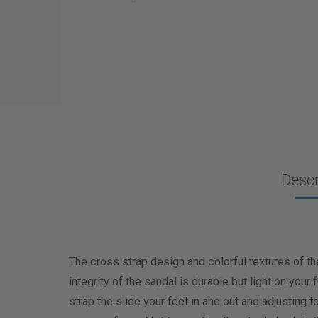
Descr
The cross strap design and colorful textures of th
integrity of the sandal is durable but light on your
strap the slide your feet in and out and adjusting t