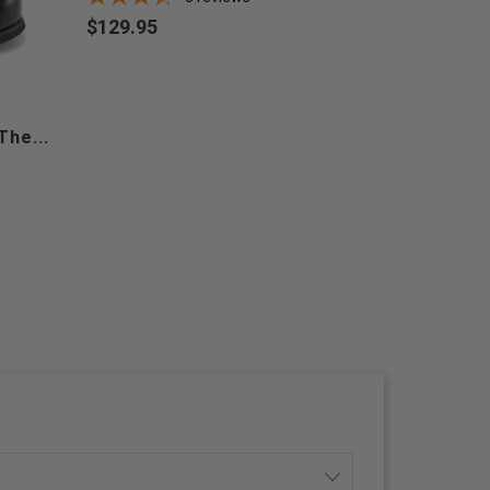
$129.95
Price
The...