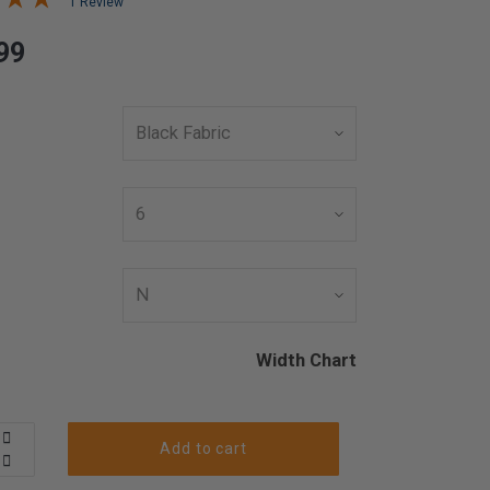
1 Review
99
Width Chart
Add to cart