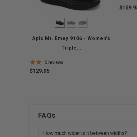
$159.9
Price
Apis Mt. Emey 9106 - Women's
Triple...
5
reviews
$129.95
Price
FAQs
How much wider is it between widths?