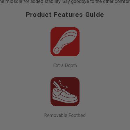
e midsole for added stability. Say goodbye to the other comfor
Product Features Guide
Extra Depth
Removable Footbed