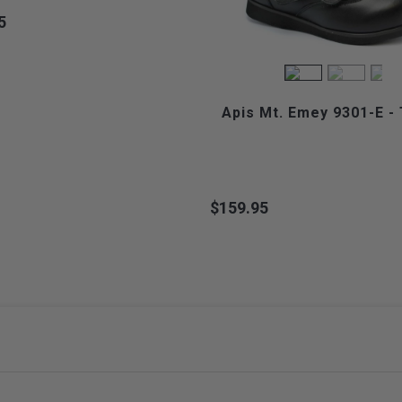
5
Apis Mt. Emey 9301-E - 
$159.95
Price