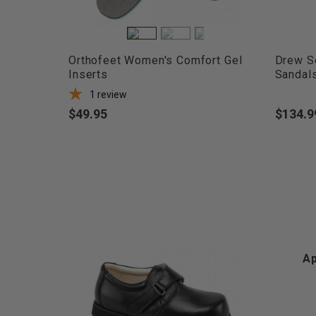
Orthofeet Women's Comfort Gel
Drew S
Inserts
Sandal
1
review
$49.95
$134.9
Price
Price
Ap