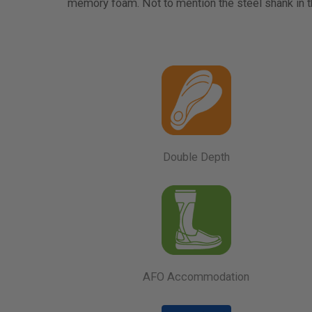
memory foam. Not to mention the steel shank in th
Double Depth
AFO Accommodation