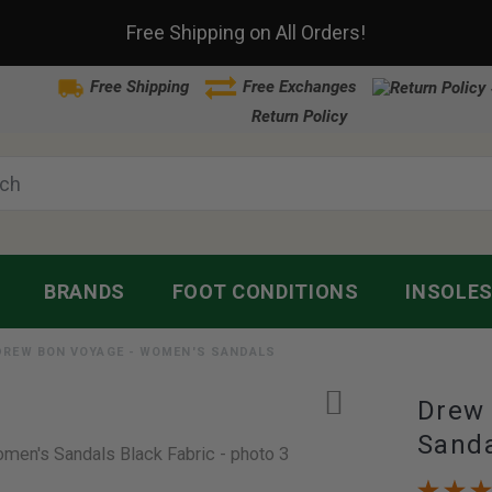
Free Shipping on All Orders!
Free Shipping
Free Exchanges
Return Policy
BRANDS
FOOT CONDITIONS
INSOLE
DREW BON VOYAGE - WOMEN'S SANDALS
Drew
Sand