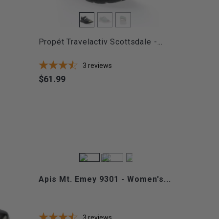
Propét Travelactiv Scottsdale -...
3
reviews
$61.99
Price
Apis Mt. Emey 9301 - Women's...
3
reviews