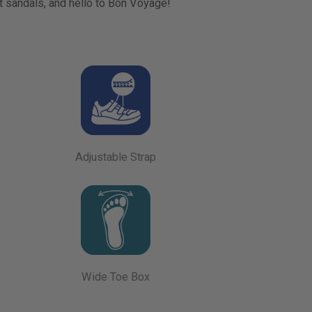
t sandals, and hello to Bon Voyage!
Adjustable Strap
Wide Toe Box