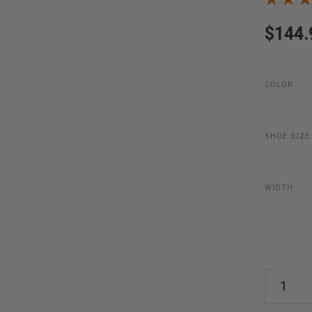
$144.
COLOR
SHOE SIZE
WIDTH