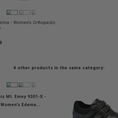
elina - Women's Orthopedic
s
9
4 other products in the same category:
is Mt. Emey 9301-X -
Women's Edema...