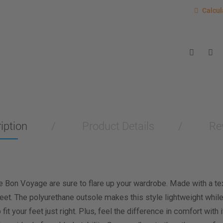
Last item
Calcu
Calcul
Enter you
for a sho
measurem
Men
Wo
Length M
Width Me
iption
Product Details
Re
Calculat
e Bon Voyage are sure to flare up your wardrobe. Made with a text
 feet. The polyurethane outsole makes this style lightweight while
o fit your feet just right. Plus, feel the difference in comfort wi