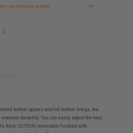
s in stock
late your shoe size
ate Your Shoe Size & Width
r foot length & width measurement (in inches)
e size & width suggestion. See complete
foot
ent instructions here
.
men
easurement (inches)
asurement (inches)
views
e size & width
ured leather uppers and full leather linings, the
 maintain durability. You can easily adjust the heel
th it's thick, ULTRON removable footbed with