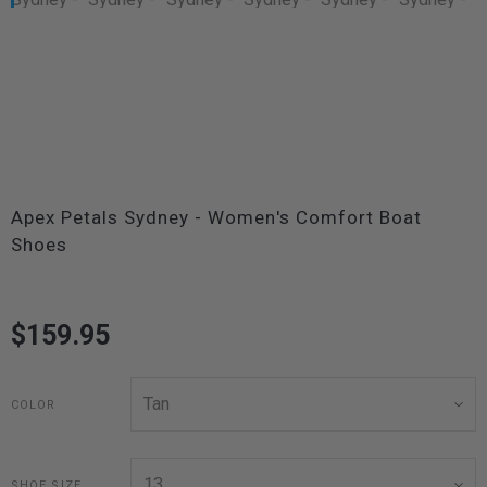
Apex Petals Sydney - Women's Comfort Boat
Shoes
$159.95
COLOR
SHOE SIZE