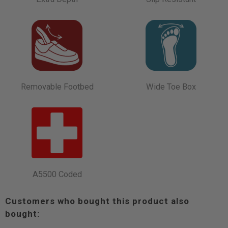
Removable Footbed
Wide Toe Box
A5500 Coded
Customers who bought this product also
bought: