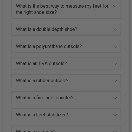
What is the best way to measure my feet for
the right shoe size?
What is a double depth shoe?
What is a polyurethane outsole?
What is an EVA outsole?
What is a rubber outsole?
What is a firm heel counter?
What is a heel stabilizer?
What is a midsole?