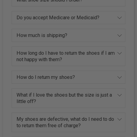
Do you accept Medicare or Medicaid?
How much is shipping?
How long do I have to return the shoes if I am
not happy with them?
How do I return my shoes?
What if I love the shoes but the size is just a
little off?
My shoes are defective, what do I need to do
to return them free of charge?