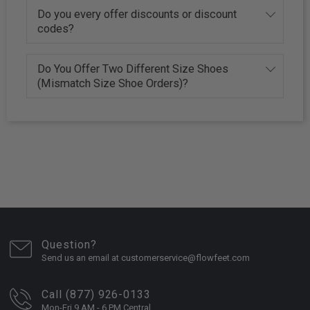
Do you every offer discounts or discount
codes?
Do You Offer Two Different Size Shoes
(Mismatch Size Shoe Orders)?
Question?
Send us an email at customerservice@flowfeet.com
Call (877) 926-0133
Mon-Fri 9 AM - 6 PM Central