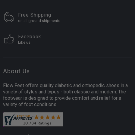
Free Shipping
on all ground shipments
Facebook
Like us
About Us
Flow Feet offers quality diabetic and orthopedic shoes in a
variety of styles and types - both classic and modern. The
footwear is designed to provide comfort and relief for a
variety of foot conditions.