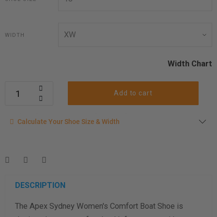
WIDTH
Width Chart
Add to cart
Calculate your shoe size
Calculate Your Shoe Size & Width
Enter your foot length & width measurement (in inches) for a
shoe size & width suggestion. See complete
foot
measurement instructions here
.
Men
Women
DESCRIPTION
The Apex Sydney Women's Comfort Boat Shoe is
Length Measurement (inches)