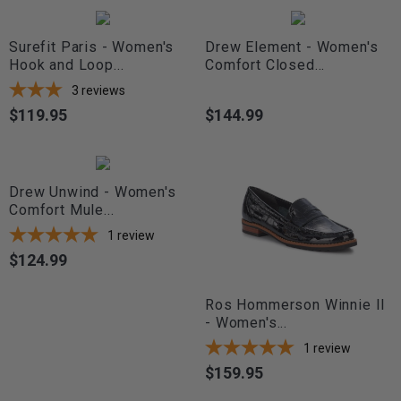
Surefit Paris - Women's
Drew Element - Women's
Hook and Loop...
Comfort Closed...
3
reviews
$119.95
$144.99
Price
Price
Drew Unwind - Women's
Comfort Mule...
1
review
$124.99
Price
Ros Hommerson Winnie II
- Women's...
1
review
$159.95
Price