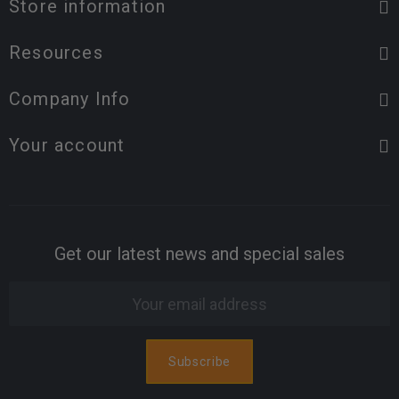
Store information
Resources
Company Info
Your account
Get our latest news and special sales