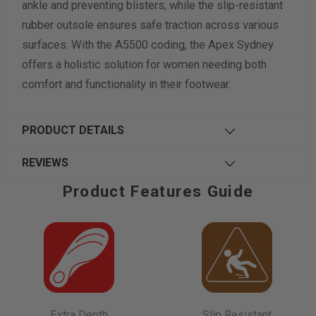
ankle and preventing blisters, while the slip-resistant
rubber outsole ensures safe traction across various
surfaces. With the A5500 coding, the Apex Sydney
offers a holistic solution for women needing both
comfort and functionality in their footwear.
PRODUCT DETAILS
REVIEWS
Product Features Guide
Extra Depth
Slip Resistant