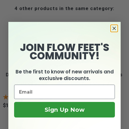
4 other products in the same category:
JOIN FLOW FEET'S
COMMUNITY!
Be the first to know of new arrivals and
Drew Lotus - Women's
Drew Rose - Women's
exclusive discounts.
Orthopedic...
Comfort Mary Janes
3
reviews
11
reviews
$189.95
$189.95
Price
Price
Sign Up Now