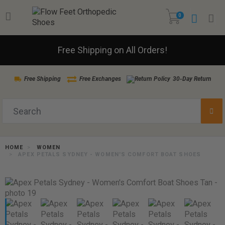
0
Free Shipping on All Orders!
Free Shipping
Free Exchanges
30-Day Return
HOME
WOMEN
APEX PETALS SYDNEY - WOMEN'S COMFORT BOAT SHOES