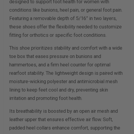
designed to support foot health for women with
Width Measurement (inches)
conditions like bunions, heel pain, or general foot pain.
Featuring a removable depth of 5/16” in two layers,
Calculate size & width
these shoes offer the flexibility needed to customize
fitting for orthotics or specific foot conditions.
This shoe prioritizes stability and comfort with a wide
toe box that eases pressure on bunions and
hammertoes, and a firm heel counter for optimal
rearfoot stability. The lightweight design is paired with
moisture-wicking polyester and antimicrobial mesh
lining to keep feet cool and dry, preventing skin
irritation and promoting foot health.
Its breathability is boosted by an open air mesh and
leather upper that ensures effective air flow. Soft,
padded heel collars enhance comfort, supporting the