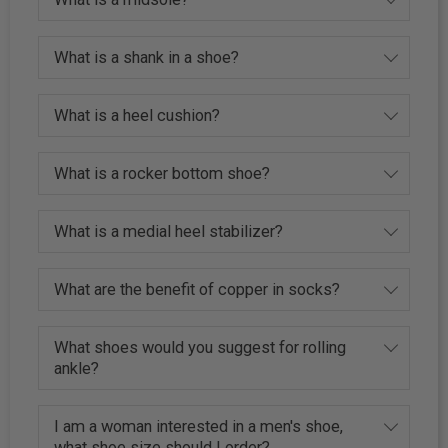
What is a shank in a shoe?
What is a heel cushion?
What is a rocker bottom shoe?
What is a medial heel stabilizer?
What are the benefit of copper in socks?
What shoes would you suggest for rolling
ankle?
I am a woman interested in a men's shoe,
what shoe size should I order?