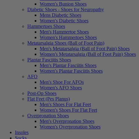
Women's Bunion Shoes
Diabetic Shoes - Shoes for Neuropathy
Mens Diabetic Shoes
Women's Diabetic Shoes
Hammertoes Shoes
Men's Hammertoe Shoes
Women's Hammertoes Shoes
Metatarsalgia Shoes (Ball of Foot Pain)
Men's Metatarsalgia (Ball of Foot Pain) Shoes
Women's Metatarsalgia (Ball of Foot Pain) Shoes
Plantar Fasciitis Shoes
Men's Plantar Fasciitis Shoes
Women's Plantar Fasciitis Shoes
AFO
Men's Shoe For AFOs
Women's AFO Shoes
Post-Op Shoes
Flat Feet (Pes Planus)
Men's Shoes For Flat Feet
Women's Shoes For Flat Feet
Overpronation Shoes
Men's Overpronation Shoes
Women's Overpronation Shoes
Insoles
Socks