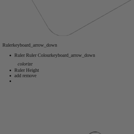
Ruler
keyboard_arrow_down
Ruler
Ruler Colour
keyboard_arrow_down
colorize
Ruler Height
add
remove