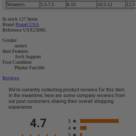
Women's
5.5-7.5
8-10
10.5-12
12.5
In stock
127 Items
Brand
Propét USA
Reference
USX2300G
Gender
unisex
Item Features
Arch Support
Foot Condition
Plantar Fasciitis
Reviews
We're currently collecting product reviews for this item.
In the meantime, here are some company reviews from
our past customers sharing their overall shopping
experience.
All ratings
4.7
5
4
3