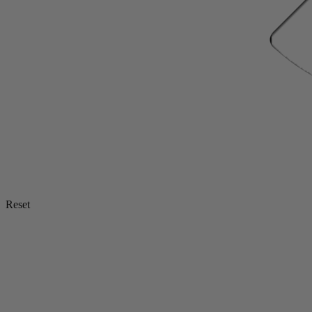
Reset