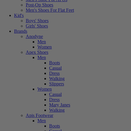
Post-Op Shoes
Men's Shoes For Flat Feet
Kid's
Boys' Shoes
Girls' Shoes
Brands
Anodyne
Men
Women
Apex Shoes
Men
Boots
Casual
Dress
Walking
Slippers
Women
Casual
Dress
Mary Janes
Walking
Apis Footwear
Men
Boots