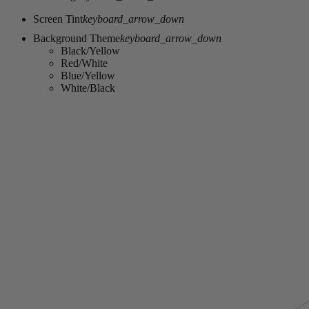
Screen Tint
keyboard_arrow_down
Background Theme
keyboard_arrow_down
Black/Yellow
Red/White
Blue/Yellow
White/Black