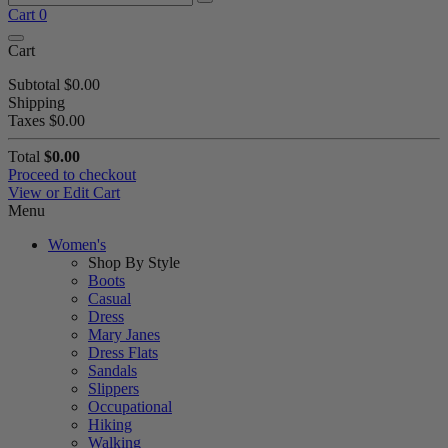
Cart
0
Cart
Subtotal
$0.00
Shipping
Taxes
$0.00
Total
$0.00
Proceed to checkout
View or Edit Cart
Menu
Women's
Shop By Style
Boots
Casual
Dress
Mary Janes
Dress Flats
Sandals
Slippers
Occupational
Hiking
Walking