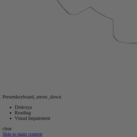
Presets
keyboard_arrow_down
Dislexya
Reading
Visual Impairment
clear
Skip to main content