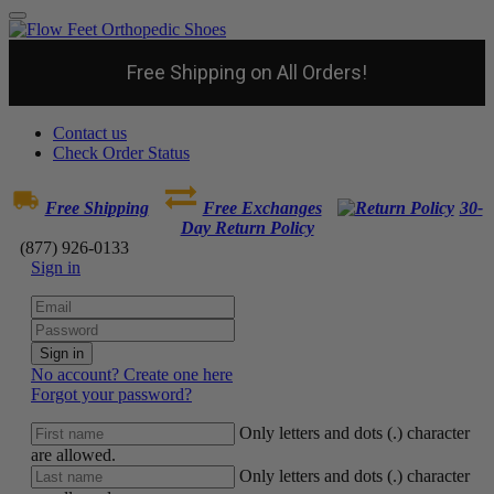
Free Shipping on All Orders!
Contact us
Check Order Status
Free Shipping
Free Exchanges
30-
Day Return Policy
(877) 926-0133
Sign in
Sign in
No account? Create one here
Forgot your password?
Only letters and dots (.) character
are allowed.
Only letters and dots (.) character