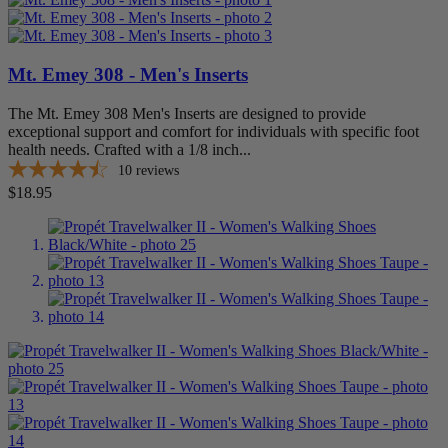
Mt. Emey 308 - Men's Inserts
The Mt. Emey 308 Men's Inserts are designed to provide
exceptional support and comfort for individuals with specific foot
health needs. Crafted with a 1/8 inch...
10
reviews
Price
$18.95