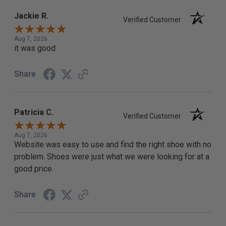
Jackie R.
Verified Customer
Aug 7, 2026
it was good
Share
Patricia C.
Verified Customer
Aug 7, 2026
Website was easy to use and find the right shoe with no
problem. Shoes were just what we were looking for at a
good price.
Share