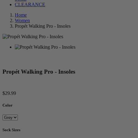
CLEARANCE
Home
Women
Propét Walking Pro - Insoles
Propét Walking Pro - Insoles
$29.99
Color
Sock Sizes