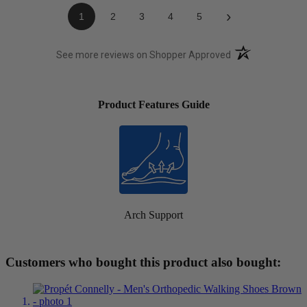
›
1
2
3
4
5
(opens in a new t
See more reviews on Shopper Approved
Product Features Guide
Arch Support
Customers who bought this product also bought: