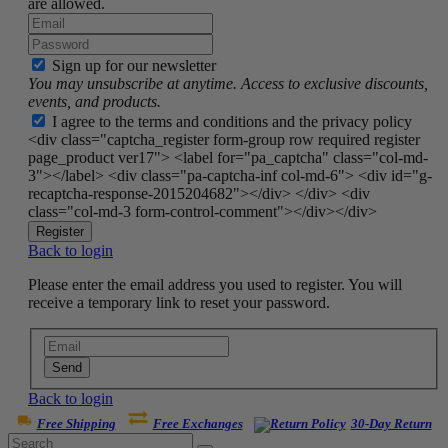
are allowed.
Sign up for our newsletter
You may unsubscribe at anytime. Access to exclusive discounts,
events, and products.
I agree to the terms and conditions and the privacy policy
<div class="captcha_register form-group row required register
page_product ver17"> <label for="pa_captcha" class="col-md-
3"></label> <div class="pa-captcha-inf col-md-6"> <div id="g-
recaptcha-response-2015204682"></div> </div> <div
class="col-md-3 form-control-comment"></div></div>
Register
Back to login
Please enter the email address you used to register. You will
receive a temporary link to reset your password.
Send
Back to login
Free Shipping
Free Exchanges
30-Day Return