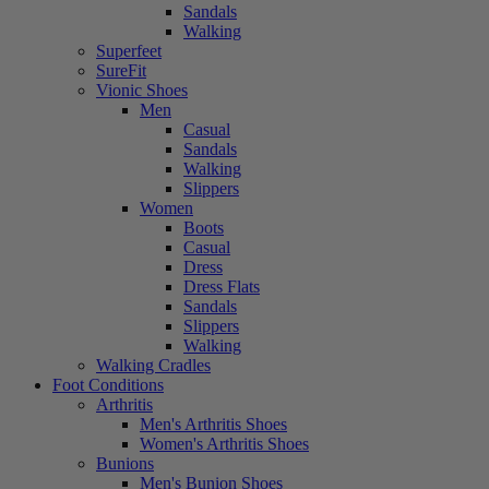
Sandals
Walking
Superfeet
SureFit
Vionic Shoes
Men
Casual
Sandals
Walking
Slippers
Women
Boots
Casual
Dress
Dress Flats
Sandals
Slippers
Walking
Walking Cradles
Foot Conditions
Arthritis
Men's Arthritis Shoes
Women's Arthritis Shoes
Bunions
Men's Bunion Shoes