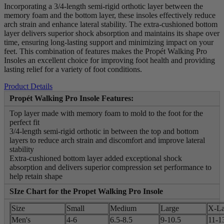
Incorporating a 3/4-length semi-rigid orthotic layer between the
memory foam and the bottom layer, these insoles effectively reduce
arch strain and enhance lateral stability. The extra-cushioned bottom
layer delivers superior shock absorption and maintains its shape over
time, ensuring long-lasting support and minimizing impact on your
feet. This combination of features makes the Propét Walking Pro
Insoles an excellent choice for improving foot health and providing
lasting relief for a variety of foot conditions.
Product Details
Propét Walking Pro Insole Features:
Top layer made with memory foam to mold to the foot for the
perfect fit
3/4-length semi-rigid orthotic in between the top and bottom
layers to reduce arch strain and discomfort and improve lateral
stability
Extra-cushioned bottom layer added exceptional shock
absorption and delivers superior compression set performance to
help retain shape
SIze Chart for the Propet Walking Pro Insole
Size
Small
Medium
Large
X-La
Men's
4-6
6.5-8.5
9-10.5
11-1