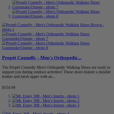
Propét Connelly - Men's Orthopedic...
The Propét Connelly Men's Orthopedic Walking Shoes are ready to
support you during outdoor activities! These shoes feature a durable
leather and mesh upper with an...
Price
$154.99