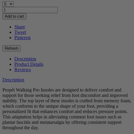
Add to cart
Share
Tweet
Pinterest
Description
Product Details
Reviews
Description
Propét Walking Pro Insoles are designed to deliver comfort and
support for those seeking relief from foot discomfort and improved
stability. The top layer of these insoles is crafted from memory foam,
which conforms to the unique shape of your foot, providing a
personalized fit that enhances comfort and reduces pressure points.
This adaptation helps in alleviating common foot issues such as
plantar fasciitis and metatarsalgia by offering consistent support
throughout the day.