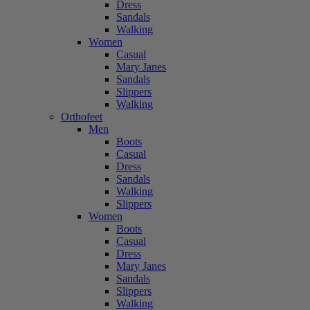
Dress
Sandals
Walking
Women
Casual
Mary Janes
Sandals
Slippers
Walking
Orthofeet
Men
Boots
Casual
Dress
Sandals
Walking
Slippers
Women
Boots
Casual
Dress
Mary Janes
Sandals
Slippers
Walking