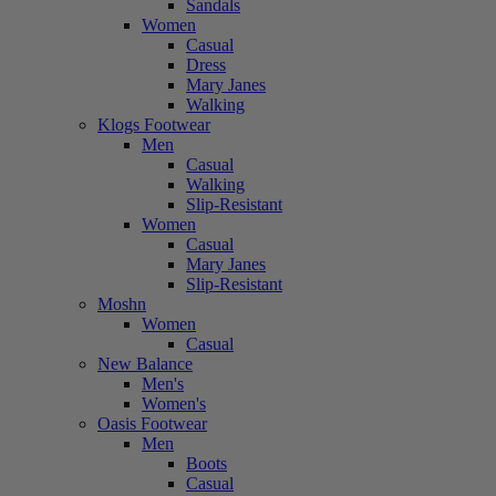
Sandals
Women
Casual
Dress
Mary Janes
Walking
Klogs Footwear
Men
Casual
Walking
Slip-Resistant
Women
Casual
Mary Janes
Slip-Resistant
Moshn
Women
Casual
New Balance
Men's
Women's
Oasis Footwear
Men
Boots
Casual