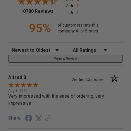
2
(opens in a new tab)
10780 Reviews
1
95%
of customers rate this
company 4- or 5-stars
Sort Reviews
Filter Reviews by Rating
Write a Review
Alfred B.
Verified Customer
Aug 8, 2026
Very impressed with the ease of ordering, very
impressive
Share