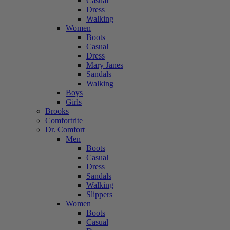
Casual
Dress
Walking
Women
Boots
Casual
Dress
Mary Janes
Sandals
Walking
Boys
Girls
Brooks
Comfortrite
Dr. Comfort
Men
Boots
Casual
Dress
Sandals
Walking
Slippers
Women
Boots
Casual