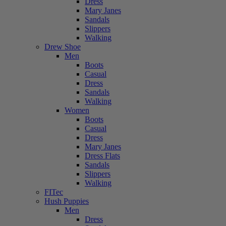
Dress
Mary Janes
Sandals
Slippers
Walking
Drew Shoe
Men
Boots
Casual
Dress
Sandals
Walking
Women
Boots
Casual
Dress
Mary Janes
Dress Flats
Sandals
Slippers
Walking
FITec
Hush Puppies
Men
Dress