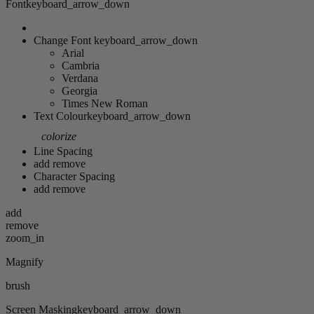
Font
keyboard_arrow_down
Change Font
keyboard_arrow_down
Arial
Cambria
Verdana
Georgia
Times New Roman
Text Colour
keyboard_arrow_down
colorize
Line Spacing
add
remove
Character Spacing
add
remove
add
remove
zoom_in
Magnify
brush
Screen Masking
keyboard_arrow_down