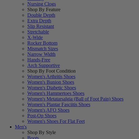
Nursing Clogs
Shop By Feature
Double Depth
Extra Depth
Slip Resistant
Stretchable
X-Wide
Rocker Bottom
Mismatch Sizes
Narrow Width
Hands-Free
Arch Supportive
Shop By Foot Condition
Women's Arthritis Shoes
Women's Bunion Shoes
Women's Diabetic Shoes
Women's Hammertoes Shoes
Women's Metatarsalgia (Ball of Foot Pain) Shoes
Women's Plantar Fasciitis Shoes
Women's AFO Shoes
Post-Op Shoes
Women's Shoes For Flat Feet
Men's
Shop By Style
Boots