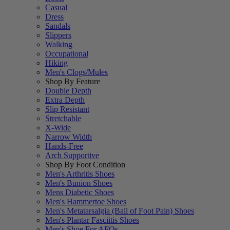
Casual
Dress
Sandals
Slippers
Walking
Occupational
Hiking
Men's Clogs/Mules
Shop By Feature
Double Depth
Extra Depth
Slip Resistant
Stretchable
X-Wide
Narrow Width
Hands-Free
Arch Supportive
Shop By Foot Condition
Men's Arthritis Shoes
Men's Bunion Shoes
Mens Diabetic Shoes
Men's Hammertoe Shoes
Men's Metatarsalgia (Ball of Foot Pain) Shoes
Men's Plantar Fasciitis Shoes
Men's Shoe For AFOs