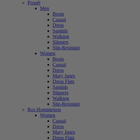
Propét
Men
Boots
Casual
Dress
Sandals
Walking
Slippers
Slip-Resistant
Women
Boots
Casual
Dress
Mary Janes
Dress Flats
Sandals
Slippers
Walking
Slip-Resistant
Ros Hommerson
Women
Casual
Dress
Mary Janes
Dress Flats