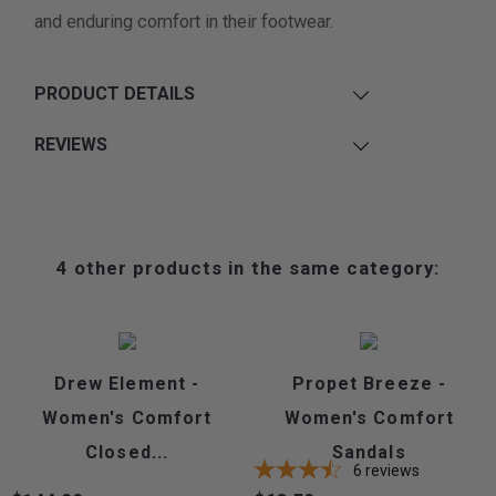
and enduring comfort in their footwear.
PRODUCT DETAILS
REVIEWS
4 other products in the same category:
Drew Element -
Propet Breeze -
Women's Comfort
Women's Comfort
Closed...
Sandals
6
reviews