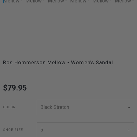
Ros Hommerson Mellow - Women's Sandal
$79.95
COLOR
SHOE SIZE