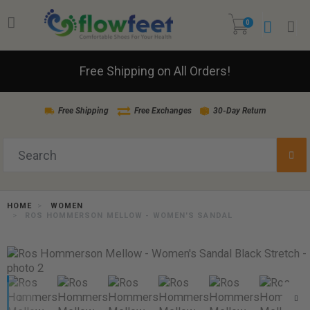
0
Free Shipping on All Orders!
Free Shipping
Free Exchanges
30-Day Return
HOME
WOMEN
ROS HOMMERSON MELLOW - WOMEN'S SANDAL