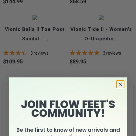
$144.99
$68.59
Price
Price
Vionic Bella II Toe Post
Vionic Tide II - Women's
Sandal -...
Orthopedic...
3
reviews
3
reviews
$109.95
$89.95
Price
Price
FAQs
JOIN FLOW FEET'S
COMMUNITY!
How much wider is it between widths?
Be the first to know of new arrivals and
What is the best way to measure my feet for