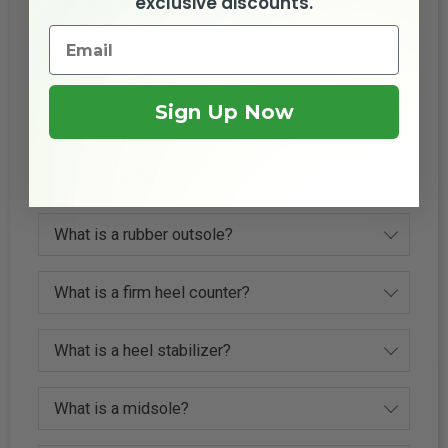
exclusive discounts.
the right shoe size?
What is a double depth shoe?
Sign Up Now
What is a polyurethane outsole?
What is an EVA outsole?
What is a rubber outsole?
What is a firm heel counter?
What is a heel stabilizer?
What is a midsole?