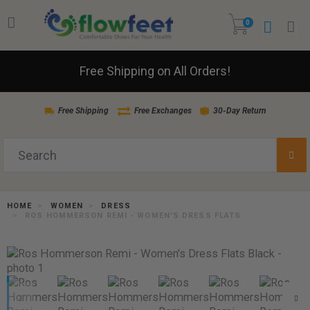
0
Free Shipping on All Orders!
Free Shipping
Free Exchanges
30-Day Return
HOME
WOMEN
DRESS
ROS HOMMERSON REMI - WOMEN'S DRESS FLATS