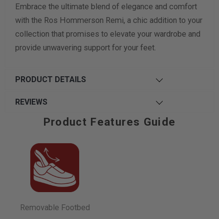
Embrace the ultimate blend of elegance and comfort
with the Ros Hommerson Remi, a chic addition to your
collection that promises to elevate your wardrobe and
provide unwavering support for your feet.
PRODUCT DETAILS
REVIEWS
Product Features Guide
Removable Footbed