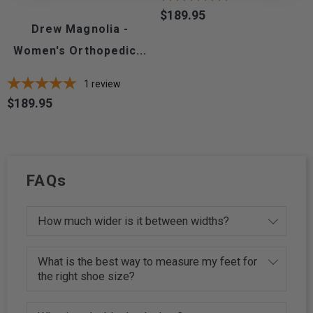
$189.95
Price
Drew Magnolia -
Women's Orthopedic...
1
review
$189.95
Price
FAQs
How much wider is it between widths?
What is the best way to measure my feet for
the right shoe size?