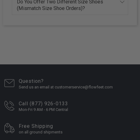
Do You Offer Two Different Size Shoes
(Mismatch Size Shoe Orders)?
Question?
Send us an email at customerservice@flowfeet.com
Call (877) 926-0133
Mon-Fri 9 AM - 6 PM Central
Free Shipping
on all ground shipments