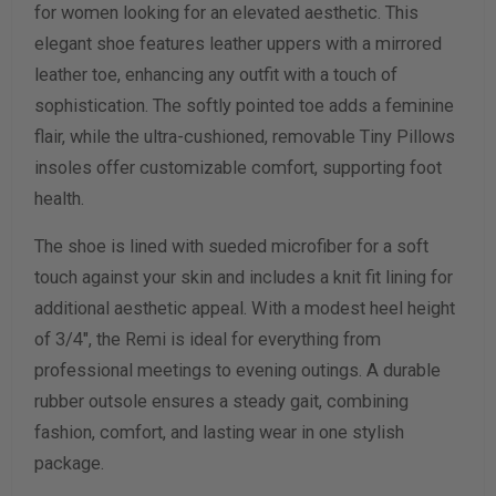
for women looking for an elevated aesthetic. This
elegant shoe features leather uppers with a mirrored
Calculate size & width
leather toe, enhancing any outfit with a touch of
sophistication. The softly pointed toe adds a feminine
flair, while the ultra-cushioned, removable Tiny Pillows
insoles offer customizable comfort, supporting foot
health.
The shoe is lined with sueded microfiber for a soft
touch against your skin and includes a knit fit lining for
additional aesthetic appeal. With a modest heel height
of 3/4", the Remi is ideal for everything from
professional meetings to evening outings. A durable
rubber outsole ensures a steady gait, combining
fashion, comfort, and lasting wear in one stylish
package.