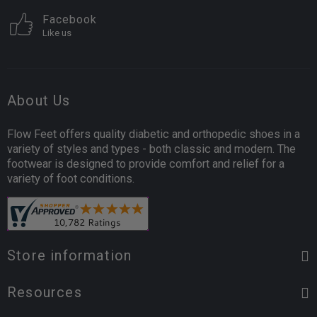
Facebook
Like us
About Us
Flow Feet offers quality diabetic and orthopedic shoes in a
variety of styles and types - both classic and modern. The
footwear is designed to provide comfort and relief for a
variety of foot conditions.
Store information
Resources