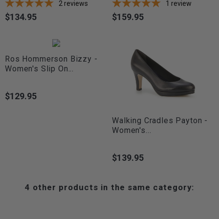
2
reviews
1
review
$134.95
$159.95
Price
Price
Ros Hommerson Bizzy -
Women's Slip On...
$129.95
Price
Walking Cradles Payton -
Women's...
$139.95
Price
4 other products in the same category: