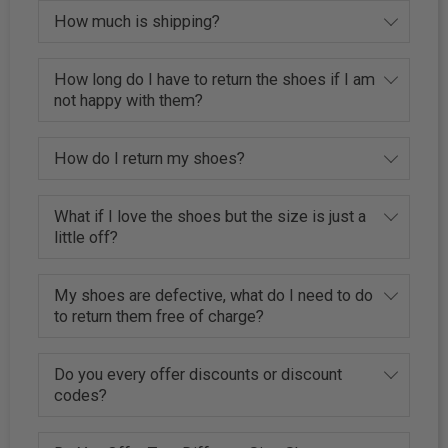
How much is shipping?
How long do I have to return the shoes if I am
not happy with them?
How do I return my shoes?
What if I love the shoes but the size is just a
little off?
My shoes are defective, what do I need to do
to return them free of charge?
Do you every offer discounts or discount
codes?