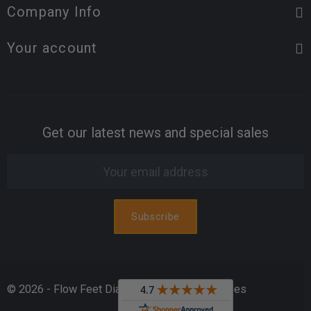
Company Info
Your account
Get our latest news and special sales
© 2026 - Flow Feet Diabetic & Orthopedic Shoes