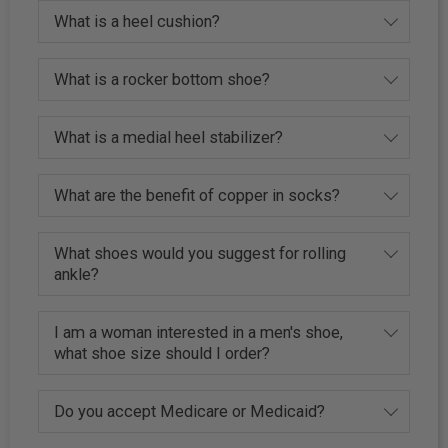
What is a heel cushion?
What is a rocker bottom shoe?
What is a medial heel stabilizer?
What are the benefit of copper in socks?
What shoes would you suggest for rolling
ankle?
I am a woman interested in a men's shoe,
what shoe size should I order?
Do you accept Medicare or Medicaid?