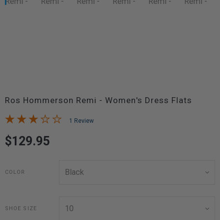
Ros Hommerson Remi - Women's Dress Flats
1 Review
$129.95
COLOR
SHOE SIZE