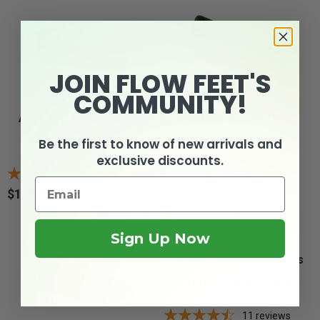
JOIN FLOW FEET'S
COMMUNITY!
Apis Mt. Emey 9202 -
Drew Bloom II -
Women's Mary...
Women's Comfort...
Be the first to know of new arrivals and
exclusive discounts.
2
reviews
3
reviews
$124.95
$154.99
Price
Price
Sign Up Now
Drew Rose - Women's
Comfort Mary Janes
11
reviews