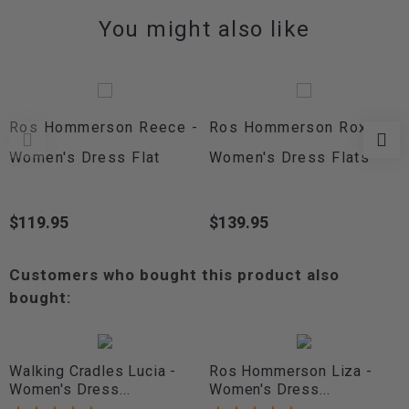
You might also like
Ros Hommerson Reece -
Ros Hommerson Roxi -
Women's Dress Flat
Women's Dress Flats
$119.95
$139.95
Price
Price
Customers who bought this product also
bought:
Walking Cradles Lucia -
Ros Hommerson Liza -
Women's Dress...
Women's Dress...