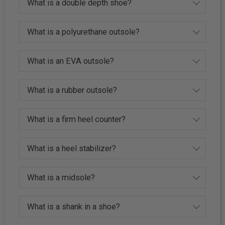
What is a double depth shoe?
What is a polyurethane outsole?
What is an EVA outsole?
What is a rubber outsole?
What is a firm heel counter?
What is a heel stabilizer?
What is a midsole?
What is a shank in a shoe?