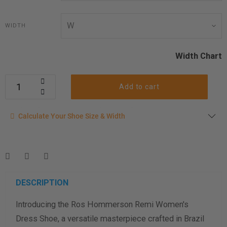
WIDTH
Width Chart
Add to cart
Calculate your shoe size
Calculate Your Shoe Size & Width
Enter your foot length & width measurement (in inches) for a
shoe size & width suggestion. See complete
foot
measurement instructions here
.
Men
Women
DESCRIPTION
Introducing the Ros Hommerson Remi Women's
Length Measurement (inches)
Dress Shoe, a versatile masterpiece crafted in Brazil
Width Measurement (inches)