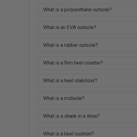
What is a polyurethane outsole?
What is an EVA outsole?
What is a rubber outsole?
What is a firm heel counter?
What is a heel stabilizer?
What is a midsole?
What is a shank in a shoe?
What is a heel cushion?