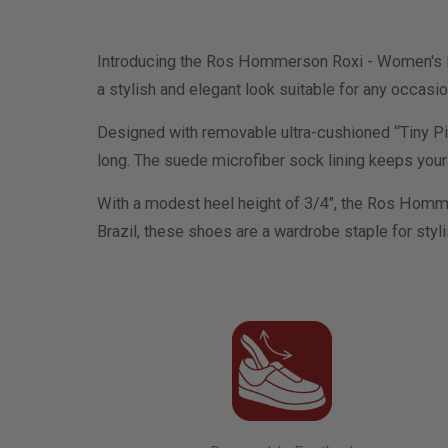
Introducing the Ros Hommerson Roxi - Women's Dre
a stylish and elegant look suitable for any occasio
Designed with removable ultra-cushioned “Tiny Pil
long. The suede microfiber sock lining keeps your f
With a modest heel height of 3/4", the Ros Homme
Brazil, these shoes are a wardrobe staple for styl