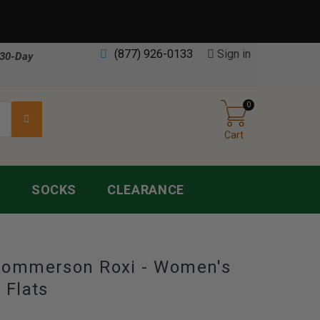
(877) 926-0133
Sign in
30-Day
0
Cart
S
SOCKS
CLEARANCE
Hommerson Roxi - Women's
 Flats