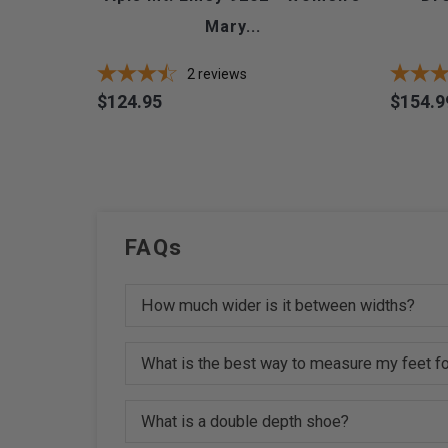
Mary...
2
reviews
$124.95
$154.9
Price
Price
FAQs
How much wider is it between widths?
What is the best way to measure my feet fo
What is a double depth shoe?