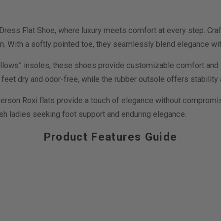
ss Flat Shoe, where luxury meets comfort at every step. Craft
n. With a softly pointed toe, they seamlessly blend elegance with
lows” insoles, these shoes provide customizable comfort and supp
eet dry and odor-free, while the rubber outsole offers stability 
rson Roxi flats provide a touch of elegance without compromisin
ish ladies seeking foot support and enduring elegance.
Product Features Guide