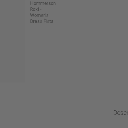
Descr