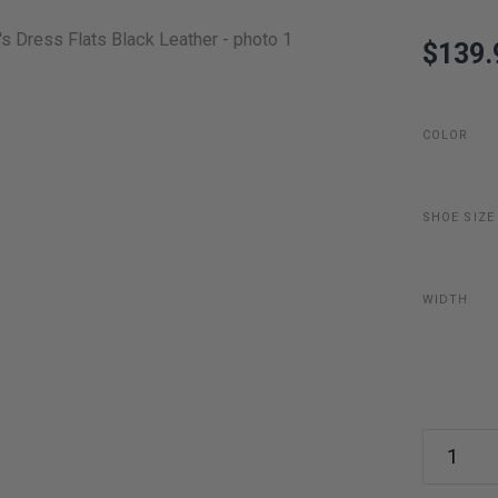
$139.
COLOR
SHOE SIZE
WIDTH