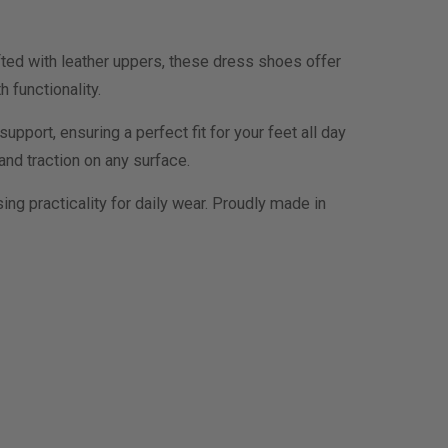
ed with leather uppers, these dress shoes offer
 functionality.
ort, ensuring a perfect fit for your feet all day
and traction on any surface.
g practicality for daily wear. Proudly made in