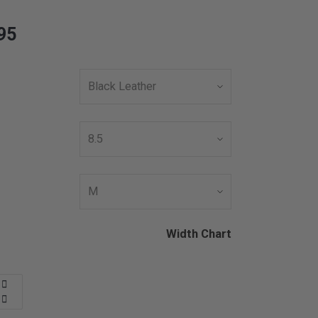
95
Width Chart