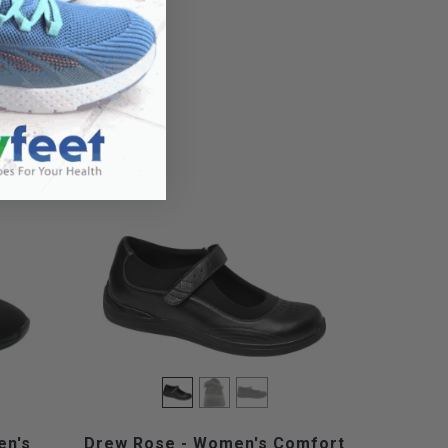
en's
Drew Rose - Women's Comfort