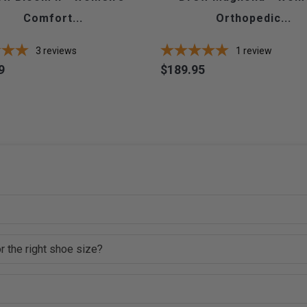
Comfort...
Orthopedic...
3
reviews
1
review
9
$189.95
Price
r the right shoe size?