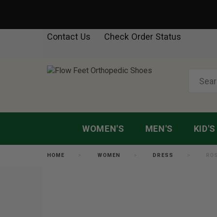
Contact Us
Check Order Status
WOMEN'S
MEN'S
KID'S
HOME
WOMEN
DRESS
RO