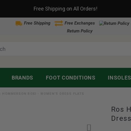
Free Shipping on All Orders!
Free Shipping
Free Exchanges
Return Policy
BRANDS
FOOT CONDITIONS
INSOLE
S HOMMERSON ROXI - WOMEN'S DRESS FLATS
Ros 
Dress