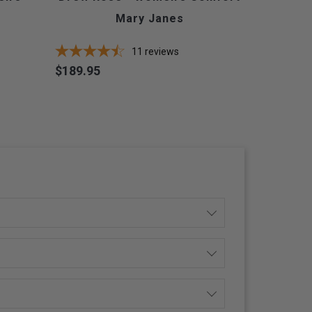
Mary Janes
11
reviews
$189.95
Price