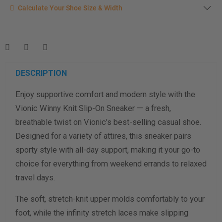
Calculate your shoe size
Calculate Your Shoe Size & Width
Enter your foot length & width measurement (in inches) for a
shoe size & width suggestion. See complete
foot
measurement instructions here
.
Men
Women
DESCRIPTION
Enjoy supportive comfort and modern style with the
Length Measurement (inches)
Vionic Winny Knit Slip-On Sneaker — a fresh,
Width Measurement (inches)
breathable twist on Vionic’s best-selling casual shoe.
Designed for a variety of attires, this sneaker pairs
Calculate size & width
sporty style with all-day support, making it your go-to
choice for everything from weekend errands to relaxed
travel days.
The soft, stretch-knit upper molds comfortably to your
foot, while the infinity stretch laces make slipping