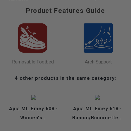
Product Features Guide
Removable Footbed
Arch Support
4 other products in the same category:
Apis Mt. Emey 608 -
Apis Mt. Emey 618 -
Women's...
Bunion/Bunionette...