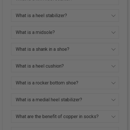
What is a heel stabilizer?
What is a midsole?
What is a shank in a shoe?
What is a heel cushion?
What is a rocker bottom shoe?
What is a medial heel stabilizer?
What are the benefit of copper in socks?