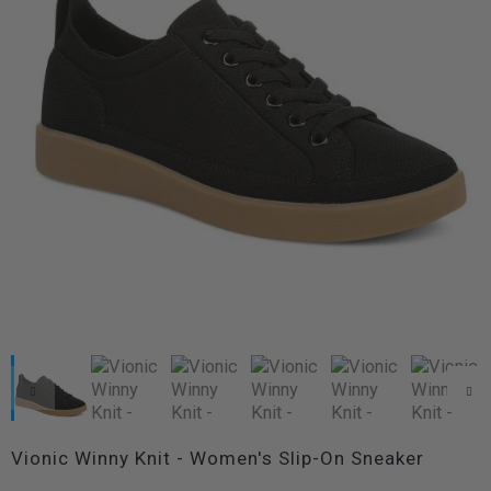
Vionic Winny Knit - Women's Slip-On Sneaker