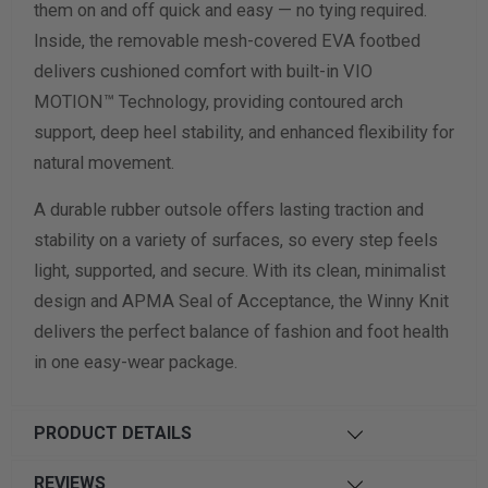
them on and off quick and easy — no tying required.
Inside, the removable mesh-covered EVA footbed
delivers cushioned comfort with built-in VIO
MOTION™ Technology, providing contoured arch
support, deep heel stability, and enhanced flexibility for
natural movement.
A durable rubber outsole offers lasting traction and
stability on a variety of surfaces, so every step feels
light, supported, and secure. With its clean, minimalist
design and APMA Seal of Acceptance, the Winny Knit
delivers the perfect balance of fashion and foot health
in one easy-wear package.
PRODUCT DETAILS
REVIEWS