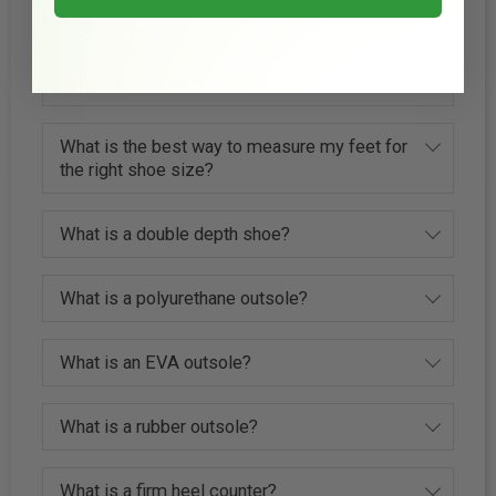
FAQs
How much wider is it between widths?
What is the best way to measure my feet for
the right shoe size?
What is a double depth shoe?
What is a polyurethane outsole?
What is an EVA outsole?
What is a rubber outsole?
What is a firm heel counter?