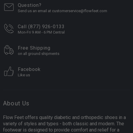
Question?
Send us an email at customerservice@flowfeet.com
Call (877) 926-0133
Mon-Fri 9 AM - 6 PM Central
Free Shipping
on all ground shipments
Facebook
Like us
About Us
Flow Feet offers quality diabetic and orthopedic shoes in a
variety of styles and types - both classic and modern. The
footwear is designed to provide comfort and relief for a