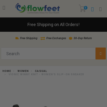
0
Free Shipping on All Orders!
Free Shipping
Free Exchanges
30-Day Return
HOME
WOMEN
CASUAL
VIONIC WINNY KNIT - WOMEN'S SLIP-ON SNEAKER