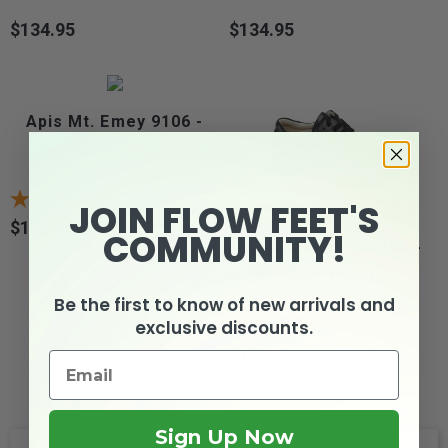
$134.95
$134.95
Price
Price
Apis Mt. Emey 9106 -
Women's Triple...
5
reviews
JOIN FLOW FEET'S
$129.95
Price
COMMUNITY!
Apis Mt. Emey 9108 -
Women's Comfort...
Be the first to know of new arrivals and
exclusive discounts.
2
reviews
$129.95
Price
Sign Up Now