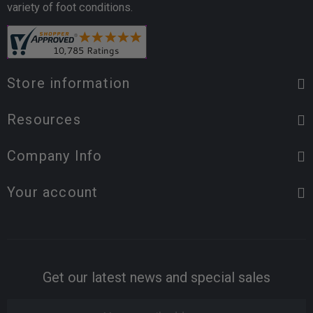
variety of foot conditions.
Store information
Resources
Company Info
Your account
Get our latest news and special sales