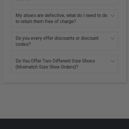
My shoes are defective, what do I need to do
to return them free of charge?
Do you every offer discounts or discount
codes?
Do You Offer Two Different Size Shoes
(Mismatch Size Shoe Orders)?