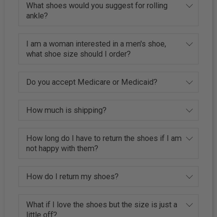
What shoes would you suggest for rolling
ankle?
I am a woman interested in a men's shoe,
what shoe size should I order?
Do you accept Medicare or Medicaid?
How much is shipping?
How long do I have to return the shoes if I am
not happy with them?
How do I return my shoes?
What if I love the shoes but the size is just a
little off?