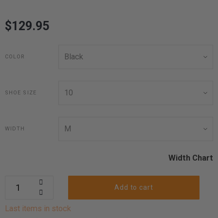
$129.95
COLOR
SHOE SIZE
WIDTH
Width Chart
Add to cart
Last items in stock