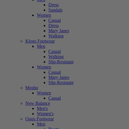
Dress
Sandals
Women
Casual
Dress
Mary Janes
Walking
Klogs Footwear
Men
Casual
Walking
Slip-Resistant
Women
Casual
Mary Janes
Slip-Resistant
Moshn
Women
Casual
New Balance
Men's
Women's
Oasis Footwear
Men