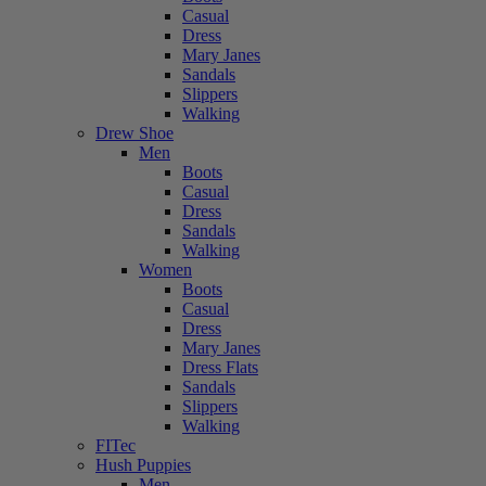
Casual
Dress
Mary Janes
Sandals
Slippers
Walking
Drew Shoe
Men
Boots
Casual
Dress
Sandals
Walking
Women
Boots
Casual
Dress
Mary Janes
Dress Flats
Sandals
Slippers
Walking
FITec
Hush Puppies
Men