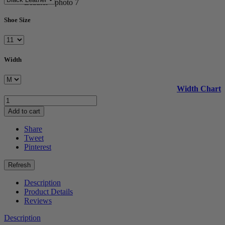
Shoe Size
Width
Width Chart
Add to cart
Share
Tweet
Pinterest
Description
Product Details
Reviews
Description