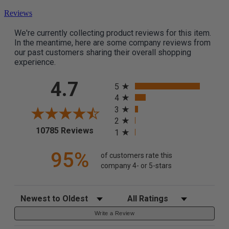
Reviews
We're currently collecting product reviews for this item.
In the meantime, here are some company reviews from
our past customers sharing their overall shopping
experience.
All ratings
4.7
5
4
3
2
(opens in a new tab)
10785 Reviews
1
95%
of customers rate this
company 4- or 5-stars
Sort Reviews
Filter Reviews by Rating
Write a Review