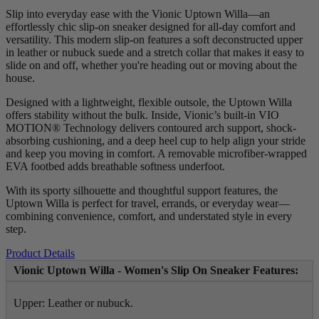
Slip into everyday ease with the Vionic Uptown Willa—an
effortlessly chic slip-on sneaker designed for all-day comfort and
versatility. This modern slip-on features a soft deconstructed upper
in leather or nubuck suede and a stretch collar that makes it easy to
slide on and off, whether you're heading out or moving about the
house.
Designed with a lightweight, flexible outsole, the Uptown Willa
offers stability without the bulk. Inside, Vionic’s built-in VIO
MOTION® Technology delivers contoured arch support, shock-
absorbing cushioning, and a deep heel cup to help align your stride
and keep you moving in comfort. A removable microfiber-wrapped
EVA footbed adds breathable softness underfoot.
With its sporty silhouette and thoughtful support features, the
Uptown Willa is perfect for travel, errands, or everyday wear—
combining convenience, comfort, and understated style in every
step.
Product Details
Vionic Uptown Willa - Women's Slip On Sneaker Features:
Upper: Leather or nubuck.