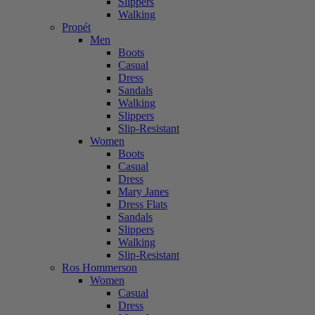
Slippers
Walking
Propét
Men
Boots
Casual
Dress
Sandals
Walking
Slippers
Slip-Resistant
Women
Boots
Casual
Dress
Mary Janes
Dress Flats
Sandals
Slippers
Walking
Slip-Resistant
Ros Hommerson
Women
Casual
Dress