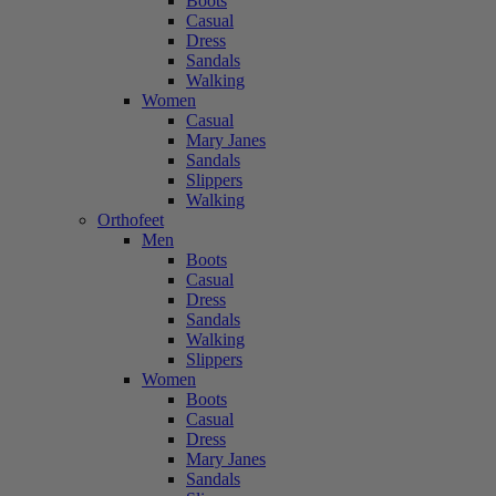
Boots
Casual
Dress
Sandals
Walking
Women
Casual
Mary Janes
Sandals
Slippers
Walking
Orthofeet
Men
Boots
Casual
Dress
Sandals
Walking
Slippers
Women
Boots
Casual
Dress
Mary Janes
Sandals