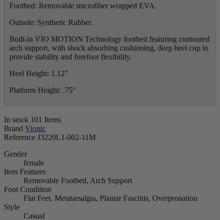
Footbed: Removable microfiber wrapped EVA.
Outsole: Synthetic Rubber.
Built-in VIO MOTION Technology footbed featuring contoured
arch support, with shock absorbing cushioning, deep heel cup to
provide stability and forefoot flexibility.
Heel Height: 1.12"
Platform Height: .75"
In stock
101 Items
Brand
Vionic
Reference
J3220L1-002-11M
Gender
female
Item Features
Removable Footbed, Arch Support
Foot Condition
Flat Feet, Metatarsalgia, Plantar Fasciitis, Overpronation
Style
Casual