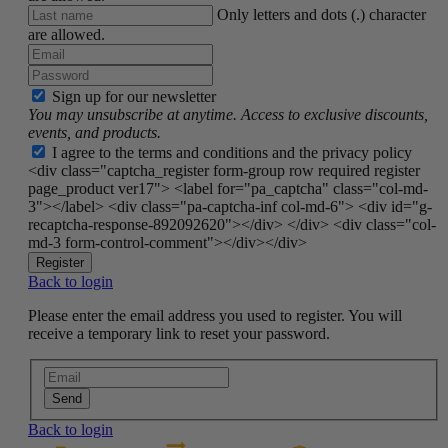
Only letters and dots (.) character
are allowed.
Sign up for our newsletter
You may unsubscribe at anytime. Access to exclusive discounts,
events, and products.
I agree to the terms and conditions and the privacy policy
<div class="captcha_register form-group row required register
page_product ver17"> <label for="pa_captcha" class="col-md-
3"></label> <div class="pa-captcha-inf col-md-6"> <div id="g-
recaptcha-response-892092620"></div> </div> <div class="col-
md-3 form-control-comment"></div></div>
Register
Back to login
Please enter the email address you used to register. You will
receive a temporary link to reset your password.
Send
Back to login