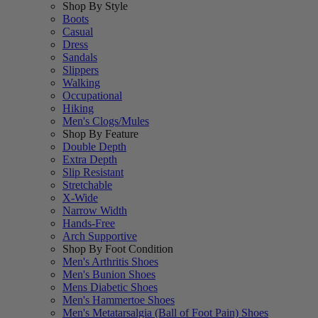
Shop By Style
Boots
Casual
Dress
Sandals
Slippers
Walking
Occupational
Hiking
Men's Clogs/Mules
Shop By Feature
Double Depth
Extra Depth
Slip Resistant
Stretchable
X-Wide
Narrow Width
Hands-Free
Arch Supportive
Shop By Foot Condition
Men's Arthritis Shoes
Men's Bunion Shoes
Mens Diabetic Shoes
Men's Hammertoe Shoes
Men's Metatarsalgia (Ball of Foot Pain) Shoes