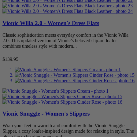
Vionic Willa 2.0 - Women's Dress Flats
Classic sophistication meets everyday comfort in the Vionic Willa
2.0. This updated version of Vionic’s beloved slip-on loafer
combines timeless style with modern...
Price
$139.95
Vionic Snuggle - Women's Slippers
Wrap your feet in warmth and comfort with the Vionic Snuggle
Slipper, a cozy loafer-inspired design made for relaxing in style. The
plush faux-shearling upper and...