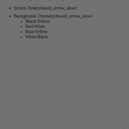
Screen Tint
keyboard_arrow_down
Background Theme
keyboard_arrow_down
Black/Yellow
Red/White
Blue/Yellow
White/Black