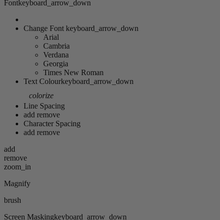
Font
keyboard_arrow_down
Change Font
keyboard_arrow_down
Arial
Cambria
Verdana
Georgia
Times New Roman
Text Colour
keyboard_arrow_down
colorize
Line Spacing
add
remove
Character Spacing
add
remove
add
remove
zoom_in
Magnify
brush
Screen Masking
keyboard_arrow_down