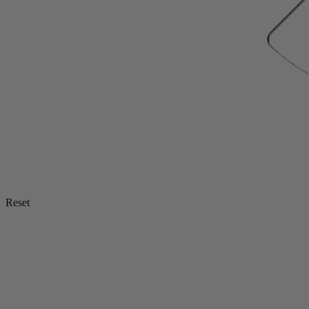
Reset