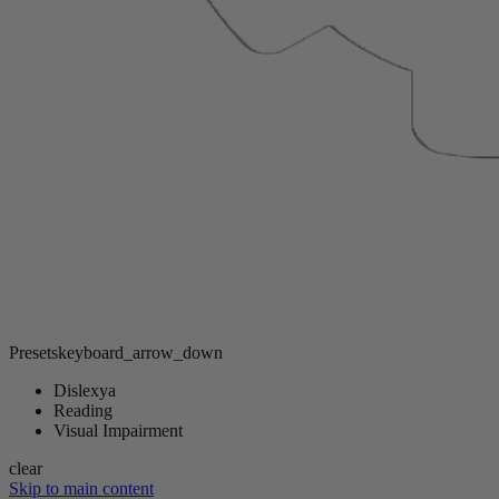
Presets
keyboard_arrow_down
Dislexya
Reading
Visual Impairment
clear
Skip to main content