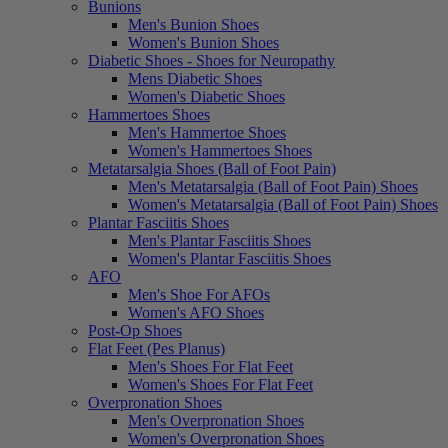
Bunions
Men's Bunion Shoes
Women's Bunion Shoes
Diabetic Shoes - Shoes for Neuropathy
Mens Diabetic Shoes
Women's Diabetic Shoes
Hammertoes Shoes
Men's Hammertoe Shoes
Women's Hammertoes Shoes
Metatarsalgia Shoes (Ball of Foot Pain)
Men's Metatarsalgia (Ball of Foot Pain) Shoes
Women's Metatarsalgia (Ball of Foot Pain) Shoes
Plantar Fasciitis Shoes
Men's Plantar Fasciitis Shoes
Women's Plantar Fasciitis Shoes
AFO
Men's Shoe For AFOs
Women's AFO Shoes
Post-Op Shoes
Flat Feet (Pes Planus)
Men's Shoes For Flat Feet
Women's Shoes For Flat Feet
Overpronation Shoes
Men's Overpronation Shoes
Women's Overpronation Shoes