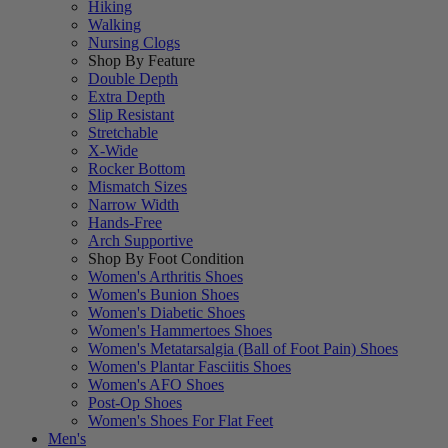
Hiking
Walking
Nursing Clogs
Shop By Feature
Double Depth
Extra Depth
Slip Resistant
Stretchable
X-Wide
Rocker Bottom
Mismatch Sizes
Narrow Width
Hands-Free
Arch Supportive
Shop By Foot Condition
Women's Arthritis Shoes
Women's Bunion Shoes
Women's Diabetic Shoes
Women's Hammertoes Shoes
Women's Metatarsalgia (Ball of Foot Pain) Shoes
Women's Plantar Fasciitis Shoes
Women's AFO Shoes
Post-Op Shoes
Women's Shoes For Flat Feet
Men's