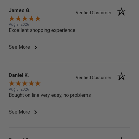
James G.
Verified Customer
Aug 8, 2026
Excellent shopping experience
See More
Daniel K.
Verified Customer
Aug 8, 2026
Bought on line very easy, no problems
See More