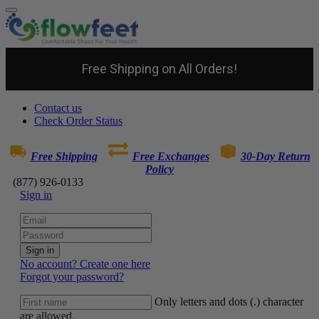
Free Shipping on All Orders!
Contact us
Check Order Status
Free Shipping
Free Exchanges
30-Day Return
Policy
(877) 926-0133
Sign in
Sign in
No account? Create one here
Forgot your password?
Only letters and dots (.) character
are allowed.