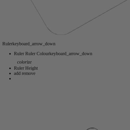
Ruler
keyboard_arrow_down
Ruler
Ruler Colour
keyboard_arrow_down
colorize
Ruler Height
add
remove