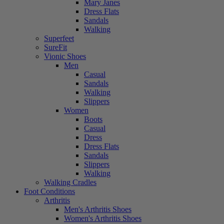
Mary Janes
Dress Flats
Sandals
Walking
Superfeet
SureFit
Vionic Shoes
Men
Casual
Sandals
Walking
Slippers
Women
Boots
Casual
Dress
Dress Flats
Sandals
Slippers
Walking
Walking Cradles
Foot Conditions
Arthritis
Men's Arthritis Shoes
Women's Arthritis Shoes