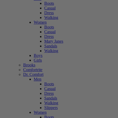
Boots
Casual
Dress
Walking
Women
Boots
Casual
Dress
Mary Janes
Sandals
Walking
Boys
Girls
Brooks
Comfortrite
Dr. Comfort
Men
Boots
Casual
Dress
Sandals
Walking
Slippers
Women
Boots