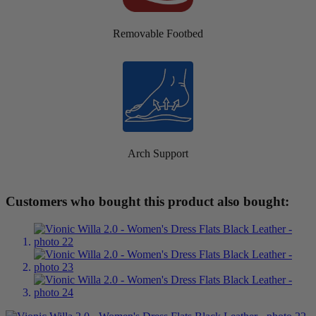
Removable Footbed
Arch Support
Customers who bought this product also bought: