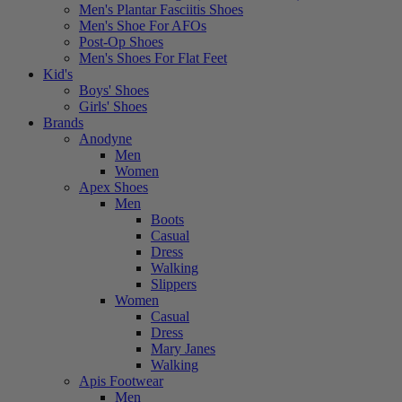
Men's Plantar Fasciitis Shoes
Men's Shoe For AFOs
Post-Op Shoes
Men's Shoes For Flat Feet
Kid's
Boys' Shoes
Girls' Shoes
Brands
Anodyne
Men
Women
Apex Shoes
Men
Boots
Casual
Dress
Walking
Slippers
Women
Casual
Dress
Mary Janes
Walking
Apis Footwear
Men