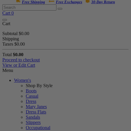
Free Shipping
Free Exchanges
30-Day Return
Cart
0
Cart
Subtotal
$0.00
Shipping
Taxes
$0.00
Total
$0.00
Proceed to checkout
View or Edit Cart
Menu
Women's
Shop By Style
Boots
Casual
Dress
Mary Janes
Dress Flats
Sandals
Slippers
Occupational