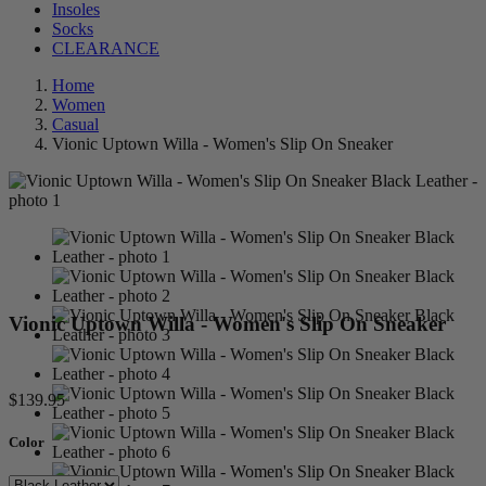
Insoles
Socks
CLEARANCE
Home
Women
Casual
Vionic Uptown Willa - Women's Slip On Sneaker
Vionic Uptown Willa - Women's Slip On Sneaker
$139.95
Color