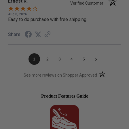
Ernest R.
Verified Customer
Aug 8, 2026
Easy to do purchase with free shipping.
Share
›
1
2
3
4
5
(opens in a new t
See more reviews on Shopper Approved
Product Features Guide