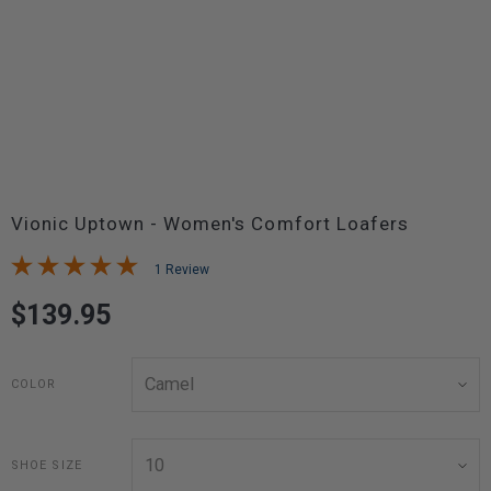
Vionic Uptown - Women's Comfort Loafers
1 Review
$139.95
COLOR
SHOE SIZE