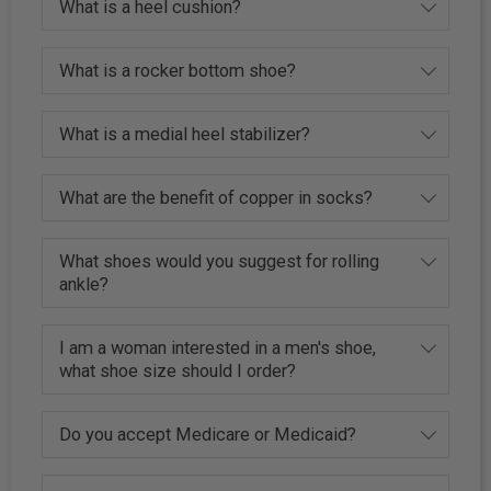
What is a heel cushion?
What is a rocker bottom shoe?
What is a medial heel stabilizer?
What are the benefit of copper in socks?
What shoes would you suggest for rolling
ankle?
I am a woman interested in a men's shoe,
what shoe size should I order?
Do you accept Medicare or Medicaid?