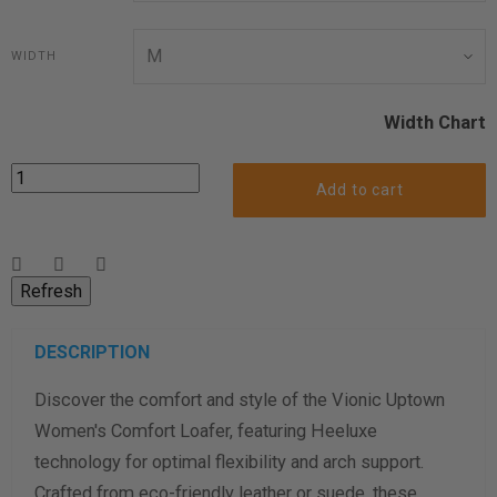
WIDTH
Width Chart
Add to cart
DESCRIPTION
Discover the comfort and style of the Vionic Uptown
Women's Comfort Loafer, featuring Heeluxe
technology for optimal flexibility and arch support.
Crafted from eco-friendly leather or suede, these