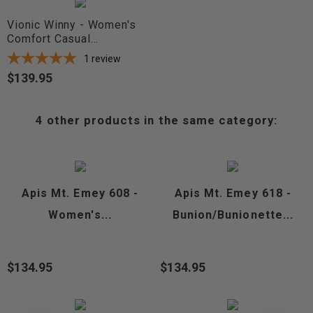
Vionic Winny - Women's
Comfort Casual...
1
review
$139.95
Price
4 other products in the same category:
Apis Mt. Emey 608 -
Apis Mt. Emey 618 -
Women's...
Bunion/Bunionette...
$134.95
$134.95
Price
Price