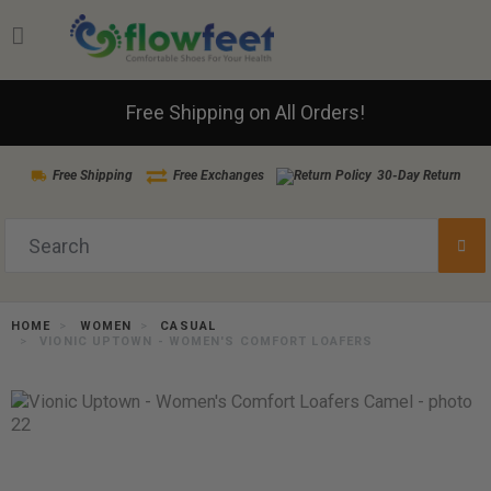
Free Shipping on All Orders!
Free Shipping
Free Exchanges
30-Day Return
HOME
WOMEN
CASUAL
VIONIC UPTOWN - WOMEN'S COMFORT LOAFERS