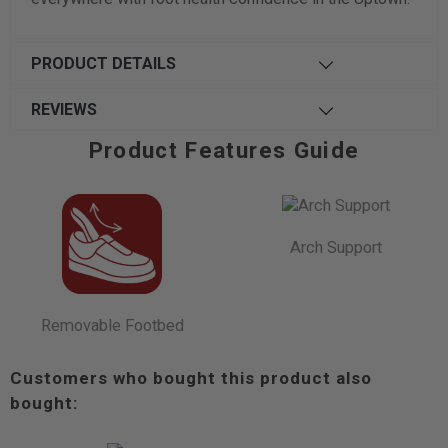
PRODUCT DETAILS
REVIEWS
Product Features Guide
Arch Support
Removable Footbed
Customers who bought this product also
bought: