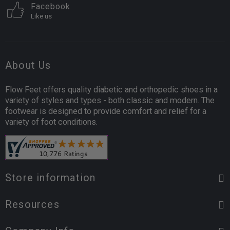
Facebook
Like us
About Us
Flow Feet offers quality diabetic and orthopedic shoes in a
variety of styles and types - both classic and modern. The
footwear is designed to provide comfort and relief for a
variety of foot conditions.
Store information
Resources