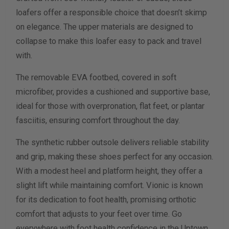
loafers offer a responsible choice that doesn’t skimp
on elegance. The upper materials are designed to
collapse to make this loafer easy to pack and travel
with.
The removable EVA footbed, covered in soft
microfiber, provides a cushioned and supportive base,
ideal for those with overpronation, flat feet, or plantar
fasciitis, ensuring comfort throughout the day.
The synthetic rubber outsole delivers reliable stability
and grip, making these shoes perfect for any occasion.
With a modest heel and platform height, they offer a
slight lift while maintaining comfort. Vionic is known
for its dedication to foot health, promising orthotic
comfort that adjusts to your feet over time. Go
everywhere with foot health confidence in the Uptown.