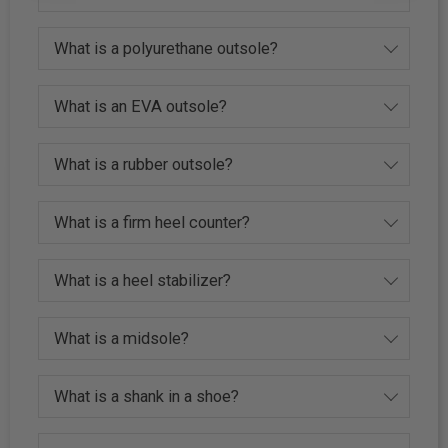
What is a polyurethane outsole?
What is an EVA outsole?
What is a rubber outsole?
What is a firm heel counter?
What is a heel stabilizer?
What is a midsole?
What is a shank in a shoe?