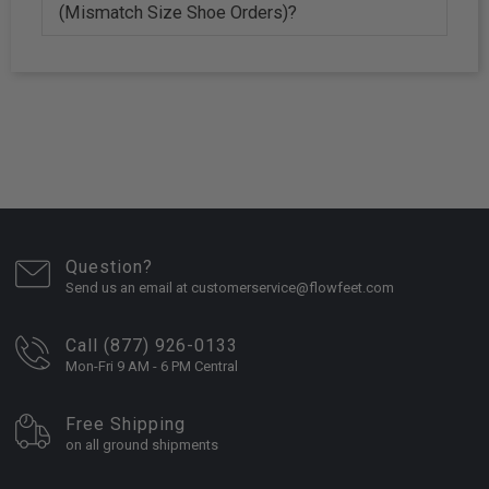
(Mismatch Size Shoe Orders)?
Question?
Send us an email at customerservice@flowfeet.com
Call (877) 926-0133
Mon-Fri 9 AM - 6 PM Central
Free Shipping
on all ground shipments