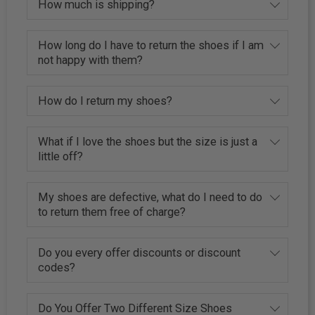
How much is shipping?
How long do I have to return the shoes if I am
not happy with them?
How do I return my shoes?
What if I love the shoes but the size is just a
little off?
My shoes are defective, what do I need to do
to return them free of charge?
Do you every offer discounts or discount
codes?
Do You Offer Two Different Size Shoes