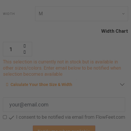
WIDTH
Width Chart
This selection is currently not in stock but is available in
other sizes/colors. Enter email below to be notified when
selection becomes available
Calculate your shoe size
Calculate Your Shoe Size & Width
Enter your foot length & width measurement (in inches) for a
shoe size & width suggestion. See complete
foot
measurement instructions here
.

I consent to be notified via email from FlowFeet.com
Men
Women