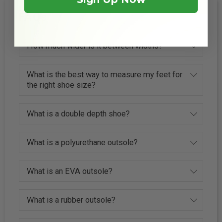
FAQs
How much wider is it between widths?
What is the best way to measure my feet for
the right shoe size?
What is a double depth shoe?
What is a polyurethane outsole?
What is an EVA outsole?
What is a rubber outsole?