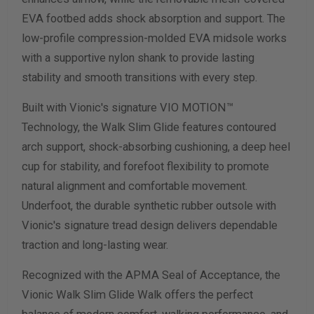
EVA footbed adds shock absorption and support. The
low-profile compression-molded EVA midsole works
with a supportive nylon shank to provide lasting
stability and smooth transitions with every step.
Built with Vionic's signature VIO MOTION™
Technology, the Walk Slim Glide features contoured
arch support, shock-absorbing cushioning, a deep heel
cup for stability, and forefoot flexibility to promote
natural alignment and comfortable movement.
Underfoot, the durable synthetic rubber outsole with
Vionic's signature tread design delivers dependable
traction and long-lasting wear.
Recognized with the APMA Seal of Acceptance, the
Vionic Walk Slim Glide Walk offers the perfect