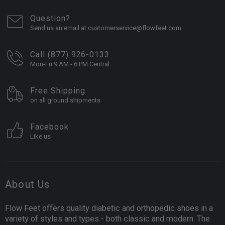
Question?
Send us an email at customerservice@flowfeet.com
Call (877) 926-0133
Mon-Fri 9 AM - 6 PM Central
Free Shipping
on all ground shipments
Facebook
Like us
About Us
Flow Feet offers quality diabetic and orthopedic shoes in a
variety of styles and types - both classic and modern. The