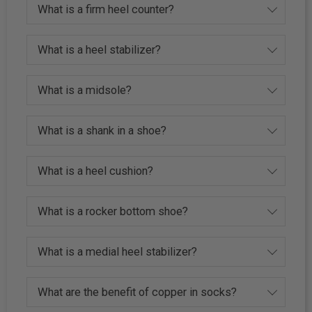
What is a firm heel counter?
What is a heel stabilizer?
What is a midsole?
What is a shank in a shoe?
What is a heel cushion?
What is a rocker bottom shoe?
What is a medial heel stabilizer?
What are the benefit of copper in socks?