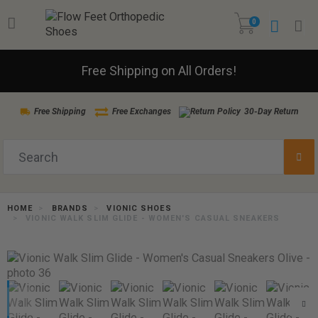
0
Free Shipping on All Orders!
Free Shipping
Free Exchanges
30-Day Return
HOME
BRANDS
VIONIC SHOES
VIONIC WALK SLIM GLIDE - WOMEN'S CASUAL SNEAKERS