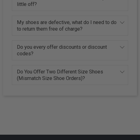
little off?
My shoes are defective, what do I need to do
to return them free of charge?
Do you every offer discounts or discount
codes?
Do You Offer Two Different Size Shoes
(Mismatch Size Shoe Orders)?