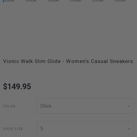
Vionic Walk Slim Glide - Women's Casual Sneakers
$149.95
COLOR
SHOE SIZE