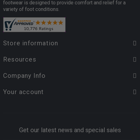
footwear is designed to provide comfort and relief for a
variety of foot conditions.
Store information
Resources
Company Info
Your account
Get our latest news and special sales