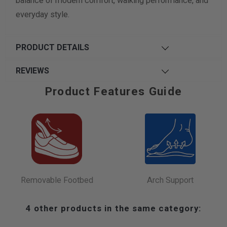
balance of modern comfort, walking performance, and
everyday style.
PRODUCT DETAILS
REVIEWS
Product Features Guide
Removable Footbed
Arch Support
4 other products in the same category: