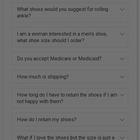
What shoes would you suggest for rolling
ankle?
I am a woman interested in a men's shoe,
what shoe size should I order?
Do you accept Medicare or Medicaid?
How much is shipping?
How long do I have to return the shoes if I am
not happy with them?
How do I return my shoes?
What if I love the shoes but the size is just a