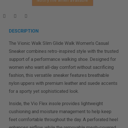
Notify me when available
Length Measurement (inches)
Width Measurement (inches)
Calculate size & width
DESCRIPTION
The Vionic Walk Slim Glide Walk Women's Casual
Sneaker combines retro-inspired style with the trusted
support of a performance walking shoe. Designed for
women who want all-day comfort without sacrificing
fashion, this versatile sneaker features breathable
nylon uppers with premium leather and suede accents
for a sporty yet sophisticated look.
Inside, the Vio Flex insole provides lightweight
cushioning and moisture management to help keep
feet comfortable throughout the day. A perforated heel
enhances airflow, while the removable mesh-covered