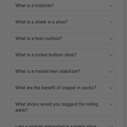
What is a midsole?
What is a shank in a shoe?
What is a heel cushion?
What is a rocker bottom shoe?
What is a medial heel stabilizer?
What are the benefit of copper in socks?
What shoes would you suggest for rolling
ankle?
I am a woman interested in a men's shoe,