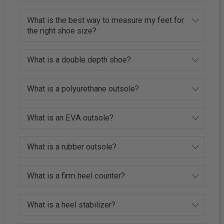
What is the best way to measure my feet for
the right shoe size?
What is a double depth shoe?
What is a polyurethane outsole?
What is an EVA outsole?
What is a rubber outsole?
What is a firm heel counter?
What is a heel stabilizer?