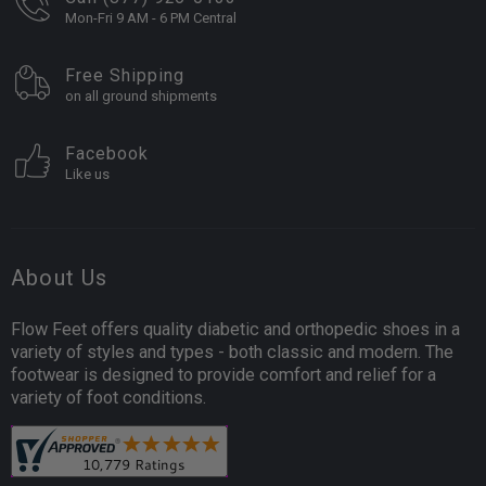
Mon-Fri 9 AM - 6 PM Central
Free Shipping
on all ground shipments
Facebook
Like us
About Us
Flow Feet offers quality diabetic and orthopedic shoes in a
variety of styles and types - both classic and modern. The
footwear is designed to provide comfort and relief for a
variety of foot conditions.