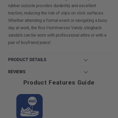
rubber outsole provides durability and excellent
traction, reducing the risk of slips on slick surfaces.
Whether attending a formal event or navigating a busy
day at work, the Ros Hommerson Vandy slingback
sandals can be worn with professional attire or with a
pair of boyfriend jeans!
PRODUCT DETAILS
REVIEWS
Product Features Guide