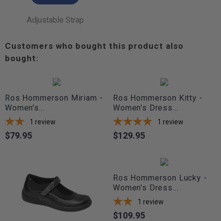
Adjustable Strap
Customers who bought this product also
bought:
Ros Hommerson Miriam -
Ros Hommerson Kitty -
Women's...
Women's Dress...
1
review
1
review
$79.95
$129.95
Price
Price
Ros Hommerson Lucky -
Women's Dress...
1
review
$109.95
Price