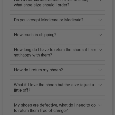
what shoe size should I order?
Do you accept Medicare or Medicaid?
How much is shipping?
How long do I have to return the shoes if I am
not happy with them?
How do I return my shoes?
What if I love the shoes but the size is just a
little off?
My shoes are defective, what do I need to do
to return them free of charge?