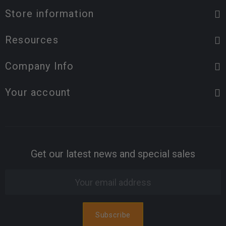
Store information
Resources
Company Info
Your account
Get our latest news and special sales