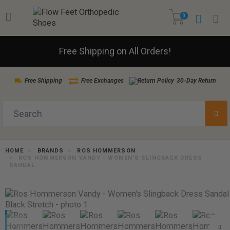
0
Free Shipping on All Orders!
Free Shipping
Free Exchanges
30-Day Return
HOME
BRANDS
ROS HOMMERSON
ROS HOMMERSON VANDY - WOMEN'S SLINGBACK DRESS
SANDAL