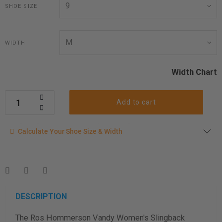
SHOE SIZE
WIDTH
Width Chart
Add to cart
Calculate your shoe size
Calculate Your Shoe Size & Width
Enter your foot length & width measurement (in inches) for a
shoe size & width suggestion. See complete
foot
measurement instructions here
.
Men
Women
DESCRIPTION
The Ros Hommerson Vandy Women's Slingback
Length Measurement (inches)