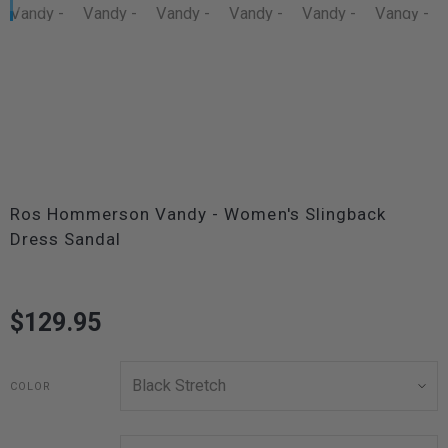
Ros Hommerson Vandy - Women's Slingback
Dress Sandal
$129.95
COLOR