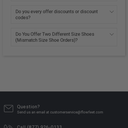
Do you every offer discounts or discount
codes?
Do You Offer Two Different Size Shoes
(Mismatch Size Shoe Orders)?
Question?
Send us an email at customerservice@flowfeet.com
Call (877) 926-0133