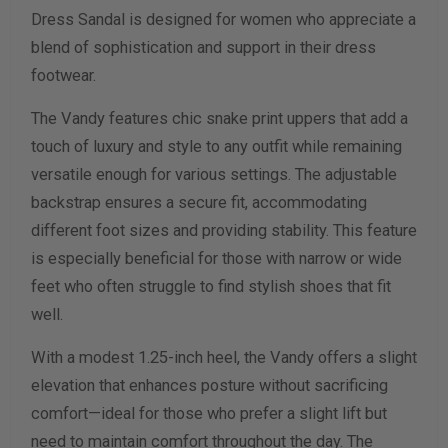
Dress Sandal is designed for women who appreciate a
Width Measurement (inches)
blend of sophistication and support in their dress
footwear.
Calculate size & width
The Vandy features chic snake print uppers that add a
touch of luxury and style to any outfit while remaining
versatile enough for various settings. The adjustable
backstrap ensures a secure fit, accommodating
different foot sizes and providing stability. This feature
is especially beneficial for those with narrow or wide
feet who often struggle to find stylish shoes that fit
well.
With a modest 1.25-inch heel, the Vandy offers a slight
elevation that enhances posture without sacrificing
comfort—ideal for those who prefer a slight lift but
need to maintain comfort throughout the day. The