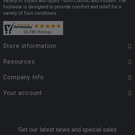
variety of styles and types - both classic and modern. The
footwear is designed to provide comfort and relief for a
variety of foot conditions.
Store information
Resources
Company Info
Your account
Get our latest news and special sales