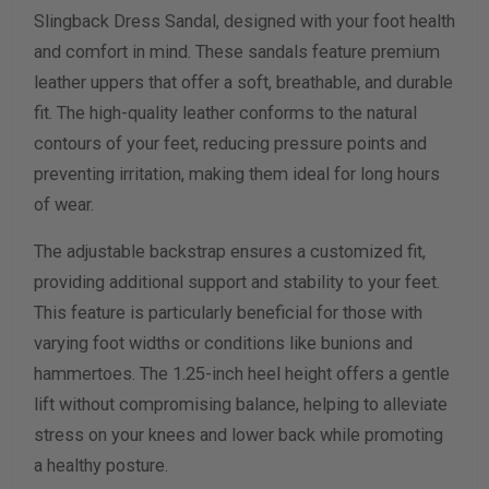
Slingback Dress Sandal, designed with your foot health
Width Measurement (inches)
and comfort in mind. These sandals feature premium
leather uppers that offer a soft, breathable, and durable
Calculate size & width
fit. The high-quality leather conforms to the natural
contours of your feet, reducing pressure points and
preventing irritation, making them ideal for long hours
of wear.
The adjustable backstrap ensures a customized fit,
providing additional support and stability to your feet.
This feature is particularly beneficial for those with
varying foot widths or conditions like bunions and
hammertoes. The 1.25-inch heel height offers a gentle
lift without compromising balance, helping to alleviate
stress on your knees and lower back while promoting
a healthy posture.