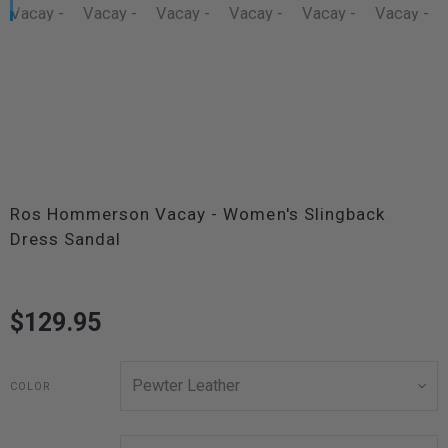
Ros Hommerson Vacay - Women's Slingback
Dress Sandal
$129.95
COLOR