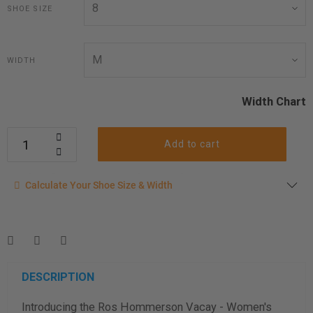
SHOE SIZE
WIDTH
Width Chart
Add to cart
Calculate your shoe size
Calculate Your Shoe Size & Width
Enter your foot length & width measurement (in inches) for a
shoe size & width suggestion. See complete
foot
measurement instructions here
.
Men
Women
DESCRIPTION
Introducing the Ros Hommerson Vacay - Women's
Length Measurement (inches)