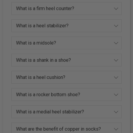
What is a firm heel counter?
What is a heel stabilizer?
What is a midsole?
What is a shank in a shoe?
What is a heel cushion?
What is a rocker bottom shoe?
What is a medial heel stabilizer?
What are the benefit of copper in socks?