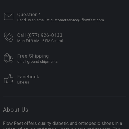
Question?
Send us an email at customerservice@flowfeet.com
Call (877) 926-0133
Mon-Fri 9 AM - 6 PM Central
Free Shipping
on all ground shipments
Facebook
Like us
About Us
Flow Feet offers quality diabetic and orthopedic shoes in a