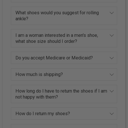
What shoes would you suggest for rolling
ankle?
I am a woman interested in a men's shoe,
what shoe size should I order?
Do you accept Medicare or Medicaid?
How much is shipping?
How long do I have to return the shoes if I am
not happy with them?
How do I return my shoes?