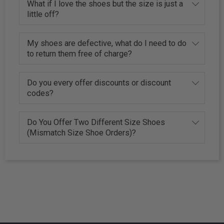
What if I love the shoes but the size is just a
little off?
My shoes are defective, what do I need to do
to return them free of charge?
Do you every offer discounts or discount
codes?
Do You Offer Two Different Size Shoes
(Mismatch Size Shoe Orders)?