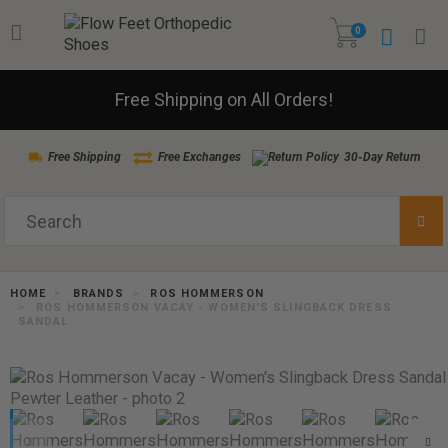
0
Free Shipping on All Orders!
Free Shipping
Free Exchanges
30-Day Return
HOME
BRANDS
ROS HOMMERSON
ROS HOMMERSON VACAY - WOMEN'S SLINGBACK DRESS
SANDAL