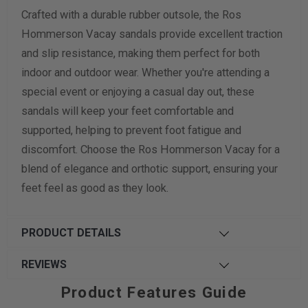
Crafted with a durable rubber outsole, the Ros
Hommerson Vacay sandals provide excellent traction
and slip resistance, making them perfect for both
indoor and outdoor wear. Whether you're attending a
special event or enjoying a casual day out, these
sandals will keep your feet comfortable and
supported, helping to prevent foot fatigue and
discomfort. Choose the Ros Hommerson Vacay for a
blend of elegance and orthotic support, ensuring your
feet feel as good as they look.
PRODUCT DETAILS
REVIEWS
Product Features Guide