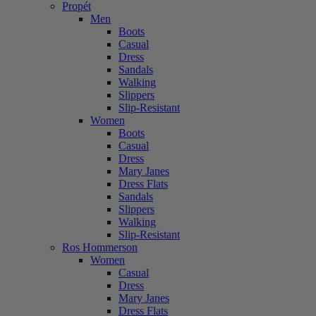
Propét
Men
Boots
Casual
Dress
Sandals
Walking
Slippers
Slip-Resistant
Women
Boots
Casual
Dress
Mary Janes
Dress Flats
Sandals
Slippers
Walking
Slip-Resistant
Ros Hommerson
Women
Casual
Dress
Mary Janes
Dress Flats