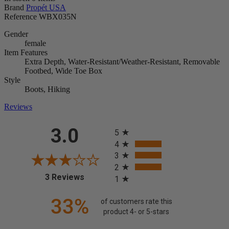
Brand
Propét USA
Reference
WBX035N
Gender
female
Item Features
Extra Depth, Water-Resistant/Weather-Resistant, Removable
Footbed, Wide Toe Box
Style
Boots, Hiking
Reviews
All ratings
3.0
5
4
3
2
(opens in a new tab)
3 Reviews
1
33%
of customers rate this
product 4- or 5-stars