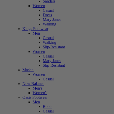
Sandals
Women
Casual
Dress
Mary Janes
Walking
Klogs Footwear
Men
Casual
Walking
Slip-Resistant
Women
Casual
Mary Janes
Slip-Resistant
Moshn
Women
Casual
New Balance
Men's
Women's
Oasis Footwear
Men
Boots
Casual