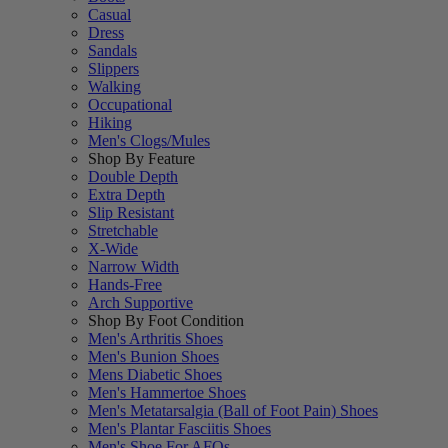
Casual
Dress
Sandals
Slippers
Walking
Occupational
Hiking
Men's Clogs/Mules
Shop By Feature
Double Depth
Extra Depth
Slip Resistant
Stretchable
X-Wide
Narrow Width
Hands-Free
Arch Supportive
Shop By Foot Condition
Men's Arthritis Shoes
Men's Bunion Shoes
Mens Diabetic Shoes
Men's Hammertoe Shoes
Men's Metatarsalgia (Ball of Foot Pain) Shoes
Men's Plantar Fasciitis Shoes
Men's Shoe For AFOs