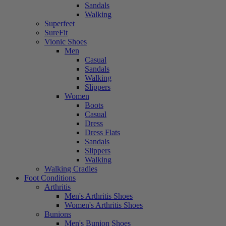
Sandals
Walking
Superfeet
SureFit
Vionic Shoes
Men
Casual
Sandals
Walking
Slippers
Women
Boots
Casual
Dress
Dress Flats
Sandals
Slippers
Walking
Walking Cradles
Foot Conditions
Arthritis
Men's Arthritis Shoes
Women's Arthritis Shoes
Bunions
Men's Bunion Shoes