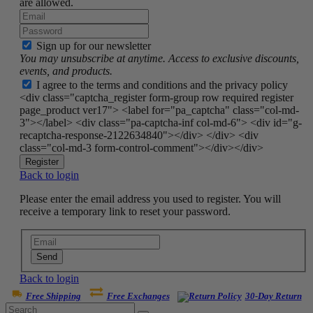
are allowed.
Sign up for our newsletter
You may unsubscribe at anytime. Access to exclusive discounts,
events, and products.
I agree to the terms and conditions and the privacy policy
<div class="captcha_register form-group row required register
page_product ver17"> <label for="pa_captcha" class="col-md-
3"></label> <div class="pa-captcha-inf col-md-6"> <div id="g-
recaptcha-response-2122634840"></div> </div> <div
class="col-md-3 form-control-comment"></div></div>
Register
Back to login
Please enter the email address you used to register. You will
receive a temporary link to reset your password.
Send
Back to login
Free Shipping
Free Exchanges
30-Day Return