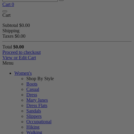
Cart
0
Cart
Subtotal
$0.00
Shipping
Taxes
$0.00
Total
$0.00
Proceed to checkout
View or Edit Cart
Menu
Women's
Shop By Style
Boots
Casual
Dress
Mary Janes
Dress Flats
Sandals
Slippers
Occupational
Hiking
Walking