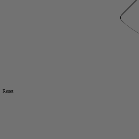
Reset