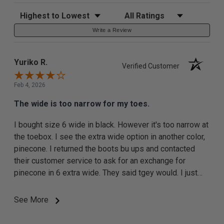
Sort Reviews
Filter Reviews by Rating
Write a Review
Yuriko R.
Verified Customer
Feb 4, 2026
The wide is too narrow for my toes.
I bought size 6 wide in black. However it's too narrow at
the toebox. I see the extra wide option in another color,
pinecone. I returned the boots bu ups and contacted
their customer service to ask for an exchange for
pinecone in 6 extra wide. They said tgey would. I just
started this return today so ... I expect resolution maybe
next week.
See More