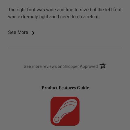
The right foot was wide and true to size but the left foot
was extremely tight and I need to do a return.
See More
(opens in a new t
See more reviews on Shopper Approved
Product Features Guide