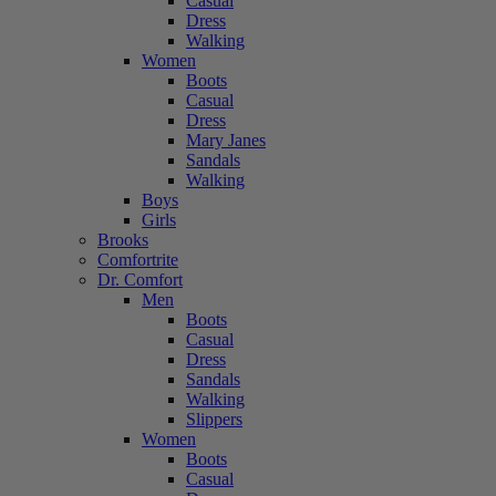
Casual
Dress
Walking
Women
Boots
Casual
Dress
Mary Janes
Sandals
Walking
Boys
Girls
Brooks
Comfortrite
Dr. Comfort
Men
Boots
Casual
Dress
Sandals
Walking
Slippers
Women
Boots
Casual