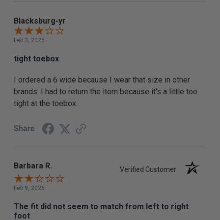
Blacksburg-yr
Feb 3, 2026
tight toebox
I ordered a 6 wide because I wear that size in other
brands. I had to return the item because it's a little too
tight at the toebox.
Share
Barbara R.
Verified Customer
Feb 9, 2026
The fit did not seem to match from left to right
foot