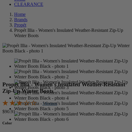
CLEARANCE
Home
Brands
Propét
Propét Illia - Women's Insulated Weather-Resistant Zip-Up
Winter Boots
Propét Illia - Women's Insulated Weather-Resistant
Zip-Up Winter Boots
3 Reviews
$90.91
Color