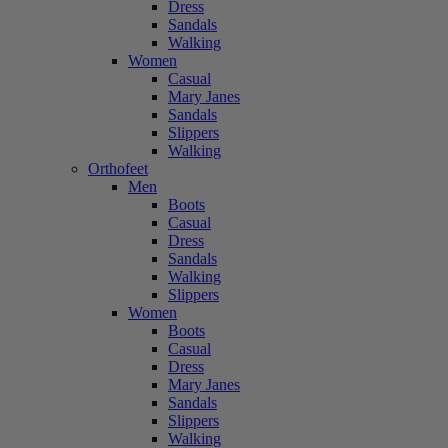
Dress
Sandals
Walking
Women
Casual
Mary Janes
Sandals
Slippers
Walking
Orthofeet
Men
Boots
Casual
Dress
Sandals
Walking
Slippers
Women
Boots
Casual
Dress
Mary Janes
Sandals
Slippers
Walking