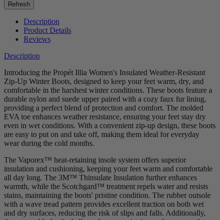
Description
Product Details
Reviews
Description
Introducing the Propét Illia Women's Insulated Weather-Resistant
Zip-Up Winter Boots, designed to keep your feet warm, dry, and
comfortable in the harshest winter conditions. These boots feature a
durable nylon and suede upper paired with a cozy faux fur lining,
providing a perfect blend of protection and comfort. The molded
EVA toe enhances weather resistance, ensuring your feet stay dry
even in wet conditions. With a convenient zip-up design, these boots
are easy to put on and take off, making them ideal for everyday
wear during the cold months.
The Vaporex™ heat-retaining insole system offers superior
insulation and cushioning, keeping your feet warm and comfortable
all day long. The 3M™ Thinsulate Insulation further enhances
warmth, while the Scotchgard™ treatment repels water and resists
stains, maintaining the boots' pristine condition. The rubber outsole
with a wave tread pattern provides excellent traction on both wet
and dry surfaces, reducing the risk of slips and falls. Additionally,