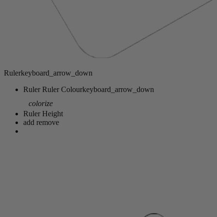
Ruler
keyboard_arrow_down
Ruler
Ruler Colour
keyboard_arrow_down
colorize
Ruler Height
add
remove