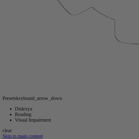
Presets
keyboard_arrow_down
Dislexya
Reading
Visual Impairment
clear
Skip to main content