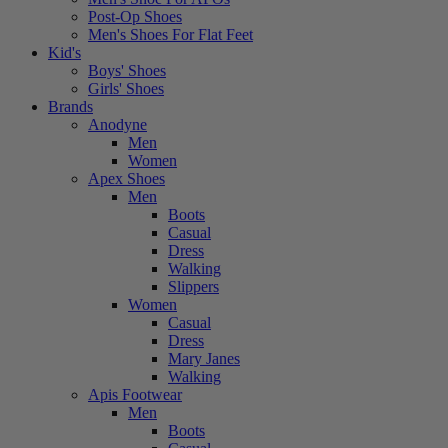
Post-Op Shoes
Men's Shoes For Flat Feet
Kid's
Boys' Shoes
Girls' Shoes
Brands
Anodyne
Men
Women
Apex Shoes
Men
Boots
Casual
Dress
Walking
Slippers
Women
Casual
Dress
Mary Janes
Walking
Apis Footwear
Men
Boots