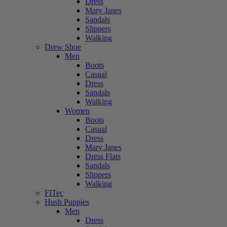
Dress
Mary Janes
Sandals
Slippers
Walking
Drew Shoe
Men
Boots
Casual
Dress
Sandals
Walking
Women
Boots
Casual
Dress
Mary Janes
Dress Flats
Sandals
Slippers
Walking
FITec
Hush Puppies
Men
Dress