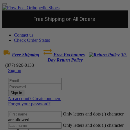
Free Shipping on All Orders!
Contact us
Check Order Status
Free Shipping
Free Exchanges
30-
Day Return Policy
(877) 926-0133
Sign in
Sign in
No account? Create one here
Forgot your password?
Only letters and dots (.) character
are allowed.
Only letters and dots (.) character