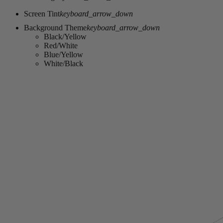
Screen Tint
keyboard_arrow_down
Background Theme
keyboard_arrow_down
Black/Yellow
Red/White
Blue/Yellow
White/Black