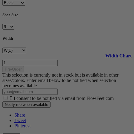
Shoe Size
Width
Width Chart
Pre-Order
This selection is currently not in stock but is available in other
sizes/colors. Enter email below to be notified when selection
becomes available

I consent to be notified via email from FlowFeet.com
Notify me when available
Share
Tweet
Pinterest