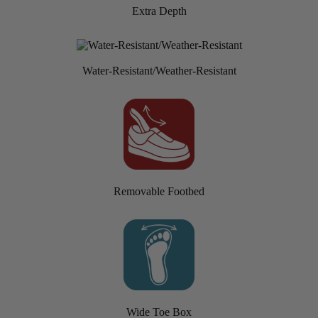
Extra Depth
Water-Resistant/Weather-Resistant
Removable Footbed
Wide Toe Box