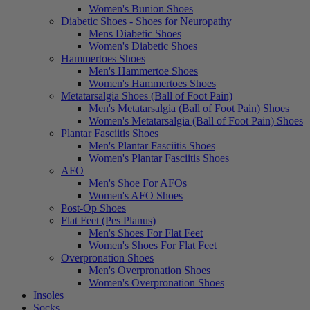
Women's Bunion Shoes
Diabetic Shoes - Shoes for Neuropathy
Mens Diabetic Shoes
Women's Diabetic Shoes
Hammertoes Shoes
Men's Hammertoe Shoes
Women's Hammertoes Shoes
Metatarsalgia Shoes (Ball of Foot Pain)
Men's Metatarsalgia (Ball of Foot Pain) Shoes
Women's Metatarsalgia (Ball of Foot Pain) Shoes
Plantar Fasciitis Shoes
Men's Plantar Fasciitis Shoes
Women's Plantar Fasciitis Shoes
AFO
Men's Shoe For AFOs
Women's AFO Shoes
Post-Op Shoes
Flat Feet (Pes Planus)
Men's Shoes For Flat Feet
Women's Shoes For Flat Feet
Overpronation Shoes
Men's Overpronation Shoes
Women's Overpronation Shoes
Insoles
Socks