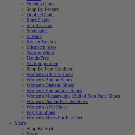
Nursing Clogs
Shop By Feature
Double Depth
Extra Depth
Slip Resistant
Stretchable
X-Wide
Rocker Bottom
Mismatch Sizes
Narrow Width
Hands-Free
Arch Supportive
Shop By Foot Condition
Women's Arthritis Shoes
Women's Bunion Shoes
Women's Diabetic Shoes
Women's Hammertoes Shoes
Women's Metatarsalgia (Ball of Foot Pain) Shoes
Women's Plantar Fasciitis Shoes
Women's AFO Shoes
Post-Op Shoes
Women's Shoes For Flat Feet
Men's
Shop By Style
Boots