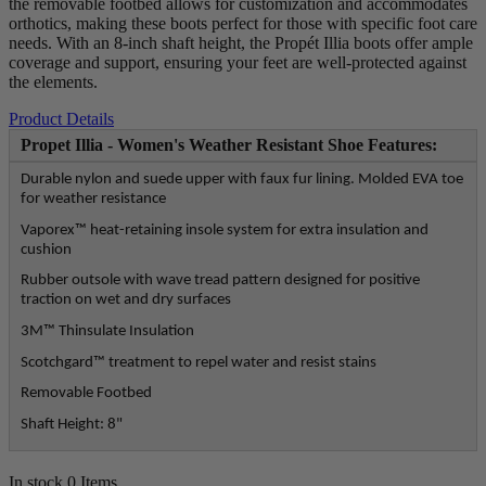
the removable footbed allows for customization and accommodates
orthotics, making these boots perfect for those with specific foot care
needs. With an 8-inch shaft height, the Propét Illia boots offer ample
coverage and support, ensuring your feet are well-protected against
the elements.
Product Details
Propet Illia - Women's Weather Resistant Shoe Features:
Durable nylon and suede upper with faux fur lining. Molded EVA toe
for weather resistance
Vaporex™ heat-retaining insole system for extra insulation and
cushion
Rubber outsole with wave tread pattern designed for positive
traction on wet and dry surfaces
3M™ Thinsulate Insulation
Scotchgard™ treatment to repel water and resist stains
Removable Footbed
Shaft Height: 8"
In stock
0 Items