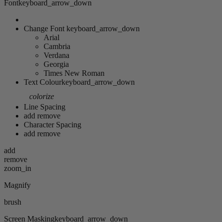
Font
keyboard_arrow_down
Change Font
keyboard_arrow_down
Arial
Cambria
Verdana
Georgia
Times New Roman
Text Colour
keyboard_arrow_down
colorize
Line Spacing
add
remove
Character Spacing
add
remove
add
remove
zoom_in
Magnify
brush
Screen Masking
keyboard_arrow_down