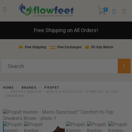
0
Free Shipping on All Orders!
Free Shipping
Free Exchanges
30-Day Return
HOME
BRANDS
PROPÉT
PROPÉT KENTON - MEN'S DUROCLOUD™ COMFORT HI-TOP
SNEAKERS