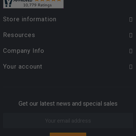
Store information
Resources
Company Info
Your account
Get our latest news and special sales