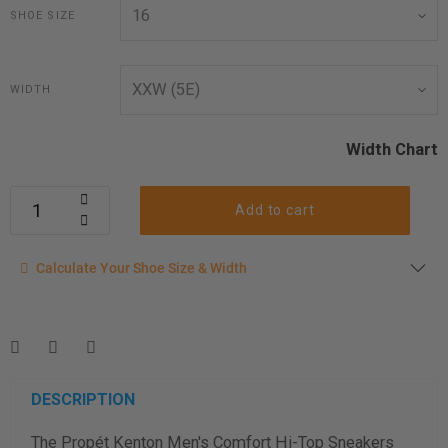
SHOE SIZE
WIDTH
Width Chart
Add to cart
Calculate your shoe size
Calculate Your Shoe Size & Width
Enter your foot length & width measurement (in inches) for a
shoe size & width suggestion. See complete
foot
measurement instructions here
.
Men
Women
DESCRIPTION
The Propét Kenton Men's Comfort Hi-Top Sneakers
Length Measurement (inches)