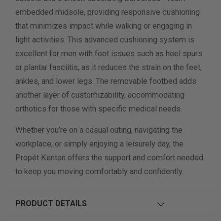
embedded midsole, providing responsive cushioning
that minimizes impact while walking or engaging in
light activities. This advanced cushioning system is
excellent for men with foot issues such as heel spurs
or plantar fasciitis, as it reduces the strain on the feet,
ankles, and lower legs. The removable footbed adds
another layer of customizability, accommodating
orthotics for those with specific medical needs.
Whether you’re on a casual outing, navigating the
workplace, or simply enjoying a leisurely day, the
Propét Kenton offers the support and comfort needed
to keep you moving comfortably and confidently.
PRODUCT DETAILS