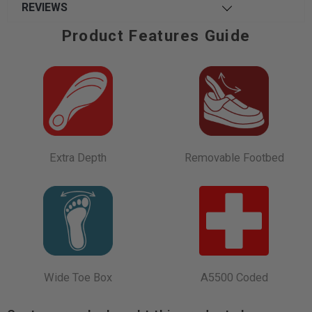
REVIEWS
Product Features Guide
Extra Depth
Removable Footbed
Wide Toe Box
A5500 Coded