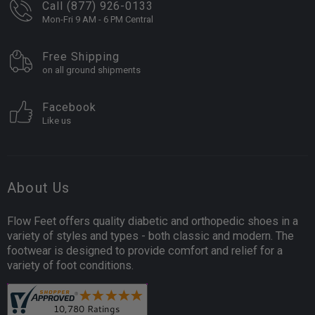
Call (877) 926-0133
Mon-Fri 9 AM - 6 PM Central
Free Shipping
on all ground shipments
Facebook
Like us
About Us
Flow Feet offers quality diabetic and orthopedic shoes in a
variety of styles and types - both classic and modern. The
footwear is designed to provide comfort and relief for a
variety of foot conditions.