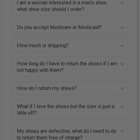
I am a woman interested in a men's shoe,
what shoe size should I order?
Do you accept Medicare or Medicaid?
How much is shipping?
How long do I have to return the shoes if I am
not happy with them?
How do I return my shoes?
What if I love the shoes but the size is just a
little off?
My shoes are defective, what do I need to do
to return them free of charge?