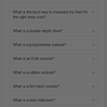
What is the best way to measure my feet for
the right shoe size?
What is a double depth shoe?
What is a polyurethane outsole?
What is an EVA outsole?
What is a rubber outsole?
What is a firm heel counter?
What is a heel stabilizer?