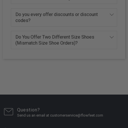
Do you every offer discounts or discount
codes?
Do You Offer Two Different Size Shoes
(Mismatch Size Shoe Orders)?
Question?
Send us an email at customerservice@flowfeet.com