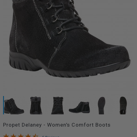
Propet Delaney - Women's Comfort Boots