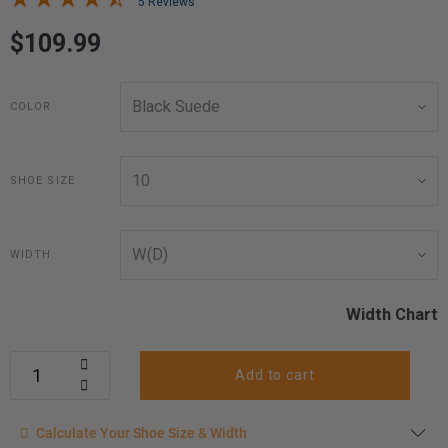
5 Reviews
$109.99
COLOR
SHOE SIZE
WIDTH
Width Chart
Add to cart
Calculate your shoe size
Calculate Your Shoe Size & Width