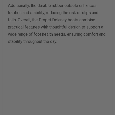
Additionally, the durable rubber outsole enhances
traction and stability, reducing the risk of slips and
falls. Overall, the Propet Delaney boots combine
practical features with thoughtful design to support a
wide range of foot health needs, ensuring comfort and
stability throughout the day.