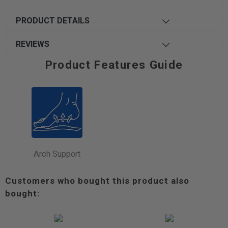
PRODUCT DETAILS
REVIEWS
Product Features Guide
Arch Support
Customers who bought this product also
bought: