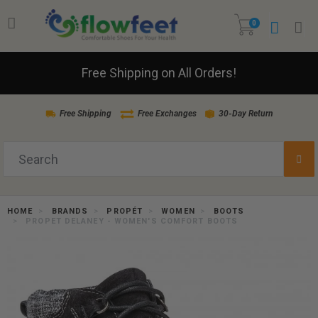
0
Free Shipping on All Orders!
Free Shipping
Free Exchanges
30-Day Return
HOME
BRANDS
PROPÉT
WOMEN
BOOTS
PROPET DELANEY - WOMEN'S COMFORT BOOTS