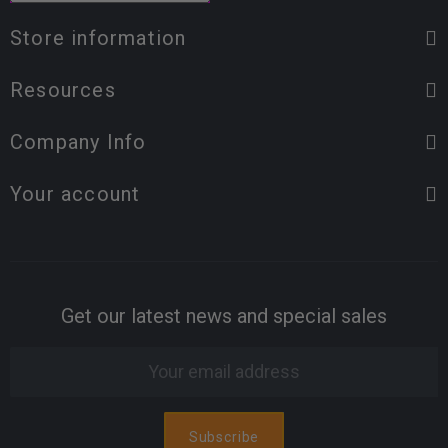
Store information
Resources
Company Info
Your account
Get our latest news and special sales