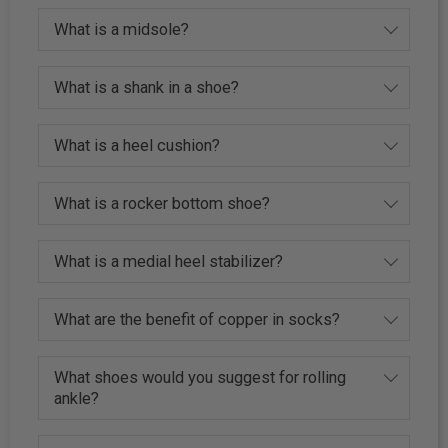
What is a midsole?
What is a shank in a shoe?
What is a heel cushion?
What is a rocker bottom shoe?
What is a medial heel stabilizer?
What are the benefit of copper in socks?
What shoes would you suggest for rolling
ankle?