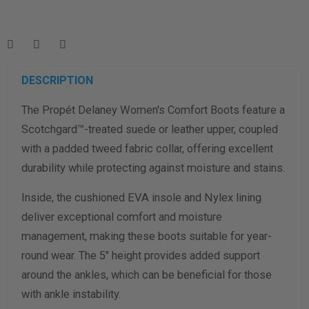
Enter your foot length & width measurement (in inches) for a
shoe size & width suggestion. See complete
foot
measurement instructions here
.
Men
Women
DESCRIPTION
The Propét Delaney Women's Comfort Boots feature a
Length Measurement (inches)
Scotchgard™-treated suede or leather upper, coupled
Width Measurement (inches)
with a padded tweed fabric collar, offering excellent
durability while protecting against moisture and stains.
Calculate size & width
Inside, the cushioned EVA insole and Nylex lining
deliver exceptional comfort and moisture
management, making these boots suitable for year-
round wear. The 5" height provides added support
around the ankles, which can be beneficial for those
with ankle instability.