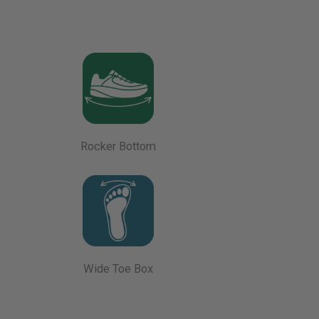
Rocker Bottom
Wide Toe Box