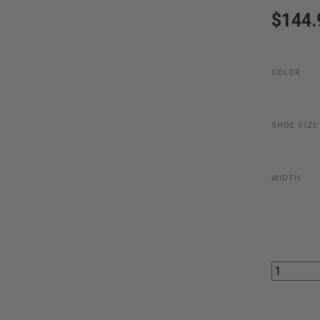
$144.
COLOR
SHOE SIZE
WIDTH