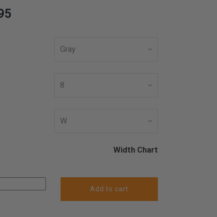
95
Width Chart
Add to cart