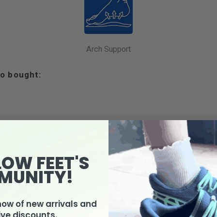
Arch Support
o bought:
LOW FEET'S
MUNITY!
4 other products in the same category:
know of new arrivals and
ive discounts.