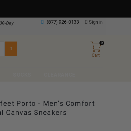
(877) 926-0133
Sign in
30-Day
0
Cart
S
SOCKS
CLEARANCE
feet Porto - Men's Comfort
l Canvas Sneakers