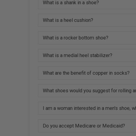
What is a shank in a shoe?
What is a heel cushion?
What is a rocker bottom shoe?
What is a medial heel stabilizer?
What are the benefit of copper in socks?
What shoes would you suggest for rolling a
I am a woman interested in a men's shoe, w
Do you accept Medicare or Medicaid?