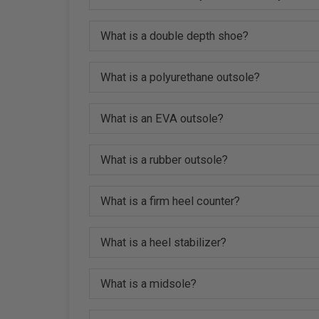
What is a double depth shoe?
What is a polyurethane outsole?
What is an EVA outsole?
What is a rubber outsole?
What is a firm heel counter?
What is a heel stabilizer?
What is a midsole?