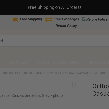
Free Shipping on All Orders!
Free Shipping
Free Exchanges
Return Policy
BRANDS
FOOT CONDITIONS
INSOLE
ORTHOFEET PORTO - MEN'S COMFORT CASUAL CANVAS SNEAKERS
Ortho
Casua