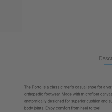
Descr
The Porto is a classic men’s casual shoe for a va
orthopedic footwear. Made with microfiber canvas up
anatomically designed for superior cushion and su
body joints. Enjoy comfort from heel to toe!