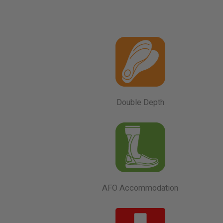
Double Depth
AFO Accommodation