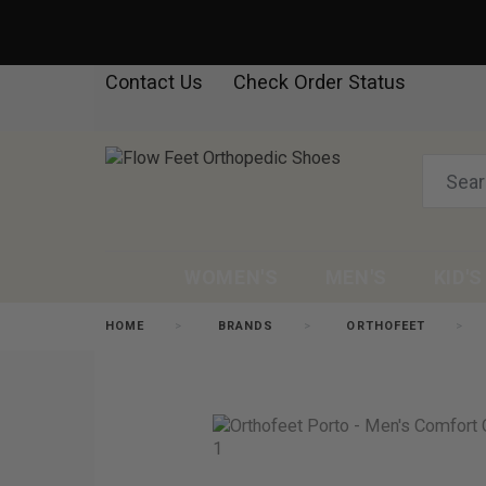
Contact Us
Check Order Status
WOMEN'S
MEN'S
KID'S
HOME
BRANDS
ORTHOFEET