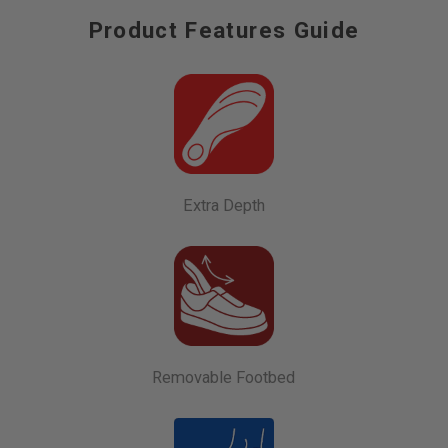
Product Features Guide
Extra Depth
Removable Footbed