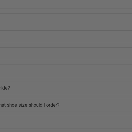
nkle?
hat shoe size should I order?