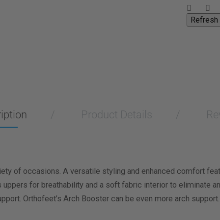
iption
Product Details
Re
riety of occasions. A versatile styling and enhanced comfort fea
pers for breathability and a soft fabric interior to eliminate an
pport. Orthofeet’s Arch Booster can be even more arch support.