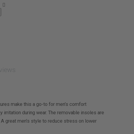
views
tures make this a go-to for men’s comfort
y irritation during wear. The removable insoles are
 A great men’s style to reduce stress on lower