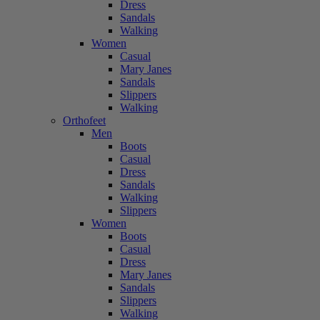
Dress
Sandals
Walking
Women
Casual
Mary Janes
Sandals
Slippers
Walking
Orthofeet
Men
Boots
Casual
Dress
Sandals
Walking
Slippers
Women
Boots
Casual
Dress
Mary Janes
Sandals
Slippers
Walking