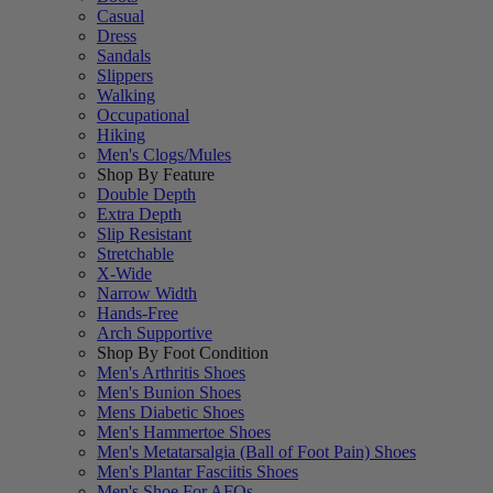
Casual
Dress
Sandals
Slippers
Walking
Occupational
Hiking
Men's Clogs/Mules
Shop By Feature
Double Depth
Extra Depth
Slip Resistant
Stretchable
X-Wide
Narrow Width
Hands-Free
Arch Supportive
Shop By Foot Condition
Men's Arthritis Shoes
Men's Bunion Shoes
Mens Diabetic Shoes
Men's Hammertoe Shoes
Men's Metatarsalgia (Ball of Foot Pain) Shoes
Men's Plantar Fasciitis Shoes
Men's Shoe For AFOs