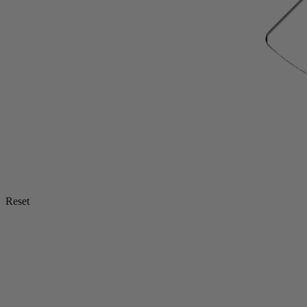
Reset