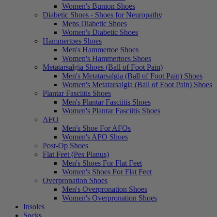
Women's Bunion Shoes
Diabetic Shoes - Shoes for Neuropathy
Mens Diabetic Shoes
Women's Diabetic Shoes
Hammertoes Shoes
Men's Hammertoe Shoes
Women's Hammertoes Shoes
Metatarsalgia Shoes (Ball of Foot Pain)
Men's Metatarsalgia (Ball of Foot Pain) Shoes
Women's Metatarsalgia (Ball of Foot Pain) Shoes
Plantar Fasciitis Shoes
Men's Plantar Fasciitis Shoes
Women's Plantar Fasciitis Shoes
AFO
Men's Shoe For AFOs
Women's AFO Shoes
Post-Op Shoes
Flat Feet (Pes Planus)
Men's Shoes For Flat Feet
Women's Shoes For Flat Feet
Overpronation Shoes
Men's Overpronation Shoes
Women's Overpronation Shoes
Insoles
Socks