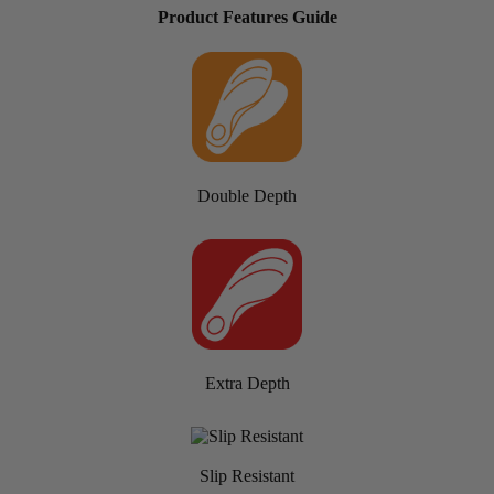
Product Features Guide
Double Depth
Extra Depth
Slip Resistant