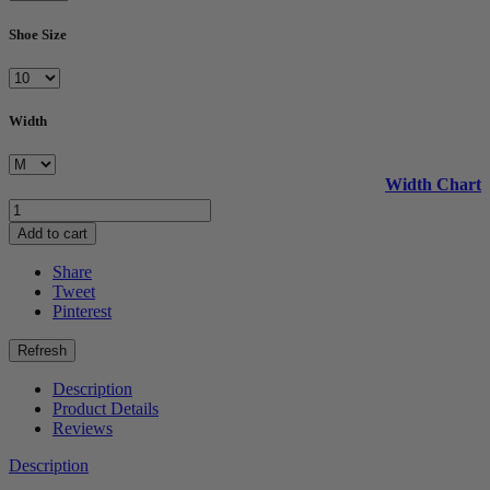
Shoe Size
Width
Width Chart
Add to cart
Share
Tweet
Pinterest
Description
Product Details
Reviews
Description