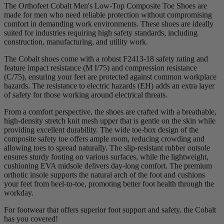
The Orthofeet Cobalt Men's Low-Top Composite Toe Shoes are
made for men who need reliable protection without compromising
comfort in demanding work environments. These shoes are ideally
suited for industries requiring high safety standards, including
construction, manufacturing, and utility work.
The Cobalt shoes come with a robust F2413-18 safety rating and
feature impact resistance (M I/75) and compression resistance
(C/75), ensuring your feet are protected against common workplace
hazards. The resistance to electric hazards (EH) adds an extra layer
of safety for those working around electrical threats.
From a comfort perspective, the shoes are crafted with a breathable,
high-density stretch knit mesh upper that is gentle on the skin while
providing excellent durability. The wide toe-box design of the
composite safety toe offers ample room, reducing crowding and
allowing toes to spread naturally. The slip-resistant rubber outsole
ensures sturdy footing on various surfaces, while the lightweight,
cushioning EVA midsole delivers day-long comfort. The premium
orthotic insole supports the natural arch of the foot and cushions
your feet from heel-to-toe, promoting better foot health through the
workday.
For footwear that offers superior foot support and safety, the Cobalt
has you covered!