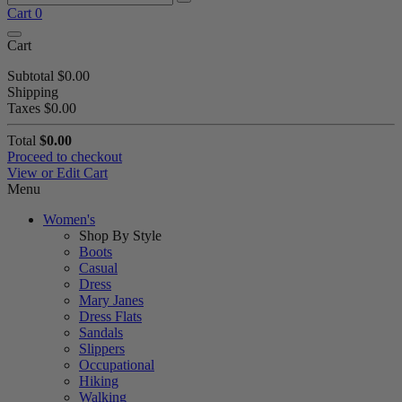
Cart
0
Cart
Subtotal
$0.00
Shipping
Taxes
$0.00
Total
$0.00
Proceed to checkout
View or Edit Cart
Menu
Women's
Shop By Style
Boots
Casual
Dress
Mary Janes
Dress Flats
Sandals
Slippers
Occupational
Hiking
Walking