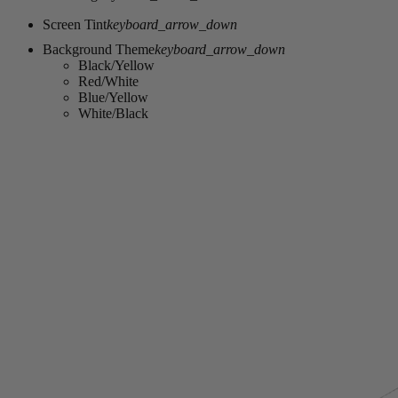
Screen Tint
keyboard_arrow_down
Background Theme
keyboard_arrow_down
Black/Yellow
Red/White
Blue/Yellow
White/Black