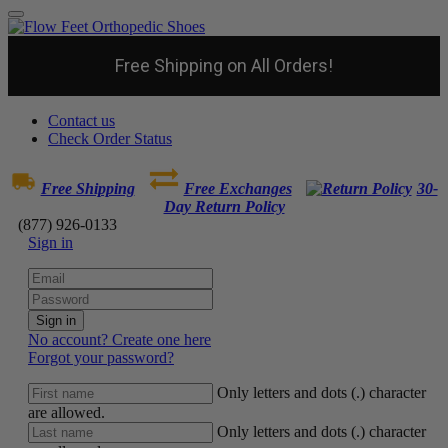
Free Shipping on All Orders!
Contact us
Check Order Status
Free Shipping
Free Exchanges
30-
Day Return Policy
(877) 926-0133
Sign in
Sign in
No account? Create one here
Forgot your password?
Only letters and dots (.) character
are allowed.
Only letters and dots (.) character