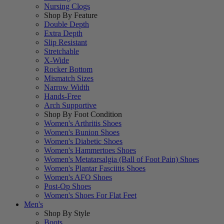
Nursing Clogs
Shop By Feature
Double Depth
Extra Depth
Slip Resistant
Stretchable
X-Wide
Rocker Bottom
Mismatch Sizes
Narrow Width
Hands-Free
Arch Supportive
Shop By Foot Condition
Women's Arthritis Shoes
Women's Bunion Shoes
Women's Diabetic Shoes
Women's Hammertoes Shoes
Women's Metatarsalgia (Ball of Foot Pain) Shoes
Women's Plantar Fasciitis Shoes
Women's AFO Shoes
Post-Op Shoes
Women's Shoes For Flat Feet
Men's
Shop By Style
Boots