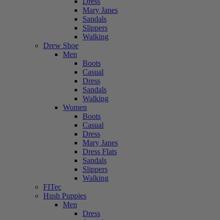
Dress
Mary Janes
Sandals
Slippers
Walking
Drew Shoe
Men
Boots
Casual
Dress
Sandals
Walking
Women
Boots
Casual
Dress
Mary Janes
Dress Flats
Sandals
Slippers
Walking
FITec
Hush Puppies
Men
Dress