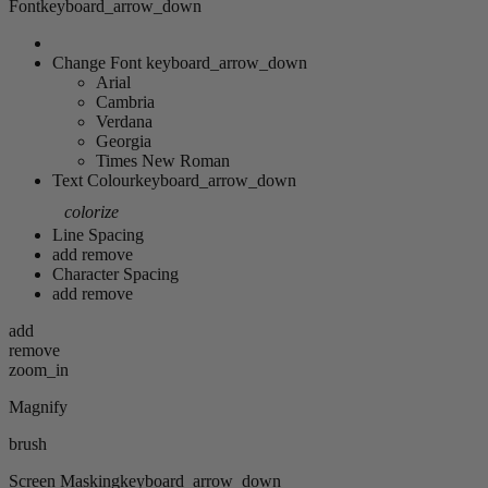
Font
keyboard_arrow_down
Change Font
keyboard_arrow_down
Arial
Cambria
Verdana
Georgia
Times New Roman
Text Colour
keyboard_arrow_down
colorize
Line Spacing
add
remove
Character Spacing
add
remove
add
remove
zoom_in
Magnify
brush
Screen Masking
keyboard_arrow_down