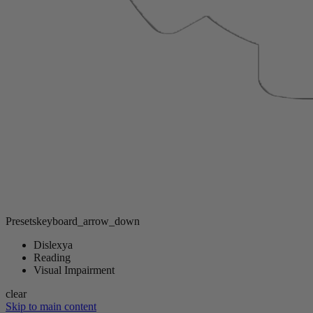
Presets
keyboard_arrow_down
Dislexya
Reading
Visual Impairment
clear
Skip to main content