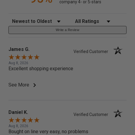
company 4- or 5-stars
Sort Reviews
Filter Reviews by Rating
Write a Review
James G.
Verified Customer
Aug 8, 2026
Excellent shopping experience
See More
Daniel K.
Verified Customer
Aug 8, 2026
Bought on line very easy, no problems