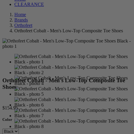
CLEARANCE
Home
Brands
Orthofeet
Orthofeet Cobalt - Men's Low-Top Composite Toe Shoes
Orthofeet Cobalt - Men's Low-Top Composite Toe
Shoes
$154.95
Color