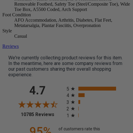
Removable Footbed, Safety Toe (Steel/Composite Toe), Wide
Toe Box, A5500 Coded, Arch Support
Foot Condition
AFO Accommodation, Arthritis, Diabetes, Flat Feet,
Metatarsalgia, Plantar Fasciitis, Overpronation
Style
Casual
Reviews
We're currently collecting product reviews for this item.
In the meantime, here are some company reviews from
our past customers sharing their overall shopping
experience.
All ratings
4.7
5
4
3
2
(opens in a new tab)
10785 Reviews
1
95%
of customers rate this