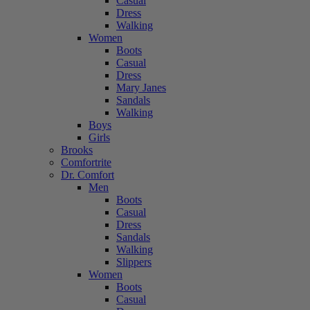
Casual
Dress
Walking
Women
Boots
Casual
Dress
Mary Janes
Sandals
Walking
Boys
Girls
Brooks
Comfortrite
Dr. Comfort
Men
Boots
Casual
Dress
Sandals
Walking
Slippers
Women
Boots
Casual