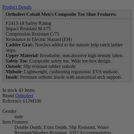
Product Details
Orthofeet Cobalt Men's Composite Toe Shoe Features:
F2413-18 Safety Rating
Impact Resistant M I/75
Compression Resistant C/75
Resistance to Electric Hazard (EH)
Ladder
Gra
b: Notches added to the outsole help catch ladder
steps.
Upper
Material
: Breathable, non-abrasive high density fabric.
Safety
Toe
: Composite safety toe. Wide toe-box design.
Outsole
: Slip resistant rubber outsole.
Midsole
: Lightweight, cushioning ergonomic EVA midsole.
Insole
: Premium orthotic insole with anatomical arch support.
In stock
43 Items
Brand
Orthofeet
Reference
612M100
Gender
male
Item Features
Double Depth, Extra Depth, Slip Resistant, Water-
Resistant/Weather-Resistant, AFO Accommodation,