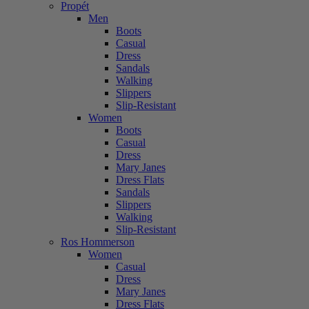
Propét
Men
Boots
Casual
Dress
Sandals
Walking
Slippers
Slip-Resistant
Women
Boots
Casual
Dress
Mary Janes
Dress Flats
Sandals
Slippers
Walking
Slip-Resistant
Ros Hommerson
Women
Casual
Dress
Mary Janes
Dress Flats