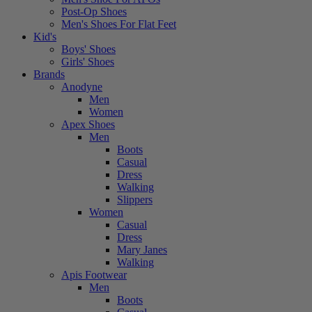
Post-Op Shoes
Men's Shoes For Flat Feet
Kid's
Boys' Shoes
Girls' Shoes
Brands
Anodyne
Men
Women
Apex Shoes
Men
Boots
Casual
Dress
Walking
Slippers
Women
Casual
Dress
Mary Janes
Walking
Apis Footwear
Men
Boots