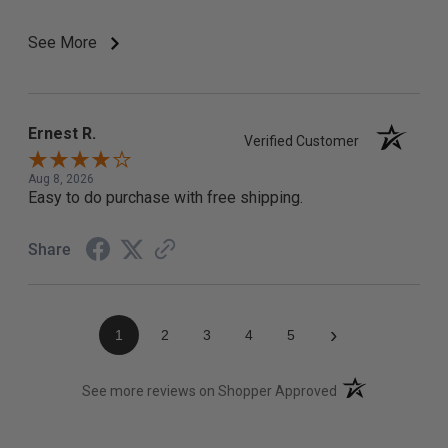
See More
Ernest R.
Verified Customer
Aug 8, 2026
Easy to do purchase with free shipping.
Share
›
1
2
3
4
5
(opens in a new t
See more reviews on Shopper Approved