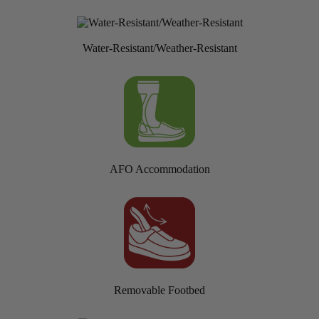
Water-Resistant/Weather-Resistant
AFO Accommodation
Removable Footbed