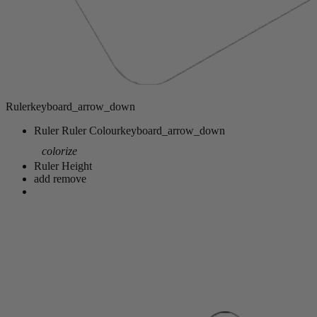
Ruler
keyboard_arrow_down
Ruler
Ruler Colour
keyboard_arrow_down
colorize
Ruler Height
add
remove