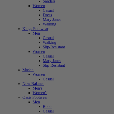
Sandals
Women
Casual
Dress
Mary Janes
Walking
Klogs Footwear
Men
Casual
Walking
Slip-Resistant
Women
Casual
Mary Janes
Slip-Resistant
Moshn
Women
Casual
New Balance
Men's
Women's
Oasis Footwear
Men
Boots
Casual