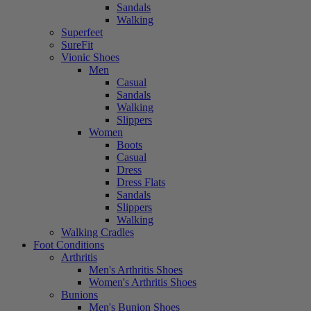
Sandals
Walking
Superfeet
SureFit
Vionic Shoes
Men
Casual
Sandals
Walking
Slippers
Women
Boots
Casual
Dress
Dress Flats
Sandals
Slippers
Walking
Walking Cradles
Foot Conditions
Arthritis
Men's Arthritis Shoes
Women's Arthritis Shoes
Bunions
Men's Bunion Shoes