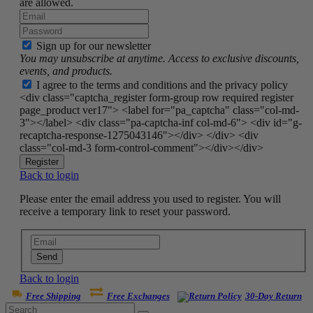
are allowed.
Sign up for our newsletter
You may unsubscribe at anytime. Access to exclusive discounts,
events, and products.
I agree to the terms and conditions and the privacy policy
<div class="captcha_register form-group row required register
page_product ver17"> <label for="pa_captcha" class="col-md-
3"></label> <div class="pa-captcha-inf col-md-6"> <div id="g-
recaptcha-response-1275043146"></div> </div> <div
class="col-md-3 form-control-comment"></div></div>
Register
Back to login
Please enter the email address you used to register. You will
receive a temporary link to reset your password.
Send
Back to login
Free Shipping
Free Exchanges
30-Day Return