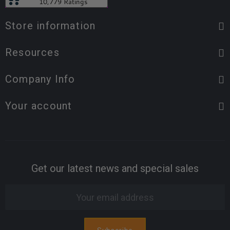
Store information
Resources
Company Info
Your account
Get our latest news and special sales