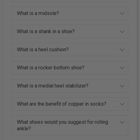
What is a midsole?
What is a shank in a shoe?
What is a heel cushion?
What is a rocker bottom shoe?
What is a medial heel stabilizer?
What are the benefit of copper in socks?
What shoes would you suggest for rolling
ankle?