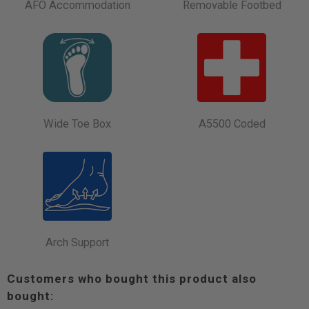
AFO Accommodation
Removable Footbed
Wide Toe Box
A5500 Coded
Arch Support
Customers who bought this product also
bought: