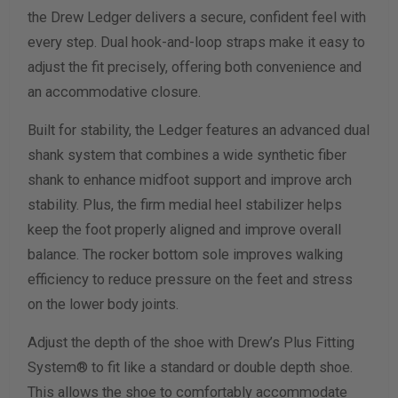
the Drew Ledger delivers a secure, confident feel with
Width Measurement (inches)
every step. Dual hook-and-loop straps make it easy to
adjust the fit precisely, offering both convenience and
Calculate size & width
an accommodative closure.
Built for stability, the Ledger features an advanced dual
shank system that combines a wide synthetic fiber
shank to enhance midfoot support and improve arch
stability. Plus, the firm medial heel stabilizer helps
keep the foot properly aligned and improve overall
balance. The rocker bottom sole improves walking
efficiency to reduce pressure on the feet and stress
on the lower body joints.
Adjust the depth of the shoe with Drew’s Plus Fitting
System® to fit like a standard or double depth shoe.
This allows the shoe to comfortably accommodate