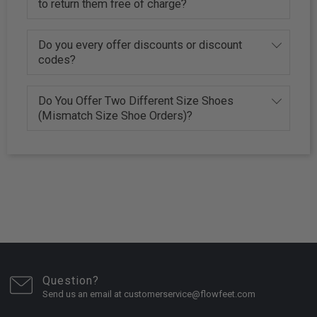
to return them free of charge?
Do you every offer discounts or discount
codes?
Do You Offer Two Different Size Shoes
(Mismatch Size Shoe Orders)?
Question?
Send us an email at customerservice@flowfeet.com