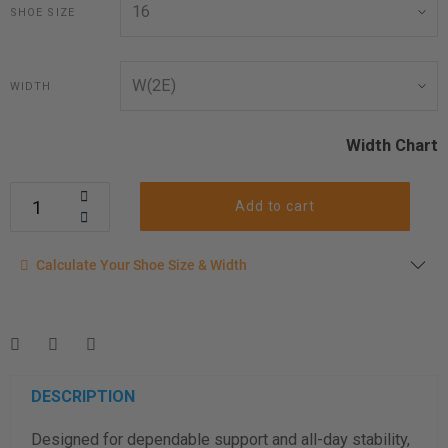
SHOE SIZE
WIDTH
Width Chart
Add to cart
Calculate your shoe size
Calculate Your Shoe Size & Width
Enter your foot length & width measurement (in inches) for a
shoe size & width suggestion. See complete
foot
measurement instructions here
.
Men
Women
DESCRIPTION
Designed for dependable support and all-day stability,
Length Measurement (inches)