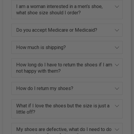
I am a woman interested in a men's shoe,
what shoe size should I order?
Do you accept Medicare or Medicaid?
How much is shipping?
How long do I have to return the shoes if I am
not happy with them?
How do I return my shoes?
What if I love the shoes but the size is just a
little off?
My shoes are defective, what do I need to do