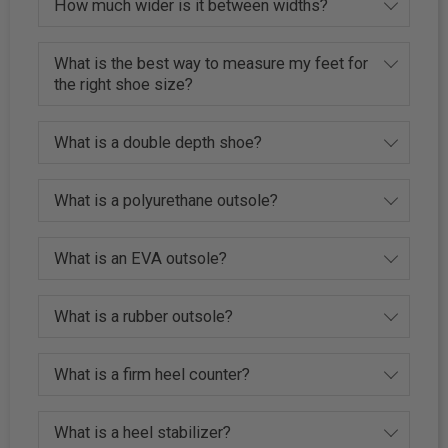
How much wider is it between widths?
What is the best way to measure my feet for
the right shoe size?
What is a double depth shoe?
What is a polyurethane outsole?
What is an EVA outsole?
What is a rubber outsole?
What is a firm heel counter?
What is a heel stabilizer?