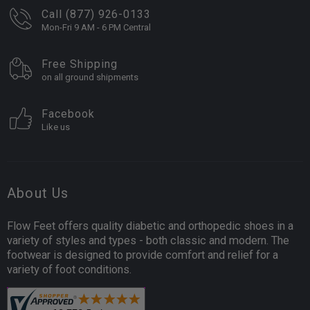
Call (877) 926-0133
Mon-Fri 9 AM - 6 PM Central
Free Shipping
on all ground shipments
Facebook
Like us
About Us
Flow Feet offers quality diabetic and orthopedic shoes in a
variety of styles and types - both classic and modern. The
footwear is designed to provide comfort and relief for a
variety of foot conditions.