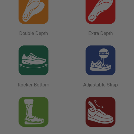
Double Depth
Extra Depth
Rocker Bottom
Adjustable Strap