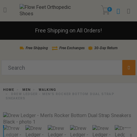
0
Free Shipping on All Orders!
Free Shipping
Free Exchanges
30-Day Return
HOME
MEN
WALKING
DREW LEDGER - MEN'S ROCKER BOTTOM DUAL STRAP
SNEAKERS