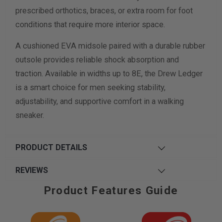
prescribed orthotics, braces, or extra room for foot
conditions that require more interior space.
A cushioned EVA midsole paired with a durable rubber
outsole provides reliable shock absorption and
traction. Available in widths up to 8E, the Drew Ledger
is a smart choice for men seeking stability,
adjustability, and supportive comfort in a walking
sneaker.
PRODUCT DETAILS
REVIEWS
Product Features Guide