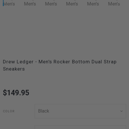
Drew Ledger - Men's Rocker Bottom Dual Strap
Sneakers
$149.95
COLOR