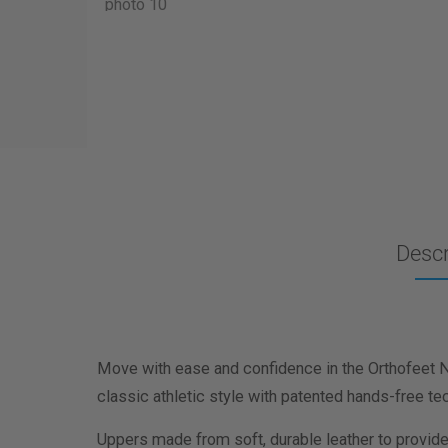
Descr
Move with ease and confidence in the Orthofeet 
classic athletic style with patented hands-free te
Uppers made from soft, durable leather to provide a