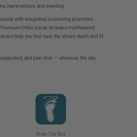
ons, hammertoes, and swelling.
utsole with integrated cushioning promotes
 Premium Ortho insole includes multilayered
acers help you fine-tune the shoe’s depth and fit
, supported, and pain-free — wherever the day
Wide Toe Box