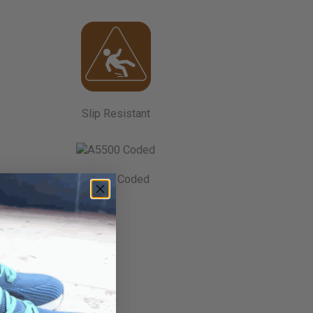
Slip Resistant
A5500 Coded