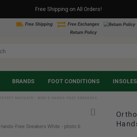
Free Shipping on All Orders!
Free Shipping
Free Exchanges
Return Policy
BRANDS
FOOT CONDITIONS
INSOLE
HOFEET NAVIGATE - MEN'S HANDS-FREE SNEAKERS
Ortho
Hand