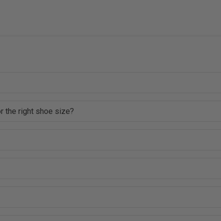
r the right shoe size?