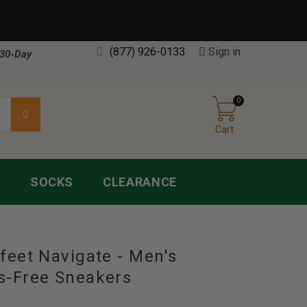
(877) 926-0133
Sign in
30-Day
0
Cart
S
SOCKS
CLEARANCE
feet Navigate - Men's
s-Free Sneakers