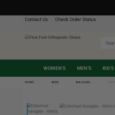
Contact Us
Check Order Status
WOMEN'S
MEN'S
KID'S
HOME
MEN
WALKING
ORT