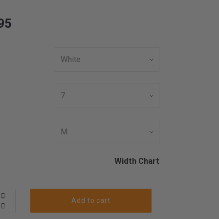
95
Width Chart
Add to cart