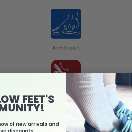
Arch Support
LOW FEET'S
Removable Footbed
MUNITY!
o bought:
know of new arrivals and
ive discounts.