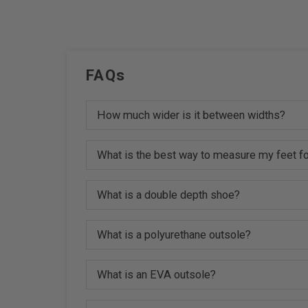
FAQs
How much wider is it between widths?
What is the best way to measure my feet fo
What is a double depth shoe?
What is a polyurethane outsole?
What is an EVA outsole?