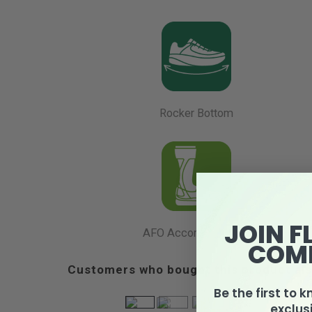
Rocker Bottom
JOIN F
AFO Accommodation
COM
Customers who bought this product als
Be the first to 
exclus