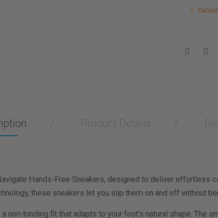
Calcu
Calcul
Enter you
for a sho
measurem
Men
Wo
Length M
Width Me
iption
Product Details
Re
Calculat
Navigate Hands-Free Sneakers, designed to deliver effortless c
chnology, these sneakers let you slip them on and off without ben
 non-binding fit that adapts to your foot’s natural shape. The smo