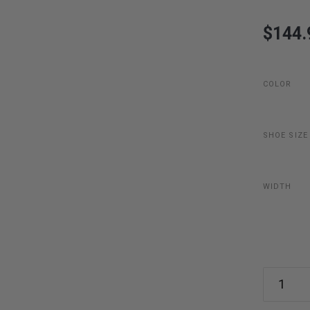
$144.
COLOR
SHOE SIZE
WIDTH