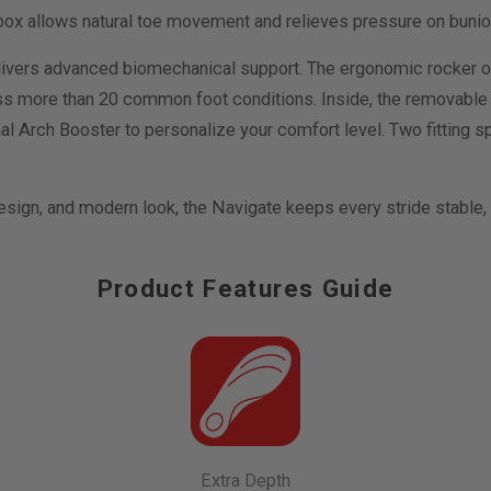
e box allows natural toe movement and relieves pressure on buni
ivers advanced biomechanical support. The ergonomic rocker o
ss more than 20 common foot conditions. Inside, the removable
al Arch Booster to personalize your comfort level. Two fitting sp
design, and modern look, the Navigate keeps every stride stable
Product Features Guide
Extra Depth