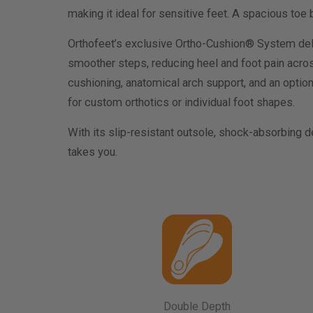
making it ideal for sensitive feet. A spacious to
Orthofeet’s exclusive Ortho-Cushion® System del
smoother steps, reducing heel and foot pain acro
cushioning, anatomical arch support, and an option
for custom orthotics or individual foot shapes.
With its slip-resistant outsole, shock-absorbing 
takes you.
Double Depth