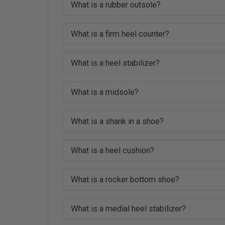
What is a rubber outsole?
What is a firm heel counter?
What is a heel stabilizer?
What is a midsole?
What is a shank in a shoe?
What is a heel cushion?
What is a rocker bottom shoe?
What is a medial heel stabilizer?