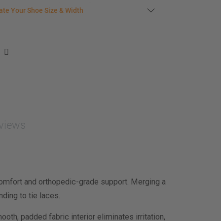
late your shoe size
ate Your Shoe Size & Width
r foot length & width measurement (in inches)
e size & width suggestion. See complete
foot
ent instructions here
.
men
easurement (inches)
asurement (inches)
views
e size & width
omfort and orthopedic-grade support. Merging a
ding to tie laces.
oth, padded fabric interior eliminates irritation,