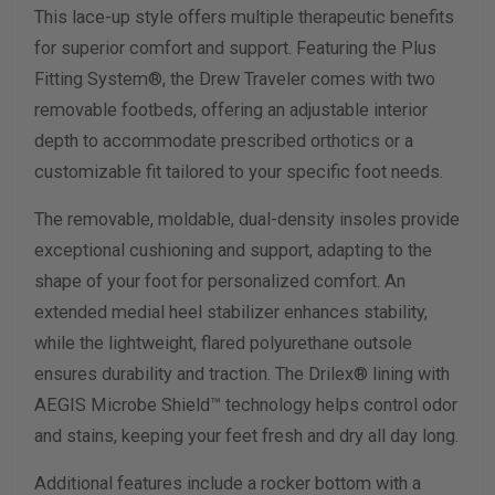
This lace-up style offers multiple therapeutic benefits
for superior comfort and support. Featuring the Plus
Calculate size & width
Fitting System®, the Drew Traveler comes with two
removable footbeds, offering an adjustable interior
depth to accommodate prescribed orthotics or a
customizable fit tailored to your specific foot needs.
The removable, moldable, dual-density insoles provide
exceptional cushioning and support, adapting to the
shape of your foot for personalized comfort. An
extended medial heel stabilizer enhances stability,
while the lightweight, flared polyurethane outsole
ensures durability and traction. The Drilex® lining with
AEGIS Microbe Shield™ technology helps control odor
and stains, keeping your feet fresh and dry all day long.
Additional features include a rocker bottom with a