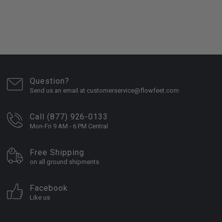
Question?
Send us an email at customerservice@flowfeet.com
Call (877) 926-0133
Mon-Fri 9 AM - 6 PM Central
Free Shipping
on all ground shipments
Facebook
Like us