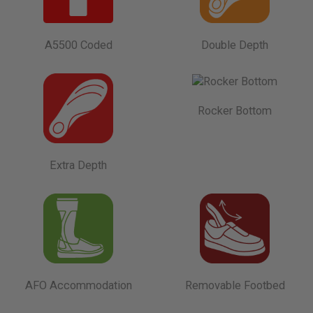
A5500 Coded
Double Depth
Rocker Bottom
Extra Depth
AFO Accommodation
Removable Footbed