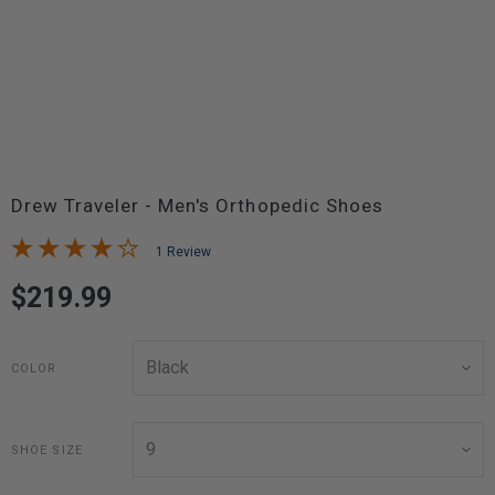
Drew Traveler - Men's Orthopedic Shoes
1 Review
$219.99
COLOR
SHOE SIZE