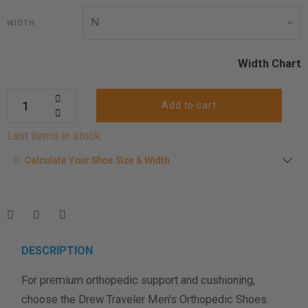
WIDTH
Width Chart
Add to cart
Last items in stock
Calculate your shoe size
Calculate Your Shoe Size & Width
Enter your foot length & width measurement (in inches) for a
shoe size & width suggestion. See complete
foot
measurement instructions here
.
Men
Women
DESCRIPTION
For premium orthopedic support and cushioning,
Length Measurement (inches)
choose the Drew Traveler Men's Orthopedic Shoes.
Width Measurement (inches)