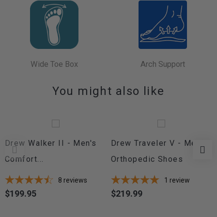
Wide Toe Box
Arch Support
You might also like
Drew Walker II - Men's
Drew Traveler V - Men's
Comfort...
Orthopedic Shoes
8
reviews
1
review
$199.95
$219.99
Price
Price