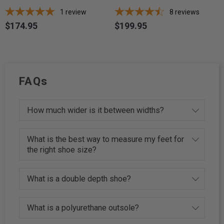
1
review
8
reviews
$174.95
$199.95
Price
Price
FAQs
How much wider is it between widths?
What is the best way to measure my feet for
the right shoe size?
What is a double depth shoe?
What is a polyurethane outsole?