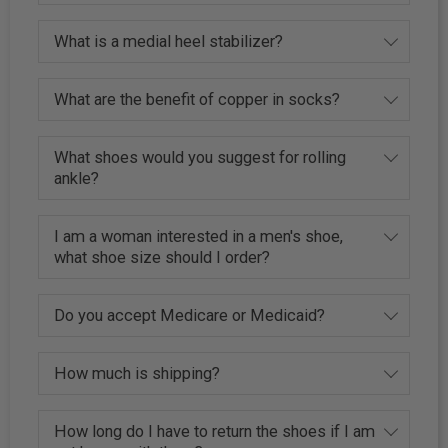
What is a medial heel stabilizer?
What are the benefit of copper in socks?
What shoes would you suggest for rolling
ankle?
I am a woman interested in a men's shoe,
what shoe size should I order?
Do you accept Medicare or Medicaid?
How much is shipping?
How long do I have to return the shoes if I am