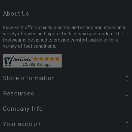
About Us
Flow Feet offers quality diabetic and orthopedic shoes in a
variety of styles and types - both classic and modern. The
footwear is designed to provide comfort and relief for a
variety of foot conditions.
Store information
Resources
Company Info
Your account