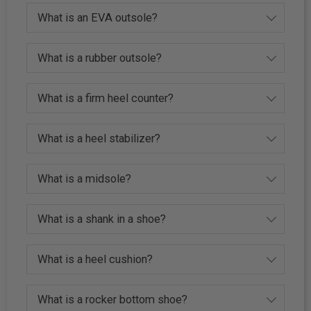
What is an EVA outsole?
What is a rubber outsole?
What is a firm heel counter?
What is a heel stabilizer?
What is a midsole?
What is a shank in a shoe?
What is a heel cushion?
What is a rocker bottom shoe?