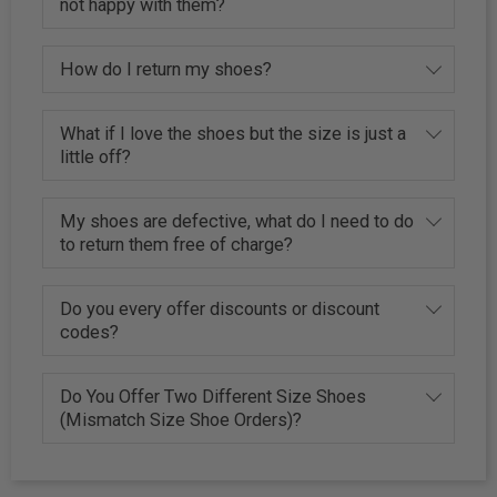
not happy with them?
How do I return my shoes?
What if I love the shoes but the size is just a
little off?
My shoes are defective, what do I need to do
to return them free of charge?
Do you every offer discounts or discount
codes?
Do You Offer Two Different Size Shoes
(Mismatch Size Shoe Orders)?