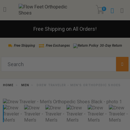
0
Free Shipping on All Orders!
Free Shipping
Free Exchanges
30-Day Return
HOME
MEN
DREW TRAVELER - MEN'S ORTHOPEDIC SHOES