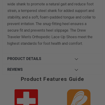
wide shank to promote a natural gait and reduce foot
strain, a tempered steel shank for added support and
stability, and a soft, foam-padded tongue and collar to
prevent irritation. The snug-fitting heel ensures a
secure fit and prevents heel slippage. The Drew
Traveler Men's Orthopedic Lace-Up Shoes meet the
highest standards for foot health and comfort.
PRODUCT DETAILS
REVIEWS
Product Features Guide