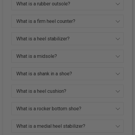
What is a rubber outsole?
What is a firm heel counter?
What is a heel stabilizer?
What is a midsole?
What is a shank in a shoe?
What is a heel cushion?
What is a rocker bottom shoe?
What is a medial heel stabilizer?