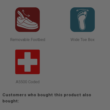
Removable Footbed
Wide Toe Box
A5500 Coded
Customers who bought this product also
bought: