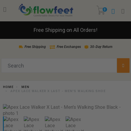
0
Free Shipping on All Orders!
Free Shipping
Free Exchanges
30-Day Return
HOME
MEN
APEX LACE WALKER X LAST - MEN'S WALKING SHOE