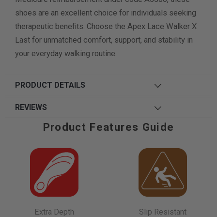
shoes are an excellent choice for individuals seeking
therapeutic benefits. Choose the Apex Lace Walker X
Last for unmatched comfort, support, and stability in
your everyday walking routine.
PRODUCT DETAILS
REVIEWS
Product Features Guide
Extra Depth
Slip Resistant