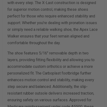
with every step. The X-Last construction is designed
for superior motion control, making these shoes
Calculate size & width
perfect for those who require enhanced stability and
support. Whether you're dealing with pronation issues
or simply need a reliable walking shoe, the Apex Lace
Walker ensures that your feet remain aligned and
comfortable throughout the day.
The shoe features 5/16" removable depth in two
layers, providing fitting flexibility and allowing you to
accommodate custom orthotics or achieve a more
personalized fit. The Carboplast footbridge further
enhances motion control and stability, making every
step secure and balanced. Additionally, the slip-
resistant rubber outsole delivers increased traction,
ensuring safety on various surfaces. Approved for
Medicare reimbursement under code A5500, these