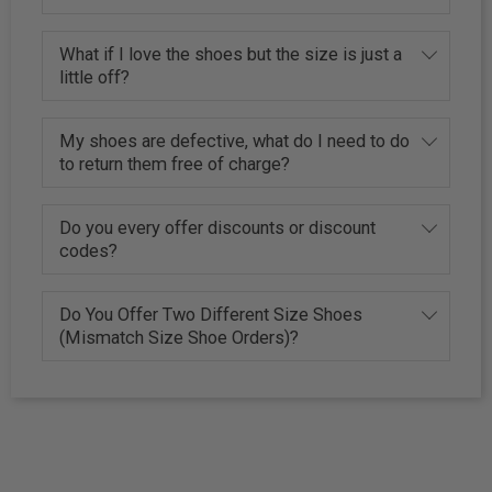
What if I love the shoes but the size is just a
little off?
My shoes are defective, what do I need to do
to return them free of charge?
Do you every offer discounts or discount
codes?
Do You Offer Two Different Size Shoes
(Mismatch Size Shoe Orders)?