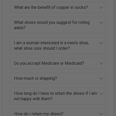
What are the benefit of copper in socks?
What shoes would you suggest for rolling
ankle?
I am a woman interested in a men's shoe,
what shoe size should I order?
Do you accept Medicare or Medicaid?
How much is shipping?
How long do I have to return the shoes if I am
not happy with them?
How do I return my shoes?