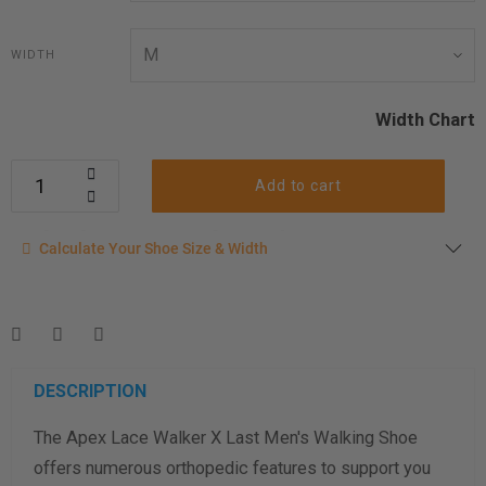
WIDTH
Width Chart
Add to cart
Calculate your shoe size
Calculate Your Shoe Size & Width
Enter your foot length & width measurement (in inches) for a
shoe size & width suggestion. See complete
foot
measurement instructions here
.
Men
Women
DESCRIPTION
The Apex Lace Walker X Last Men's Walking Shoe
Length Measurement (inches)
offers numerous orthopedic features to support you
Width Measurement (inches)