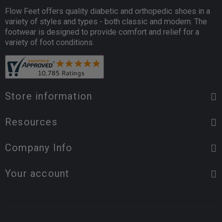
Flow Feet offers quality diabetic and orthopedic shoes in a
variety of styles and types - both classic and modern. The
footwear is designed to provide comfort and relief for a
variety of foot conditions.
Store information
Resources
Company Info
Your account