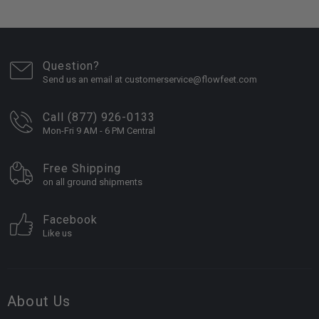
Question?
Send us an email at customerservice@flowfeet.com
Call (877) 926-0133
Mon-Fri 9 AM - 6 PM Central
Free Shipping
on all ground shipments
Facebook
Like us
About Us