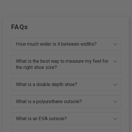
FAQs
How much wider is it between widths?
What is the best way to measure my feet for
the right shoe size?
What is a double depth shoe?
What is a polyurethane outsole?
What is an EVA outsole?