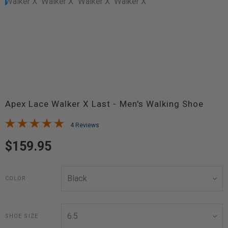
Apex Lace Walker X Last - Men's Walking Shoe
4 Reviews
$159.95
COLOR
SHOE SIZE