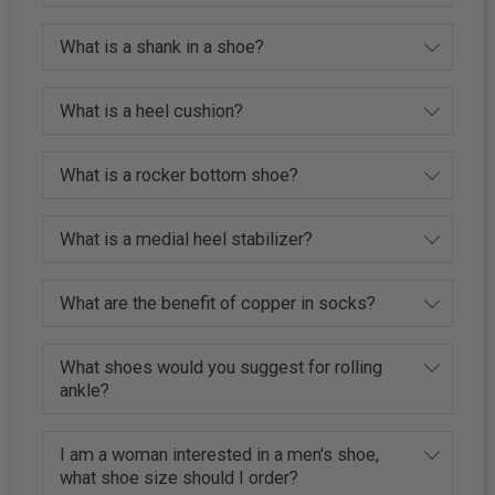
What is a shank in a shoe?
What is a heel cushion?
What is a rocker bottom shoe?
What is a medial heel stabilizer?
What are the benefit of copper in socks?
What shoes would you suggest for rolling
ankle?
I am a woman interested in a men's shoe,
what shoe size should I order?