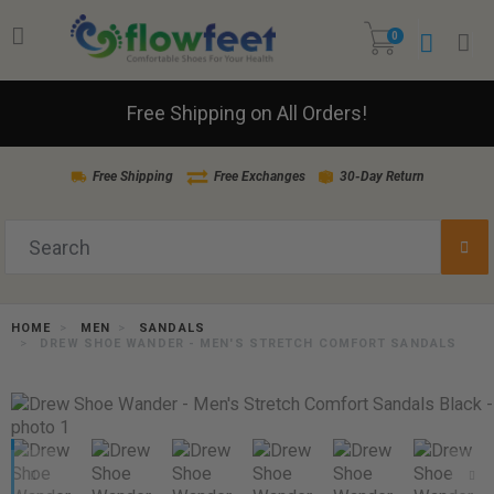
0
Free Shipping on All Orders!
Free Shipping
Free Exchanges
30-Day Return
HOME
MEN
SANDALS
DREW SHOE WANDER - MEN'S STRETCH COMFORT SANDALS