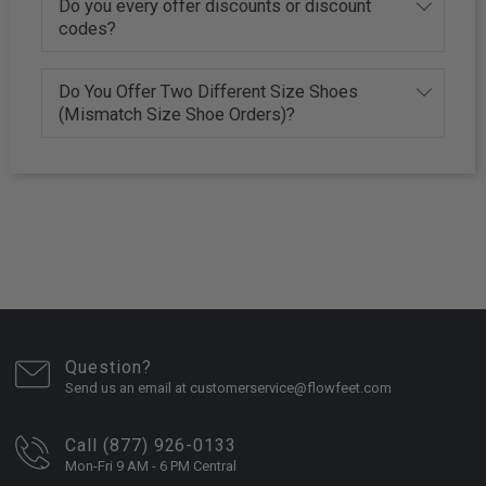
Do you every offer discounts or discount
codes?
Do You Offer Two Different Size Shoes
(Mismatch Size Shoe Orders)?
Question?
Send us an email at customerservice@flowfeet.com
Call (877) 926-0133
Mon-Fri 9 AM - 6 PM Central