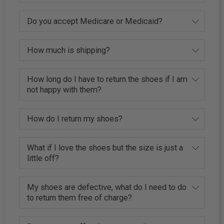
Do you accept Medicare or Medicaid?
How much is shipping?
How long do I have to return the shoes if I am
not happy with them?
How do I return my shoes?
What if I love the shoes but the size is just a
little off?
My shoes are defective, what do I need to do
to return them free of charge?