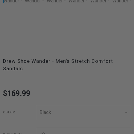
Drew Shoe Wander - Men's Stretch Comfort
Sandals
$169.99
COLOR