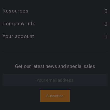
Resources
Company Info
Your account
Get our latest news and special sales