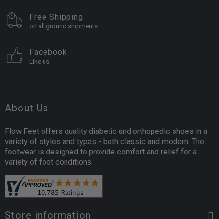
Free Shipping
on all ground shipments
Facebook
Like us
About Us
Flow Feet offers quality diabetic and orthopedic shoes in a
variety of styles and types - both classic and modern. The
footwear is designed to provide comfort and relief for a
variety of foot conditions.
Store information