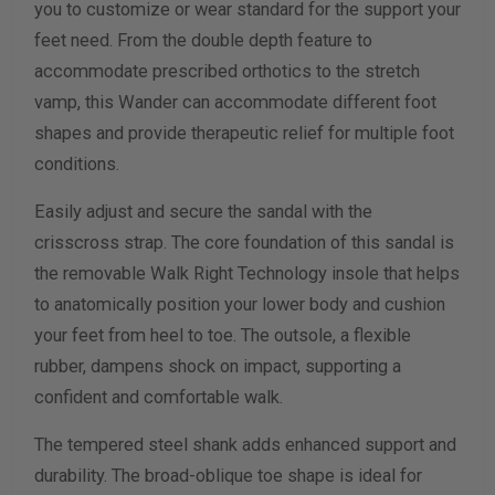
you to customize or wear standard for the support your
Width Measurement (inches)
feet need. From the double depth feature to
accommodate prescribed orthotics to the stretch
Calculate size & width
vamp, this Wander can accommodate different foot
shapes and provide therapeutic relief for multiple foot
conditions.
Easily adjust and secure the sandal with the
crisscross strap. The core foundation of this sandal is
the removable Walk Right Technology insole that helps
to anatomically position your lower body and cushion
your feet from heel to toe. The outsole, a flexible
rubber, dampens shock on impact, supporting a
confident and comfortable walk.
The tempered steel shank adds enhanced support and
durability. The broad-oblique toe shape is ideal for