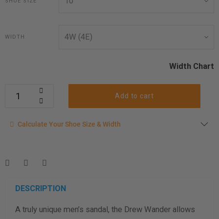
SHOE SIZE
WIDTH
Width Chart
Add to cart
Calculate your shoe size
Calculate Your Shoe Size & Width
Enter your foot length & width measurement (in inches) for a
shoe size & width suggestion. See complete
foot
measurement instructions here
.
Men
Women
DESCRIPTION
A truly unique men’s sandal, the Drew Wander allows
Length Measurement (inches)