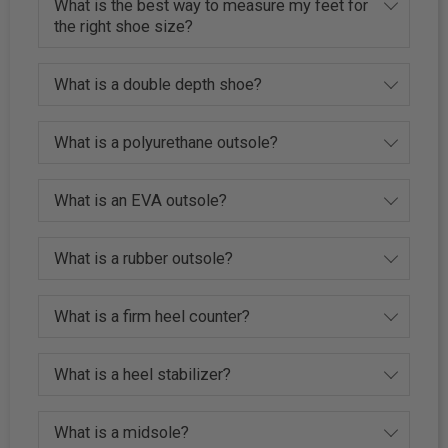
What is the best way to measure my feet for
the right shoe size?
What is a double depth shoe?
What is a polyurethane outsole?
What is an EVA outsole?
What is a rubber outsole?
What is a firm heel counter?
What is a heel stabilizer?
What is a midsole?