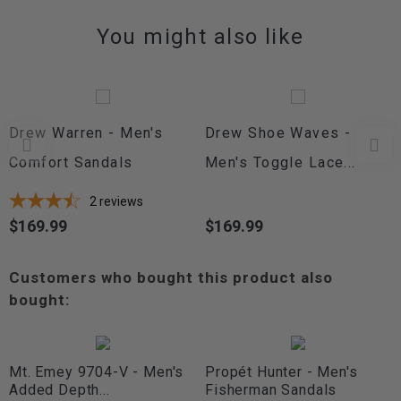
You might also like
Drew Warren - Men's
Drew Shoe Waves -
Comfort Sandals
Men's Toggle Lace...
2
reviews
$169.99
$169.99
Price
Price
Customers who bought this product also
bought:
Mt. Emey 9704-V - Men's
Propét Hunter - Men's
Added Depth...
Fisherman Sandals