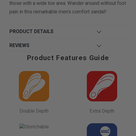
those with a wide toe area. Wander around without foot
pain in this remarkable men’s comfort sandal!
PRODUCT DETAILS
REVIEWS
Product Features Guide
Double Depth
Extra Depth