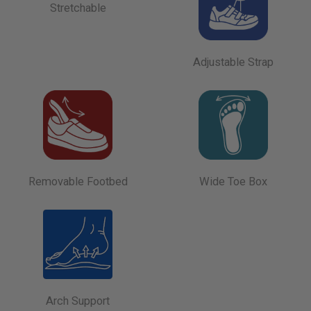
Stretchable
Adjustable Strap
Removable Footbed
Wide Toe Box
Arch Support