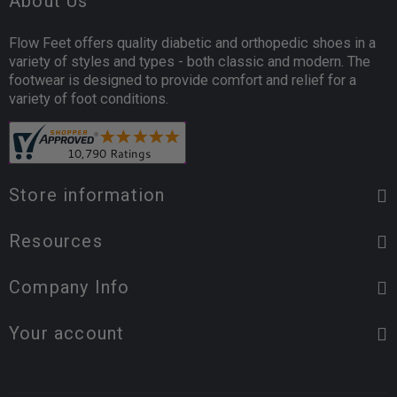
About Us
Flow Feet offers quality diabetic and orthopedic shoes in a
variety of styles and types - both classic and modern. The
footwear is designed to provide comfort and relief for a
variety of foot conditions.
Store information
Resources
Company Info
Your account