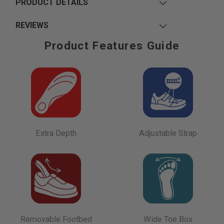
PRODUCT DETAILS
REVIEWS
Product Features Guide
Extra Depth
Adjustable Strap
Removable Footbed
Wide Toe Box