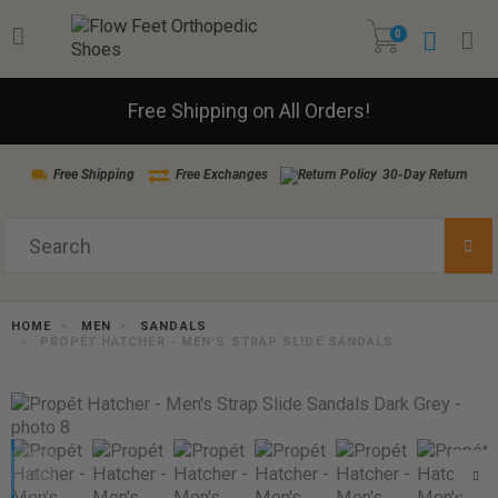
0
Free Shipping on All Orders!
Free Shipping
Free Exchanges
30-Day Return
HOME
MEN
SANDALS
PROPÉT HATCHER - MEN'S STRAP SLIDE SANDALS