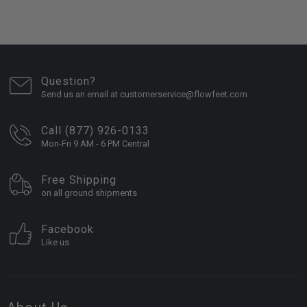
Question?
Send us an email at customerservice@flowfeet.com
Call (877) 926-0133
Mon-Fri 9 AM - 6 PM Central
Free Shipping
on all ground shipments
Facebook
Like us