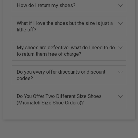
How do I return my shoes?
What if I love the shoes but the size is just a
little off?
My shoes are defective, what do I need to do
to return them free of charge?
Do you every offer discounts or discount
codes?
Do You Offer Two Different Size Shoes
(Mismatch Size Shoe Orders)?