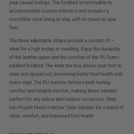
your casual outings. The footbed is removable to
accommodate custom orthotics and includes a
Calculate size & width
microfiber sock lining to stay soft-to-touch on your
feet.
The three adjustable straps provide a custom fit –
ideal for a high instep or swelling. Enjoy the durability
of the leather upper and the comfort of the PU foam-
padded footbed. The wide toe box allows your feet to
relax and spread out, promoting better foot health with
every step. The PU outsole delivers both lasting
comfort and reliable traction, making these sandals
perfect for any indoor and outdoor occasions. Step
into Propét Men's Hatcher Slide Sandals for a blend of
style, comfort, and improved foot health.