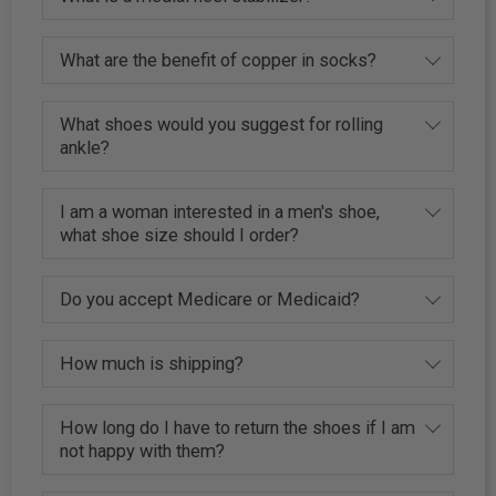
What are the benefit of copper in socks?
What shoes would you suggest for rolling
ankle?
I am a woman interested in a men's shoe,
what shoe size should I order?
Do you accept Medicare or Medicaid?
How much is shipping?
How long do I have to return the shoes if I am
not happy with them?