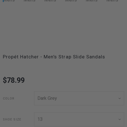
Propét Hatcher - Men's Strap Slide Sandals
$78.99
COLOR
SHOE SIZE