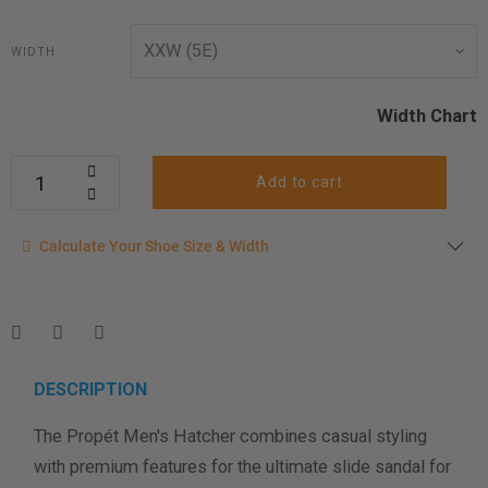
WIDTH
Width Chart
Add to cart
Calculate your shoe size
Calculate Your Shoe Size & Width
Enter your foot length & width measurement (in inches) for a
shoe size & width suggestion. See complete
foot
measurement instructions here
.
Men
Women
DESCRIPTION
The Propét Men's Hatcher combines casual styling
Length Measurement (inches)
with premium features for the ultimate slide sandal for
Width Measurement (inches)