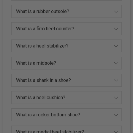
What is a rubber outsole?
What is a firm heel counter?
What is a heel stabilizer?
What is a midsole?
What is a shank in a shoe?
What is a heel cushion?
What is a rocker bottom shoe?
What is a medial heel stabilizer?