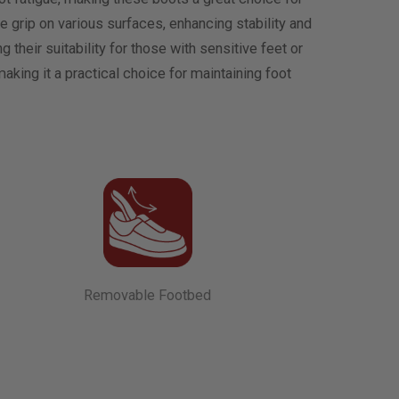
ble grip on various surfaces, enhancing stability and
 their suitability for those with sensitive feet or
king it a practical choice for maintaining foot
Removable Footbed