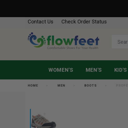
Contact Us
Check Order Status
WOMEN'S
MEN'S
KID'S
HOME
MEN
BOOTS
PROPÉ