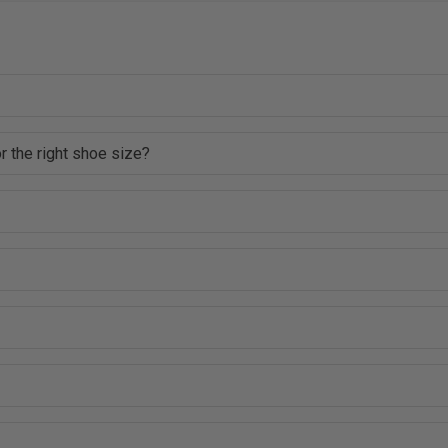
r the right shoe size?