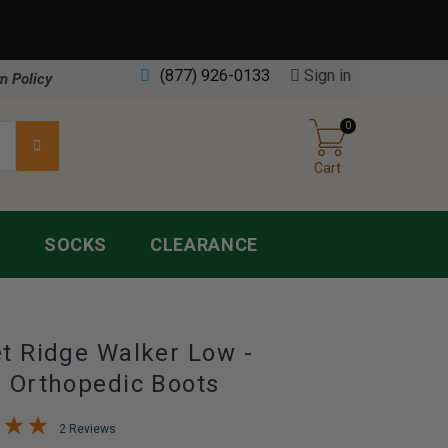
(877) 926-0133
Sign in
n Policy
0
Cart
S
SOCKS
CLEARANCE
t Ridge Walker Low -
 Orthopedic Boots
2 Reviews