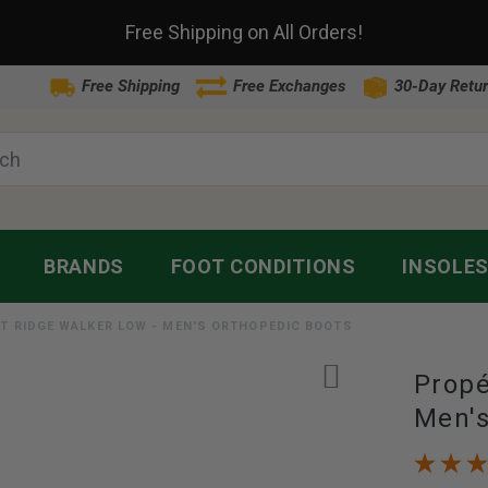
Free Shipping on All Orders!
Free Shipping
Free Exchanges
30-Day Retur
BRANDS
FOOT CONDITIONS
INSOLE
T RIDGE WALKER LOW - MEN'S ORTHOPEDIC BOOTS
Propé
Men's