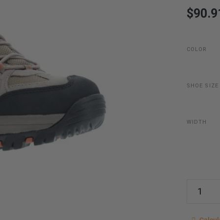
$90.9
COLOR
SHOE SIZE
WIDTH
Calcu