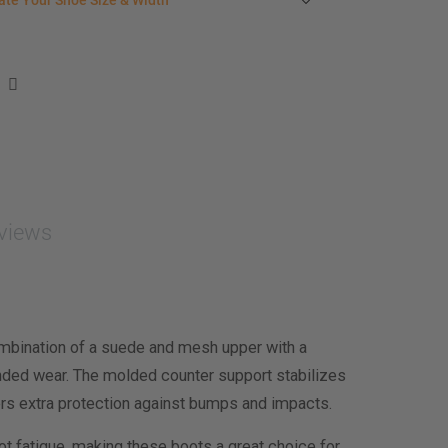
ate Your Shoe Size & Width
r foot length & width measurement (in inches)
e size & width suggestion. See complete
foot
ent instructions here
.
men
easurement (inches)
asurement (inches)
views
e size & width
mbination of a suede and mesh upper with a
ended wear. The molded counter support stabilizes
fers extra protection against bumps and impacts.
t fatigue, making these boots a great choice for