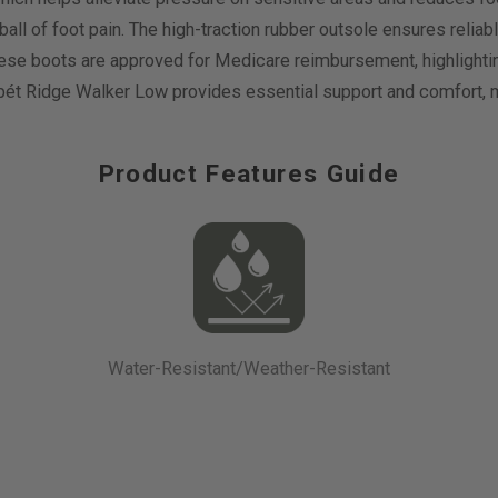
r ball of foot pain. The high-traction rubber outsole ensures relia
 these boots are approved for Medicare reimbursement, highlighting
opét Ridge Walker Low provides essential support and comfort, ma
Product Features Guide
Water-Resistant/Weather-Resistant