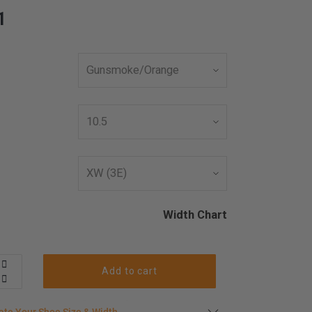
1
Width Chart
Add to cart
late your shoe size