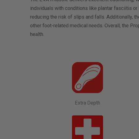
individuals with conditions like plantar fasciitis o
reducing the risk of slips and falls. Additionally,
other foot-related medical needs. Overall, the Pr
health.
Extra Depth