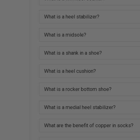
What is a heel stabilizer?
What is a midsole?
What is a shank in a shoe?
What is a heel cushion?
What is a rocker bottom shoe?
What is a medial heel stabilizer?
What are the benefit of copper in socks?