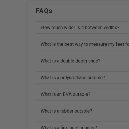
FAQs
How much wider is it between widths?
What is the best way to measure my feet fo
What is a double depth shoe?
What is a polyurethane outsole?
What is an EVA outsole?
What is a rubber outsole?
What is a firm heel counter?