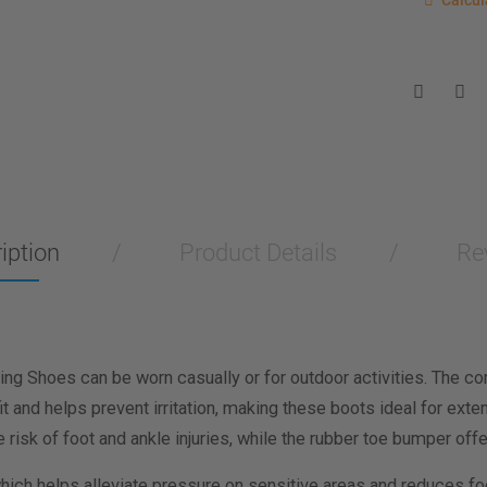
Calcul
Enter you
for a sho
measurem
Men
Wo
Length M
Width Me
iption
Product Details
Re
Calculat
g Shoes can be worn casually or for outdoor activities. The co
t and helps prevent irritation, making these boots ideal for ext
e risk of foot and ankle injuries, while the rubber toe bumper of
ich helps alleviate pressure on sensitive areas and reduces foo