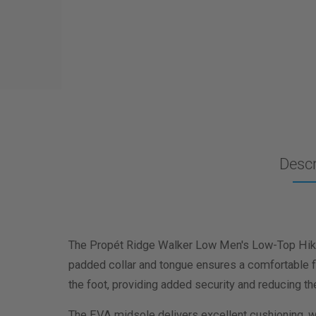
Descr
The Propét Ridge Walker Low Men's Low-Top Hikin
padded collar and tongue ensures a comfortable fi
the foot, providing added security and reducing th
The EVA midsole delivers excellent cushioning, wh