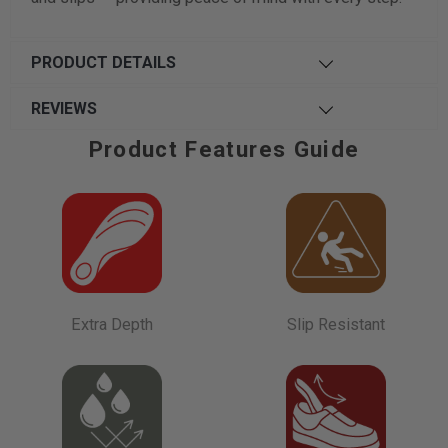
PRODUCT DETAILS
REVIEWS
Product Features Guide
Extra Depth
Slip Resistant