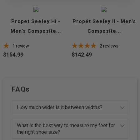
Propet Seeley Hi -
Propét Seeley II - Men's
Men's Composite...
Composite...
1
review
2
reviews
$154.99
$142.49
Price
Price
FAQs
How much wider is it between widths?
What is the best way to measure my feet for
the right shoe size?