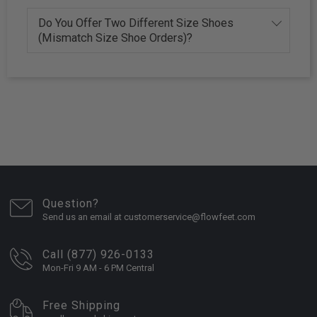
Do You Offer Two Different Size Shoes
(Mismatch Size Shoe Orders)?
Question?
Send us an email at customerservice@flowfeet.com
Call (877) 926-0133
Mon-Fri 9 AM - 6 PM Central
Free Shipping