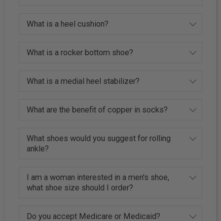
What is a heel cushion?
What is a rocker bottom shoe?
What is a medial heel stabilizer?
What are the benefit of copper in socks?
What shoes would you suggest for rolling
ankle?
I am a woman interested in a men's shoe,
what shoe size should I order?
Do you accept Medicare or Medicaid?