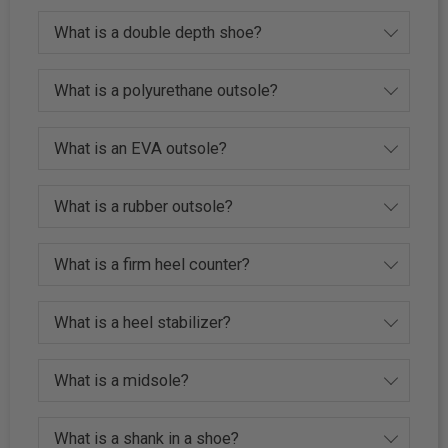
What is a double depth shoe?
What is a polyurethane outsole?
What is an EVA outsole?
What is a rubber outsole?
What is a firm heel counter?
What is a heel stabilizer?
What is a midsole?
What is a shank in a shoe?