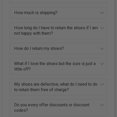
How much is shipping?
How long do I have to return the shoes if I am
not happy with them?
How do I return my shoes?
What if I love the shoes but the size is just a
little off?
My shoes are defective, what do I need to do
to return them free of charge?
Do you every offer discounts or discount
codes?