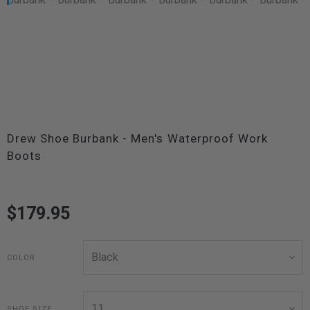
Drew Shoe Burbank - Men's Waterproof Work
Boots
$179.95
COLOR
SHOE SIZE