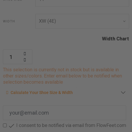
WIDTH
Width Chart
This selection is currently not in stock but is available in
other sizes/colors. Enter email below to be notified when
selection becomes available
Calculate your shoe size
Calculate Your Shoe Size & Width
Enter your foot length & width measurement (in inches) for a
shoe size & width suggestion. See complete
foot
measurement instructions here
.

I consent to be notified via email from FlowFeet.com
Men
Women