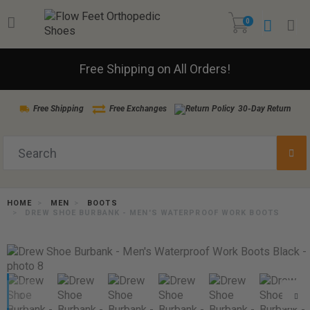
0
Free Shipping on All Orders!
Free Shipping
Free Exchanges
30-Day Return
HOME
MEN
BOOTS
DREW SHOE BURBANK - MEN'S WATERPROOF WORK BOOTS