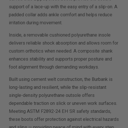
support of a lace-up with the easy entry of a slip-on. A
padded collar adds ankle comfort and helps reduce
irritation during movement.
Inside, a removable cushioned polyurethane insole
delivers reliable shock absorption and allows room for
custom orthotics when needed. A composite shank
enhances stability and supports proper posture and
foot alignment through demanding workdays.
Built using cement welt construction, the Burbank is
long-lasting and resilient, while the slip-resistant
single-density polyurethane outsole offers
dependable traction on slick or uneven work surfaces.
Meeting ASTM F2892-24 EH SR safety standards,
these boots offer protection against electrical hazards
and slips — providing peace of mind with every step.