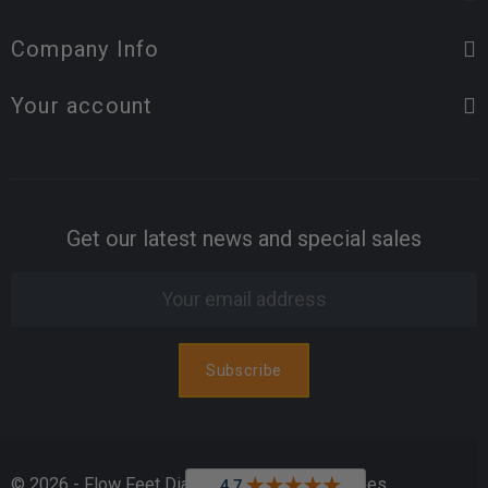
Company Info
Your account
Get our latest news and special sales
© 2026 - Flow Feet Diabetic & Orthopedic Shoes