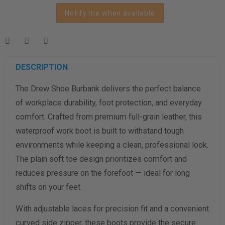
Notify me when available
Length Measurement (inches)
Width Measurement (inches)
Calculate size & width
DESCRIPTION
The Drew Shoe Burbank delivers the perfect balance
of workplace durability, foot protection, and everyday
comfort. Crafted from premium full-grain leather, this
waterproof work boot is built to withstand tough
environments while keeping a clean, professional look.
The plain soft toe design prioritizes comfort and
reduces pressure on the forefoot — ideal for long
shifts on your feet.
With adjustable laces for precision fit and a convenient
curved side zipper, these boots provide the secure