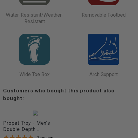
Water-Resistant/Weather-
Removable Footbed
Resistant
Wide Toe Box
Arch Support
Customers who bought this product also
bought:
Propét Troy - Men's
Double Depth...