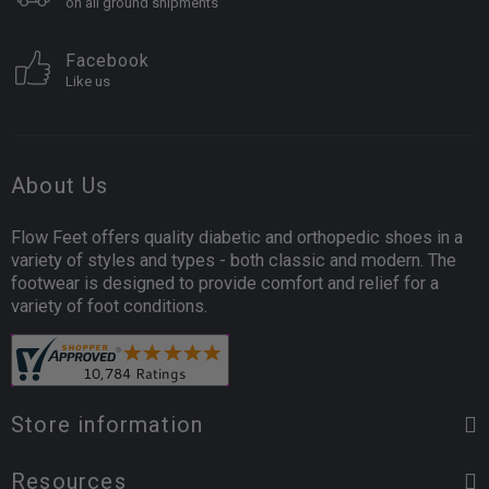
on all ground shipments
Facebook
Like us
About Us
Flow Feet offers quality diabetic and orthopedic shoes in a
variety of styles and types - both classic and modern. The
footwear is designed to provide comfort and relief for a
variety of foot conditions.
Store information
Resources