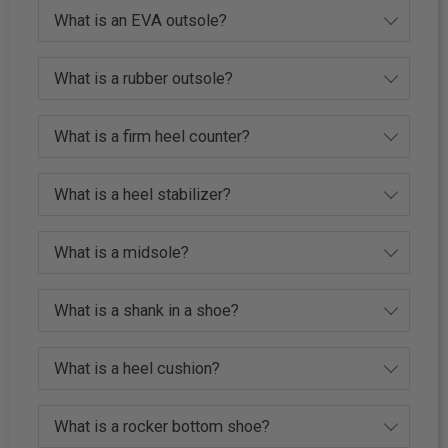
What is an EVA outsole?
What is a rubber outsole?
What is a firm heel counter?
What is a heel stabilizer?
What is a midsole?
What is a shank in a shoe?
What is a heel cushion?
What is a rocker bottom shoe?