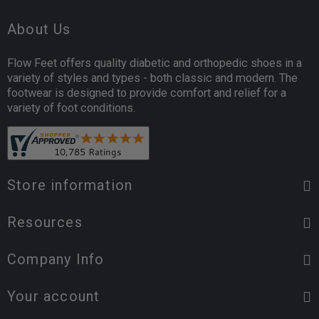
About Us
Flow Feet offers quality diabetic and orthopedic shoes in a
variety of styles and types - both classic and modern. The
footwear is designed to provide comfort and relief for a
variety of foot conditions.
Store information
Resources
Company Info
Your account