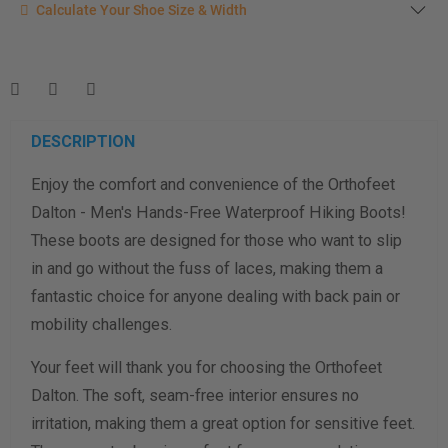
Calculate your shoe size
Calculate Your Shoe Size & Width
Enter your foot length & width measurement (in inches) for a
shoe size & width suggestion. See complete
foot
measurement instructions here
.
Men
Women
DESCRIPTION
Enjoy the comfort and convenience of the Orthofeet
Length Measurement (inches)
Dalton - Men's Hands-Free Waterproof Hiking Boots!
Width Measurement (inches)
These boots are designed for those who want to slip
in and go without the fuss of laces, making them a
Calculate size & width
fantastic choice for anyone dealing with back pain or
mobility challenges.
Your feet will thank you for choosing the Orthofeet
Dalton. The soft, seam-free interior ensures no
irritation, making them a great option for sensitive feet.