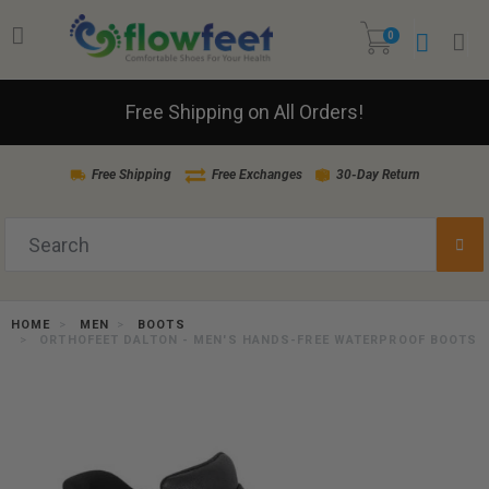
0
Free Shipping on All Orders!
Free Shipping
Free Exchanges
30-Day Return
HOME
MEN
BOOTS
ORTHOFEET DALTON - MEN'S HANDS-FREE WATERPROOF BOOTS