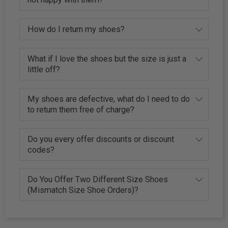
How do I return my shoes?
What if I love the shoes but the size is just a
little off?
My shoes are defective, what do I need to do
to return them free of charge?
Do you every offer discounts or discount
codes?
Do You Offer Two Different Size Shoes
(Mismatch Size Shoe Orders)?