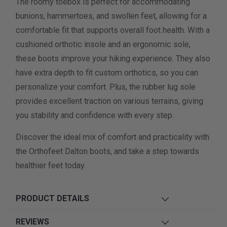
The roomy toebox is perfect for accommodating
bunions, hammertoes, and swollen feet, allowing for a
comfortable fit that supports overall foot health. With a
cushioned orthotic insole and an ergonomic sole,
these boots improve your hiking experience. They also
have extra depth to fit custom orthotics, so you can
personalize your comfort. Plus, the rubber lug sole
provides excellent traction on various terrains, giving
you stability and confidence with every step.
Discover the ideal mix of comfort and practicality with
the Orthofeet Dalton boots, and take a step towards
healthier feet today.
PRODUCT DETAILS
REVIEWS