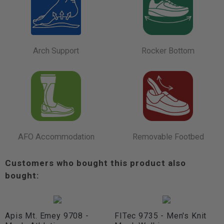
Arch Support
Rocker Bottom
AFO Accommodation
Removable Footbed
Customers who bought this product also
bought:
Apis Mt. Emey 9708 -
FITec 9735 - Men's Knit