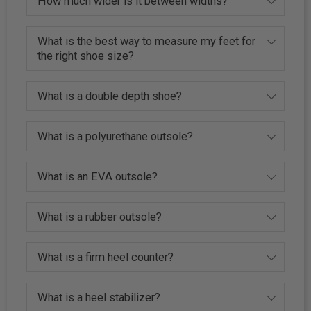
How much wider is it between widths?
What is the best way to measure my feet for
the right shoe size?
What is a double depth shoe?
What is a polyurethane outsole?
What is an EVA outsole?
What is a rubber outsole?
What is a firm heel counter?
What is a heel stabilizer?