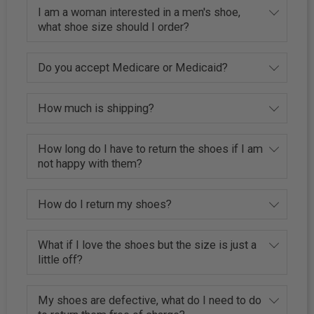
I am a woman interested in a men's shoe,
what shoe size should I order?
Do you accept Medicare or Medicaid?
How much is shipping?
How long do I have to return the shoes if I am
not happy with them?
How do I return my shoes?
What if I love the shoes but the size is just a
little off?
My shoes are defective, what do I need to do