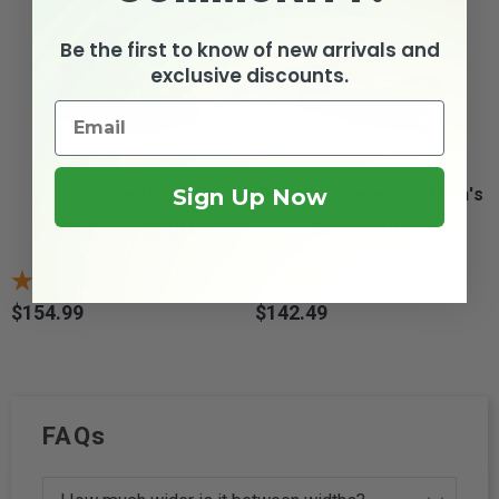
Be the first to know of new arrivals and
exclusive discounts.
Sign Up Now
Propet Seeley Hi -
Propét Seeley II - Men's
Men's Composite...
Composite...
1
review
2
reviews
$154.99
$142.49
Price
Price
FAQs