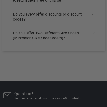
to return them free of charge?
Do you every offer discounts or discount
codes?
Do You Offer Two Different Size Shoes
(Mismatch Size Shoe Orders)?
Question?
Send us an email at customerservice@flowfeet.com