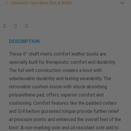
Calculate your shoe size
Calculate Your Shoe Size & Width
Enter your foot length & width measurement (in inches) for a
shoe size & width suggestion. See complete
foot
measurement instructions here
.
Men
Women
DESCRIPTION
These 6” shaft men’s comfort leather boots are
Length Measurement (inches)
specially built for therapeutic comfort and durability.
Width Measurement (inches)
The full welt construction creates a boot with
unbelievable durability and lasting wearability. The
Calculate size & width
removable cushion insole with shock absorbing
polyurethane pad, offers superior comfort and
cushioning. Comfort features like the padded collars
and 3/4 bellow gusseted tongue provide further relief
at pressure points and enhanced the overall feel of the
boot. A non-marking sole and oil resistant sole add to