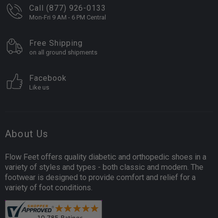
Call (877) 926-0133
Mon-Fri 9 AM - 6 PM Central
Free Shipping
on all ground shipments
Facebook
Like us
About Us
Flow Feet offers quality diabetic and orthopedic shoes in a
variety of styles and types - both classic and modern. The
footwear is designed to provide comfort and relief for a
variety of foot conditions.