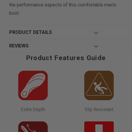
the performance aspects of this comfortable men’s
boot.
PRODUCT DETAILS
REVIEWS
Product Features Guide
Extra Depth
Slip Resistant