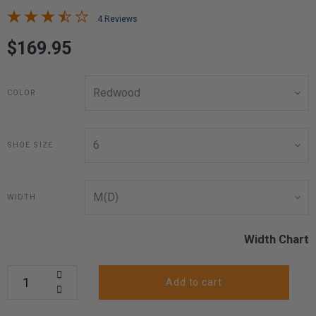
4 Reviews
$169.95
COLOR
SHOE SIZE
WIDTH
Width Chart
Add to cart