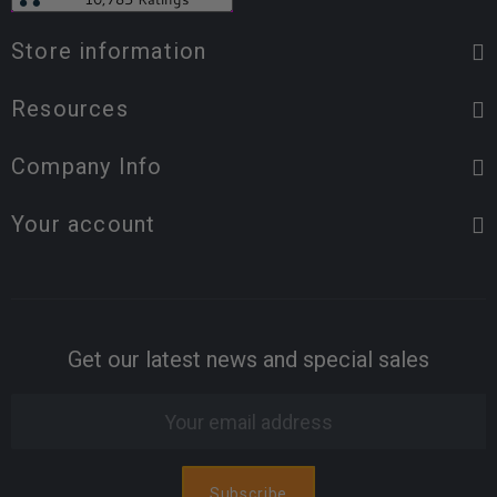
Store information
Resources
Company Info
Your account
Get our latest news and special sales