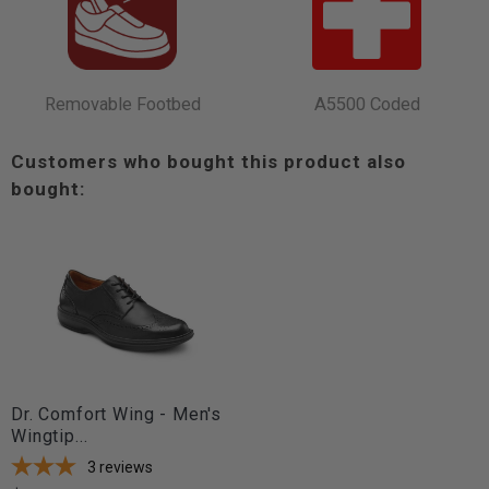
Removable Footbed
A5500 Coded
Customers who bought this product also
bought:
Dr. Comfort Wing - Men's
Wingtip...
3
reviews