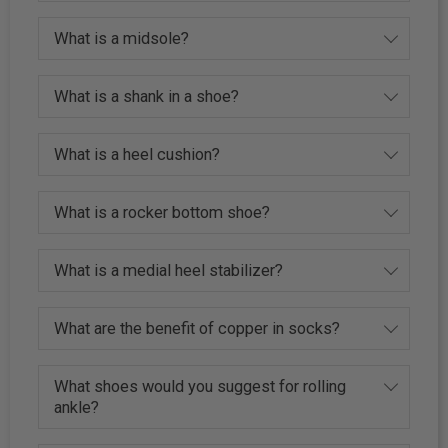
What is a midsole?
What is a shank in a shoe?
What is a heel cushion?
What is a rocker bottom shoe?
What is a medial heel stabilizer?
What are the benefit of copper in socks?
What shoes would you suggest for rolling
ankle?