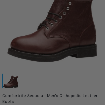
Comfortrite Sequoia - Men's Orthopedic Leather
Boots