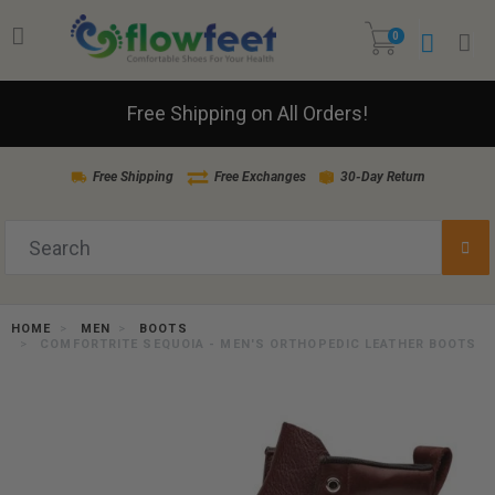
0
Free Shipping on All Orders!
Free Shipping
Free Exchanges
30-Day Return
HOME
MEN
BOOTS
COMFORTRITE SEQUOIA - MEN'S ORTHOPEDIC LEATHER BOOTS