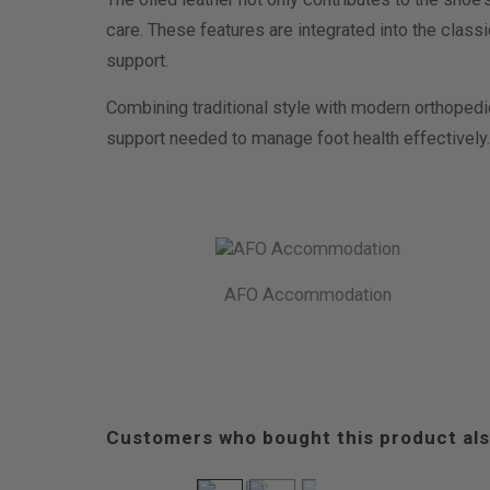
care. These features are integrated into the class
support.
Combining traditional style with modern orthopedi
support needed to manage foot health effectively.
AFO Accommodation
Customers who bought this product als