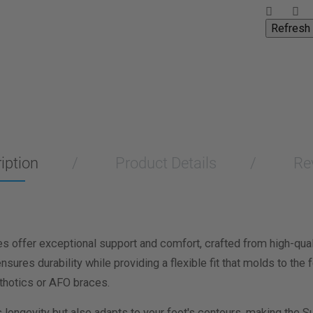
iption
Product Details
Re
 offer exceptional support and comfort, crafted from high-qua
nsures durability while providing a flexible fit that molds to th
thotics or AFO braces.
s longevity but also adapts to your foot's contours, making the S