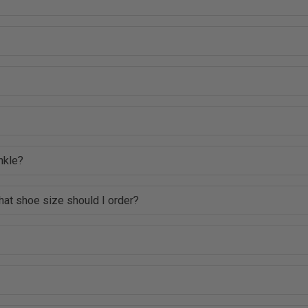
nkle?
hat shoe size should I order?