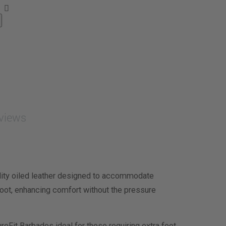
views
lity oiled leather designed to accommodate
e foot, enhancing comfort without the pressure
ureFit Barbados ideal for those requiring extra foot