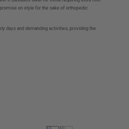
mpromise on style for the sake of orthopedic
ely days and demanding activities, providing the