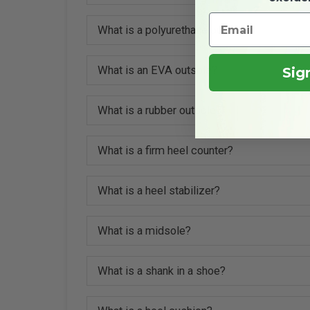
What is a polyurethane outsole?
What is an EVA outsole?
Sig
What is a rubber outsole?
What is a firm heel counter?
What is a heel stabilizer?
What is a midsole?
What is a shank in a shoe?