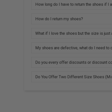
How long do I have to return the shoes if I
How do I return my shoes?
What if I love the shoes but the size is just a
My shoes are defective, what do I need to d
Do you every offer discounts or discount 
Do You Offer Two Different Size Shoes (M