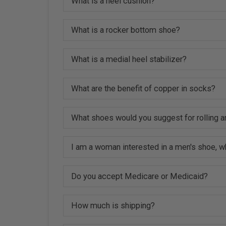
What is a heel cushion?
What is a rocker bottom shoe?
What is a medial heel stabilizer?
What are the benefit of copper in socks?
What shoes would you suggest for rolling a
I am a woman interested in a men's shoe, w
Do you accept Medicare or Medicaid?
How much is shipping?