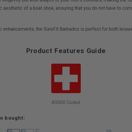
ic aesthetic of a boat shoe, ensuring that you do not have to co
c enhancements, the SureFit Barbados is perfect for both leisur
Product Features Guide
A5500 Coded
o bought: