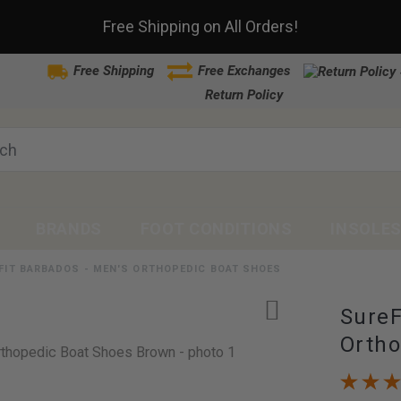
Free Shipping on All Orders!
Free Shipping
Free Exchanges
Return Policy
BRANDS
FOOT CONDITIONS
INSOLE
FIT BARBADOS - MEN'S ORTHOPEDIC BOAT SHOES
SureF
Ortho