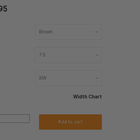
95
Width Chart
Add to cart