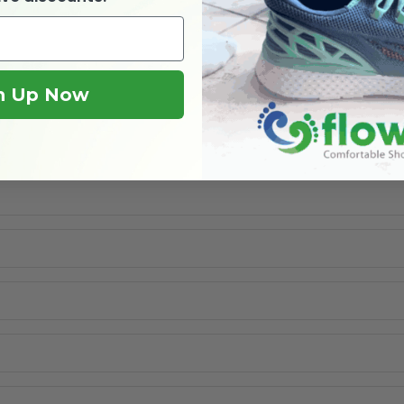
n Up Now