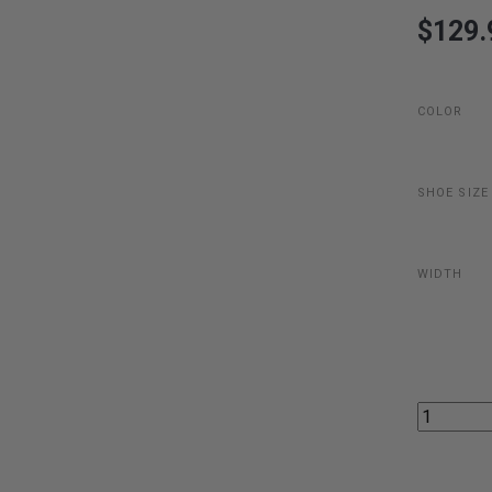
$129.
COLOR
SHOE SIZE
WIDTH