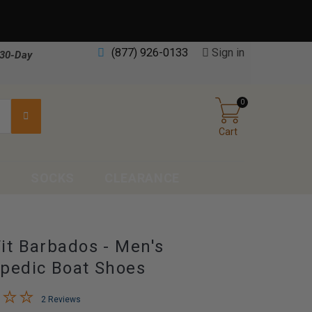
(877) 926-0133
Sign in
30-Day
0
Cart
S
SOCKS
CLEARANCE
it Barbados - Men's
pedic Boat Shoes
2 Reviews