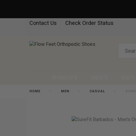
Contact Us
Check Order Status
WOMEN'S
MEN'S
KID'S
HOME
MEN
CASUAL
SURE