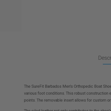
Descr
The SureFit Barbados Men's Orthopedic Boat Shoes
various foot conditions. This robust construction e
points. The removable insert allows for custom or
The oiled leather not only contributes to the shoe'