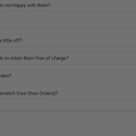
 am not happy with them?
 little off?
o to return them free of charge?
codes?
ismatch Size Shoe Orders)?