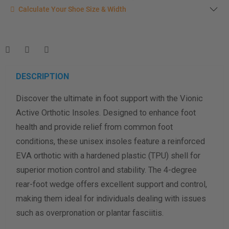
Calculate your shoe size
Calculate Your Shoe Size & Width
Enter your foot length & width measurement (in inches) for a
shoe size & width suggestion. See complete
foot
measurement instructions here
.
Men
Women
DESCRIPTION
Discover the ultimate in foot support with the Vionic
Length Measurement (inches)
Active Orthotic Insoles. Designed to enhance foot
Width Measurement (inches)
health and provide relief from common foot
conditions, these unisex insoles feature a reinforced
Calculate size & width
EVA orthotic with a hardened plastic (TPU) shell for
superior motion control and stability. The 4-degree
rear-foot wedge offers excellent support and control,
making them ideal for individuals dealing with issues
such as overpronation or plantar fasciitis.