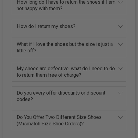
How long do I have to return the shoes if I am
not happy with them?
How do I return my shoes?
What if I love the shoes but the size is just a
little off?
My shoes are defective, what do I need to do
to return them free of charge?
Do you every offer discounts or discount
codes?
Do You Offer Two Different Size Shoes
(Mismatch Size Shoe Orders)?