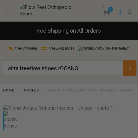
0
Free Shipping on All Orders!
Free Shipping
Free Exchanges
30-Day Return
HOME
INSOLES
VIONIC ACTIVE ORTHOTIC INSOLES - UNISEX