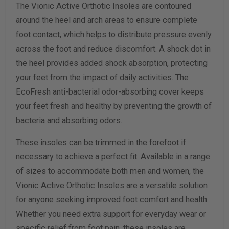
The Vionic Active Orthotic Insoles are contoured
around the heel and arch areas to ensure complete
foot contact, which helps to distribute pressure evenly
across the foot and reduce discomfort. A shock dot in
the heel provides added shock absorption, protecting
your feet from the impact of daily activities. The
EcoFresh anti-bacterial odor-absorbing cover keeps
your feet fresh and healthy by preventing the growth of
bacteria and absorbing odors.
These insoles can be trimmed in the forefoot if
necessary to achieve a perfect fit. Available in a range
of sizes to accommodate both men and women, the
Vionic Active Orthotic Insoles are a versatile solution
for anyone seeking improved foot comfort and health.
Whether you need extra support for everyday wear or
specific relief from foot pain, these insoles are