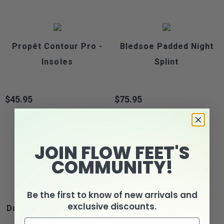
Propét Contour Pro -
Bledsoe Padded Night
Insoles
Splint
$45.95
$75.95
Price
Price
JOIN FLOW FEET'S
Vionic Relief Full-
COMMUNITY!
Length Orthotic -...
1
review
Be the first to know of new arrivals and
$39.95
Price
exclusive discounts.
Dr. Comfort Gel Insole -
Men's