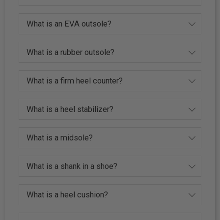
What is an EVA outsole?
What is a rubber outsole?
What is a firm heel counter?
What is a heel stabilizer?
What is a midsole?
What is a shank in a shoe?
What is a heel cushion?