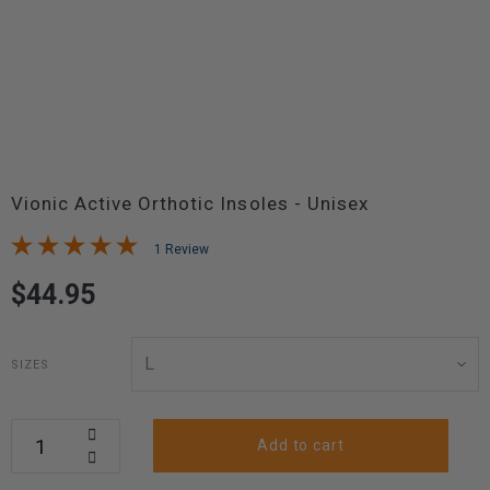
Vionic Active Orthotic Insoles - Unisex
1 Review
$44.95
SIZES
Add to cart