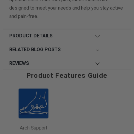
designed to meet your needs and help you stay active
and pain-free.
PRODUCT DETAILS
RELATED BLOG POSTS
REVIEWS
Product Features Guide
Arch Support