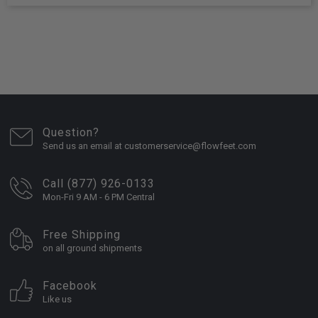
Question?
Send us an email at customerservice@flowfeet.com
Call (877) 926-0133
Mon-Fri 9 AM - 6 PM Central
Free Shipping
on all ground shipments
Facebook
Like us