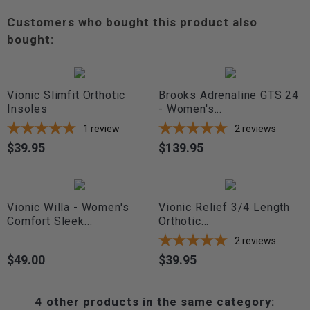
Customers who bought this product also
bought:
Vionic Slimfit Orthotic
Brooks Adrenaline GTS 24
Insoles
- Women's...
1
review
2
reviews
$39.95
$139.95
Price
Price
Vionic Willa - Women's
Vionic Relief 3/4 Length
Comfort Sleek...
Orthotic...
2
reviews
$49.00
$39.95
Price
Price
4 other products in the same category: