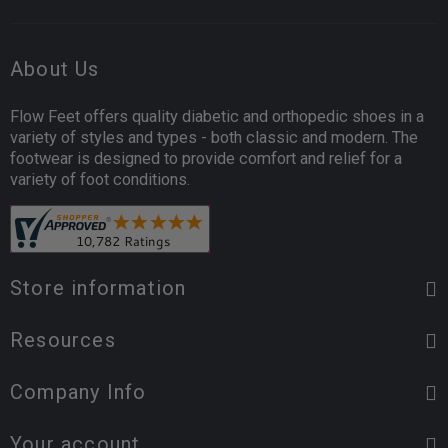
About Us
Flow Feet offers quality diabetic and orthopedic shoes in a
variety of styles and types - both classic and modern. The
footwear is designed to provide comfort and relief for a
variety of foot conditions.
Store information
Resources
Company Info
Your account