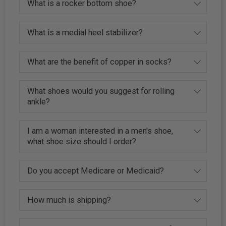
What is a rocker bottom shoe?
What is a medial heel stabilizer?
What are the benefit of copper in socks?
What shoes would you suggest for rolling
ankle?
I am a woman interested in a men's shoe,
what shoe size should I order?
Do you accept Medicare or Medicaid?
How much is shipping?