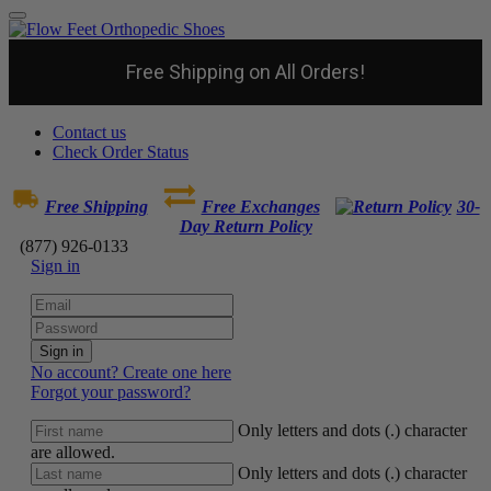
Free Shipping on All Orders!
Contact us
Check Order Status
Free Shipping
Free Exchanges
30-
Day Return Policy
(877) 926-0133
Sign in
Sign in
No account? Create one here
Forgot your password?
Only letters and dots (.) character
are allowed.
Only letters and dots (.) character