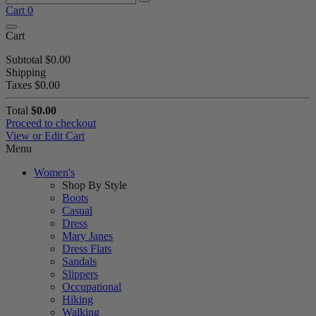
Cart
0
Cart
Subtotal
$0.00
Shipping
Taxes
$0.00
Total
$0.00
Proceed to checkout
View or Edit Cart
Menu
Women's
Shop By Style
Boots
Casual
Dress
Mary Janes
Dress Flats
Sandals
Slippers
Occupational
Hiking
Walking