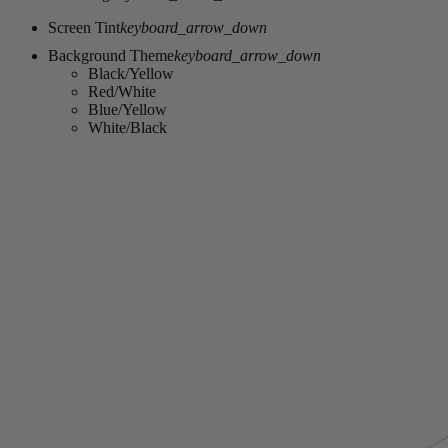
Screen Tint
keyboard_arrow_down
Background Theme
keyboard_arrow_down
Black/Yellow
Red/White
Blue/Yellow
White/Black