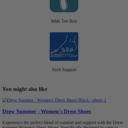
Wide Toe Box
Arch Support
You might also like
Drew Summer - Women's Dress Shoes
Experience the perfect blend of comfort and support with the Drew
Summer Women's Dress Shoes. Specifically designed to cater to