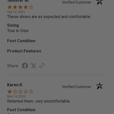
Jennifer M.
Verified Customer
Sep 12, 2021
These shoes are as expected and comfortable
Sizing
True to Size
Foot Condition
Product Features
Share
Karen K.
Verified Customer
Nov 14, 2023
Returned them...very uncomfortable.
Foot Condition