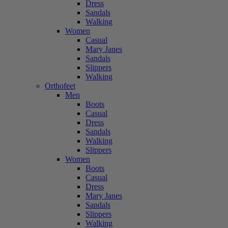
Dress
Sandals
Walking
Women
Casual
Mary Janes
Sandals
Slippers
Walking
Orthofeet
Men
Boots
Casual
Dress
Sandals
Walking
Slippers
Women
Boots
Casual
Dress
Mary Janes
Sandals
Slippers
Walking