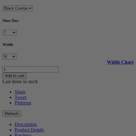
Shoe Size
Width
Width Chart
Add to cart
Last items in stock
Share
Tweet
Pinterest
Description
Product Details
Reviews