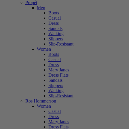
Propét
Men
Boots
Casual
Dress
Sandals
Walking
Slippers
Slip-Resistant
Women
Boots
Casual
Dress
Mary Janes
Dress Flats
Sandals
Slippers
Walking
Slip-Resistant
Ros Hommerson
Women
Casual
Dress
Mary Janes
Dress Flats