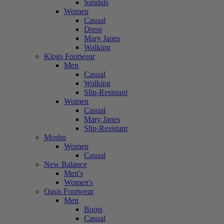
Sandals
Women
Casual
Dress
Mary Janes
Walking
Klogs Footwear
Men
Casual
Walking
Slip-Resistant
Women
Casual
Mary Janes
Slip-Resistant
Moshn
Women
Casual
New Balance
Men's
Women's
Oasis Footwear
Men
Boots
Casual