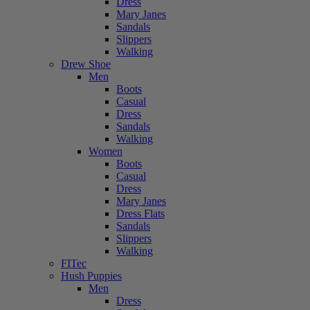
Dress
Mary Janes
Sandals
Slippers
Walking
Drew Shoe
Men
Boots
Casual
Dress
Sandals
Walking
Women
Boots
Casual
Dress
Mary Janes
Dress Flats
Sandals
Slippers
Walking
FITec
Hush Puppies
Men
Dress