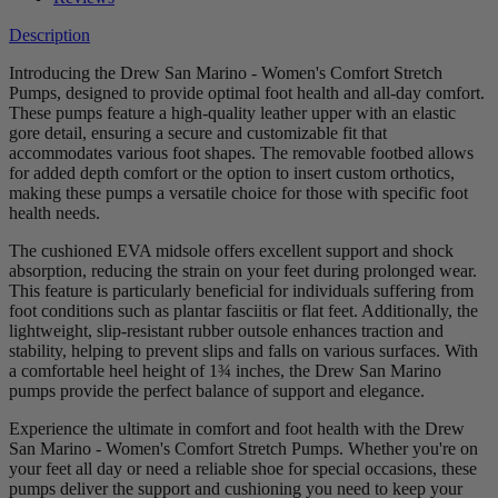
Description
Introducing the Drew San Marino - Women's Comfort Stretch
Pumps, designed to provide optimal foot health and all-day comfort.
These pumps feature a high-quality leather upper with an elastic
gore detail, ensuring a secure and customizable fit that
accommodates various foot shapes. The removable footbed allows
for added depth comfort or the option to insert custom orthotics,
making these pumps a versatile choice for those with specific foot
health needs.
The cushioned EVA midsole offers excellent support and shock
absorption, reducing the strain on your feet during prolonged wear.
This feature is particularly beneficial for individuals suffering from
foot conditions such as plantar fasciitis or flat feet. Additionally, the
lightweight, slip-resistant rubber outsole enhances traction and
stability, helping to prevent slips and falls on various surfaces. With
a comfortable heel height of 1¾ inches, the Drew San Marino
pumps provide the perfect balance of support and elegance.
Experience the ultimate in comfort and foot health with the Drew
San Marino - Women's Comfort Stretch Pumps. Whether you're on
your feet all day or need a reliable shoe for special occasions, these
pumps deliver the support and cushioning you need to keep your