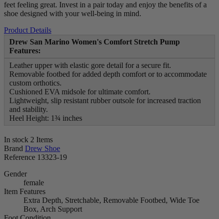
feet feeling great. Invest in a pair today and enjoy the benefits of a
shoe designed with your well-being in mind.
Product Details
Drew San Marino Women's Comfort Stretch Pump
Features:
Leather upper with elastic gore detail for a secure fit.
Removable footbed for added depth comfort or to accommodate
custom orthotics.
Cushioned EVA midsole for ultimate comfort.
Lightweight, slip resistant rubber outsole for increased traction
and stability.
Heel Height: 1¾ inches
In stock
2 Items
Brand
Drew Shoe
Reference
13323-19
Gender
female
Item Features
Extra Depth, Stretchable, Removable Footbed, Wide Toe
Box, Arch Support
Foot Condition