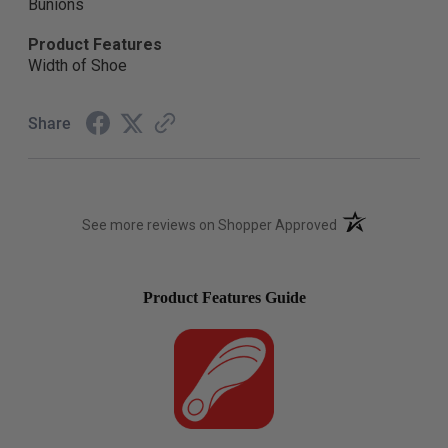
Bunions
Product Features
Width of Shoe
Share
(opens in a new t
See more reviews on Shopper Approved
Product Features Guide