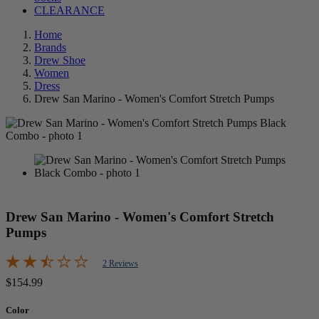
CLEARANCE
Home
Brands
Drew Shoe
Women
Dress
Drew San Marino - Women's Comfort Stretch Pumps
Drew San Marino - Women's Comfort Stretch
Pumps
2 Reviews
$154.99
Color