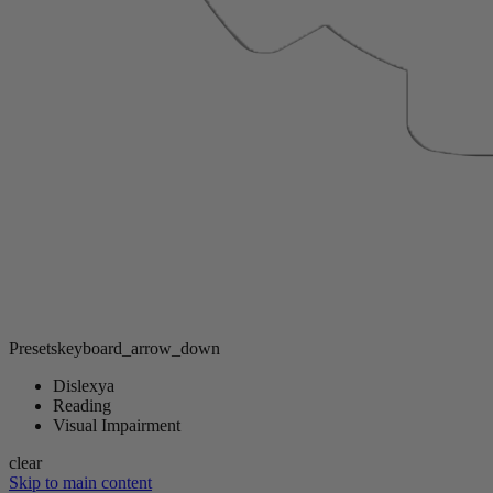
Presets
keyboard_arrow_down
Dislexya
Reading
Visual Impairment
clear
Skip to main content