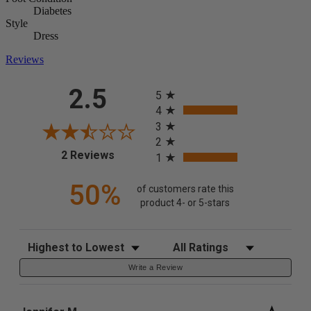
Diabetes
Style
Dress
Reviews
All ratings
2.5
5
4
3
2
(opens in a new tab)
2 Reviews
1
50%
of customers rate this
product 4- or 5-stars
Sort Reviews
Filter Reviews by Rating
Write a Review