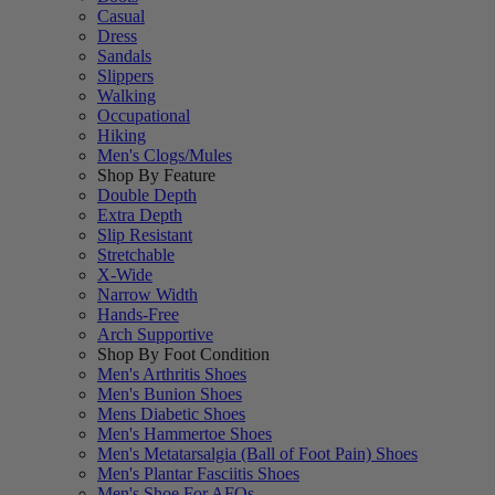
Casual
Dress
Sandals
Slippers
Walking
Occupational
Hiking
Men's Clogs/Mules
Shop By Feature
Double Depth
Extra Depth
Slip Resistant
Stretchable
X-Wide
Narrow Width
Hands-Free
Arch Supportive
Shop By Foot Condition
Men's Arthritis Shoes
Men's Bunion Shoes
Mens Diabetic Shoes
Men's Hammertoe Shoes
Men's Metatarsalgia (Ball of Foot Pain) Shoes
Men's Plantar Fasciitis Shoes
Men's Shoe For AFOs