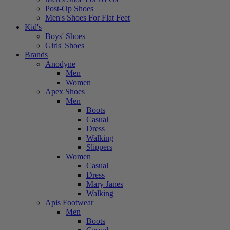
Post-Op Shoes
Men's Shoes For Flat Feet
Kid's
Boys' Shoes
Girls' Shoes
Brands
Anodyne
Men
Women
Apex Shoes
Men
Boots
Casual
Dress
Walking
Slippers
Women
Casual
Dress
Mary Janes
Walking
Apis Footwear
Men
Boots