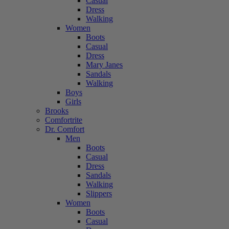
Casual
Dress
Walking
Women
Boots
Casual
Dress
Mary Janes
Sandals
Walking
Boys
Girls
Brooks
Comfortrite
Dr. Comfort
Men
Boots
Casual
Dress
Sandals
Walking
Slippers
Women
Boots
Casual