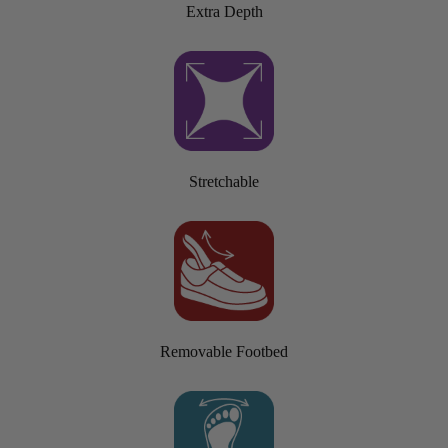
Extra Depth
Stretchable
Removable Footbed