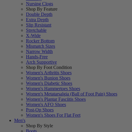
Nursing Clogs
Shop By Feature
Double Depth
Extra Depth
Slip Resistant
Stretchable
X-Wide
Rocker Bottom
Mismatch Sizes
Narrow Width
Hands-Free
Arch Supportive
Shop By Foot Condition
Women's Arthritis Shoes
Women's Bunion Shoes
Women's Diabetic Shoes
Women's Hammertoes Shoes
Women's Metatarsalgia (Ball of Foot Pain) Shoes
Women's Plantar Fasciitis Shoes
Women's AFO Shoes
Post-Op Shoes
Women's Shoes For Flat Feet
Men's
Shop By Style
Boots