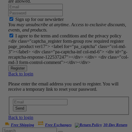
are allowed.
Sign up for our newsletter
You may unsubscribe at anytime. Access to exclusive discounts,
events, and products.
I agree to the terms and conditions and the privacy policy
<div class="captcha_register form-group row required register
page_product ver17"> <label for="pa_captcha" class="col-md-
3"></label> <div class="pa-captcha-inf col-md-6"> <div id="g-
recaptcha-response-122537247"></div> </div> <div class="col-
md-3 form-control-comment"></div></div>
Register
Back to login
Please enter the email address you used to register. You will
receive a temporary link to reset your password.
Send
Back to login
Free Shipping
Free Exchanges
30-Day Return