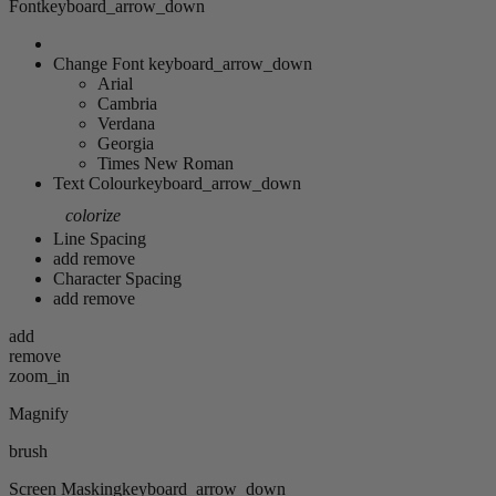
Font
keyboard_arrow_down
Change Font
keyboard_arrow_down
Arial
Cambria
Verdana
Georgia
Times New Roman
Text Colour
keyboard_arrow_down
colorize
Line Spacing
add
remove
Character Spacing
add
remove
add
remove
zoom_in
Magnify
brush
Screen Masking
keyboard_arrow_down