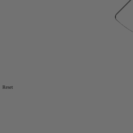
Reset