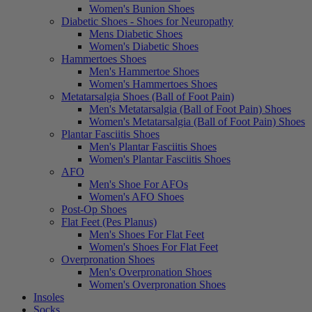
Women's Bunion Shoes
Diabetic Shoes - Shoes for Neuropathy
Mens Diabetic Shoes
Women's Diabetic Shoes
Hammertoes Shoes
Men's Hammertoe Shoes
Women's Hammertoes Shoes
Metatarsalgia Shoes (Ball of Foot Pain)
Men's Metatarsalgia (Ball of Foot Pain) Shoes
Women's Metatarsalgia (Ball of Foot Pain) Shoes
Plantar Fasciitis Shoes
Men's Plantar Fasciitis Shoes
Women's Plantar Fasciitis Shoes
AFO
Men's Shoe For AFOs
Women's AFO Shoes
Post-Op Shoes
Flat Feet (Pes Planus)
Men's Shoes For Flat Feet
Women's Shoes For Flat Feet
Overpronation Shoes
Men's Overpronation Shoes
Women's Overpronation Shoes
Insoles
Socks