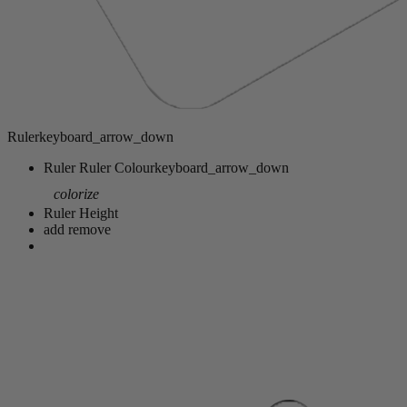
Ruler
keyboard_arrow_down
Ruler
Ruler Colour
keyboard_arrow_down
colorize
Ruler Height
add
remove