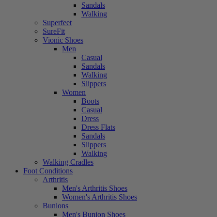
Sandals
Walking
Superfeet
SureFit
Vionic Shoes
Men
Casual
Sandals
Walking
Slippers
Women
Boots
Casual
Dress
Dress Flats
Sandals
Slippers
Walking
Walking Cradles
Foot Conditions
Arthritis
Men's Arthritis Shoes
Women's Arthritis Shoes
Bunions
Men's Bunion Shoes