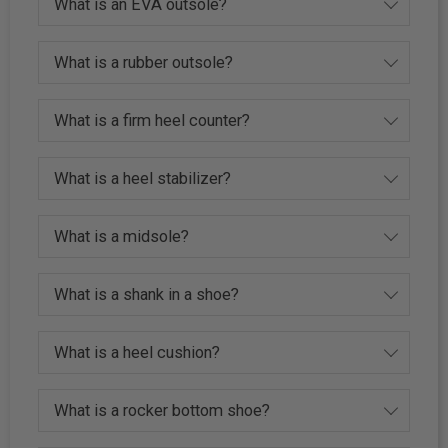
What is an EVA outsole?
What is a rubber outsole?
What is a firm heel counter?
What is a heel stabilizer?
What is a midsole?
What is a shank in a shoe?
What is a heel cushion?
What is a rocker bottom shoe?