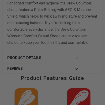
For added comfort and hygiene, the Drew Columbia
shoes feature a Drilex® lining with AEGIS Microbe
Shield, which helps to wick away moisture and prevent
odor-causing bacteria. If you're looking for a
comfortable everyday shoe, the Drew Columbia
Women's Comfort Casual Shoes are an excellent
choice to keep your feet healthy and comfortable.
PRODUCT DETAILS
REVIEWS
Product Features Guide