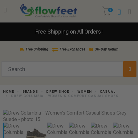
0
Free Shipping on All Orders!
Free Shipping
Free Exchanges
30-Day Return
HOME
BRANDS
DREW SHOE
WOMEN
CASUAL
DREW COLUMBIA - WOMEN'S COMFORT CASUAL SHOES