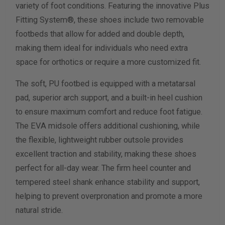
variety of foot conditions. Featuring the innovative Plus
Fitting System®, these shoes include two removable
Calculate size & width
footbeds that allow for added and double depth,
making them ideal for individuals who need extra
space for orthotics or require a more customized fit.
The soft, PU footbed is equipped with a metatarsal
pad, superior arch support, and a built-in heel cushion
to ensure maximum comfort and reduce foot fatigue.
The EVA midsole offers additional cushioning, while
the flexible, lightweight rubber outsole provides
excellent traction and stability, making these shoes
perfect for all-day wear. The firm heel counter and
tempered steel shank enhance stability and support,
helping to prevent overpronation and promote a more
natural stride.