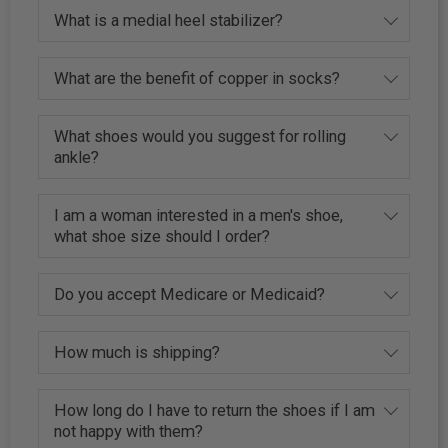
What is a medial heel stabilizer?
What are the benefit of copper in socks?
What shoes would you suggest for rolling
ankle?
I am a woman interested in a men's shoe,
what shoe size should I order?
Do you accept Medicare or Medicaid?
How much is shipping?
How long do I have to return the shoes if I am
not happy with them?