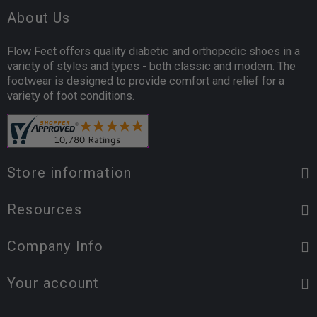
About Us
Flow Feet offers quality diabetic and orthopedic shoes in a
variety of styles and types - both classic and modern. The
footwear is designed to provide comfort and relief for a
variety of foot conditions.
Store information
Resources
Company Info
Your account