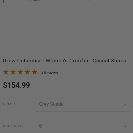
Drew Columbia - Women's Comfort Casual Shoes
3 Reviews
$154.99
COLOR
SHOE SIZE