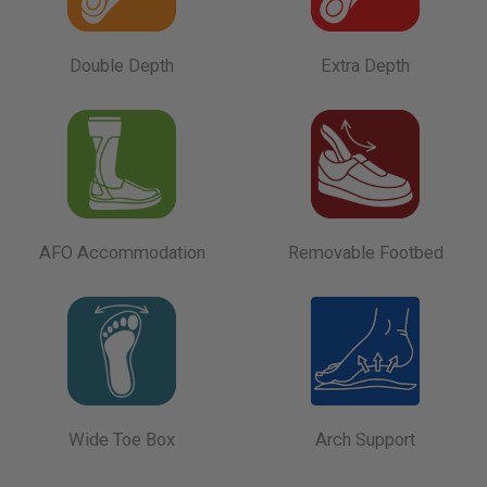
Double Depth
Extra Depth
AFO Accommodation
Removable Footbed
Wide Toe Box
Arch Support