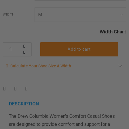
WIDTH
Width Chart
Add to cart
Calculate your shoe size
Calculate Your Shoe Size & Width
Enter your foot length & width measurement (in inches) for a
shoe size & width suggestion. See complete
foot
measurement instructions here
.
Men
Women
DESCRIPTION
The Drew Columbia Women's Comfort Casual Shoes
Length Measurement (inches)
are designed to provide comfort and support for a
Width Measurement (inches)