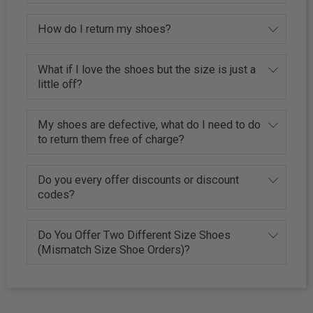
How do I return my shoes?
What if I love the shoes but the size is just a
little off?
My shoes are defective, what do I need to do
to return them free of charge?
Do you every offer discounts or discount
codes?
Do You Offer Two Different Size Shoes
(Mismatch Size Shoe Orders)?