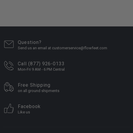
Question?
Send us an email at customerservice@flowfeet.com
Call (877) 926-0133
Mon-Fri 9 AM - 6 PM Central
Free Shipping
on all ground shipments
Facebook
Like us