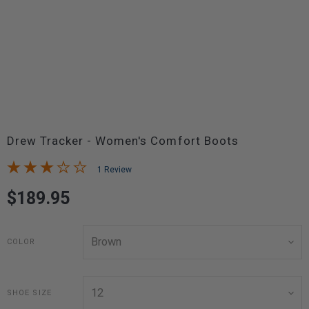
Drew Tracker - Women's Comfort Boots
1 Review
$189.95
COLOR
SHOE SIZE