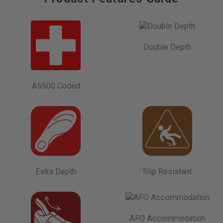
Double Depth
A5500 Coded
Extra Depth
Slip Resistant
AFO Accommodation