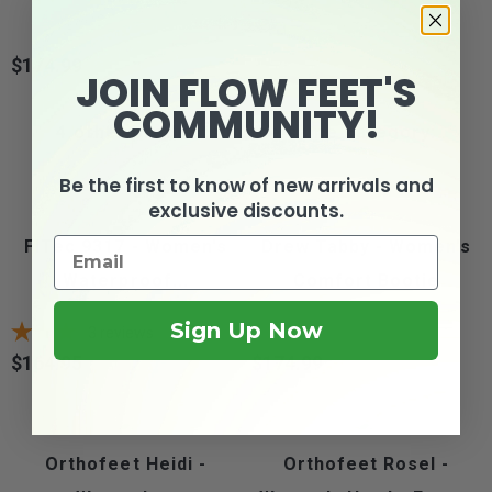
$174.99
Price
JOIN FLOW FEET'S
COMMUNITY!
4 other products in the same category:
Be the first to know of new arrivals and
exclusive discounts.
FITec 9317 - Women's
Drew Tabby - Women's
Waterproof...
Comfort Bootie
Sign Up Now
3
reviews
$164.95
$174.99
Price
Price
Orthofeet Heidi -
Orthofeet Rosel -