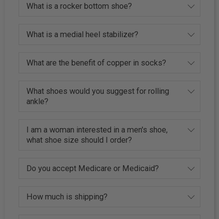
What is a rocker bottom shoe?
What is a medial heel stabilizer?
What are the benefit of copper in socks?
What shoes would you suggest for rolling
ankle?
I am a woman interested in a men's shoe,
what shoe size should I order?
Do you accept Medicare or Medicaid?
How much is shipping?