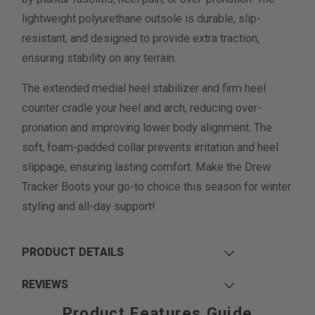
lightweight polyurethane outsole is durable, slip-
resistant, and designed to provide extra traction,
ensuring stability on any terrain.
The extended medial heel stabilizer and firm heel
counter cradle your heel and arch, reducing over-
pronation and improving lower body alignment. The
soft, foam-padded collar prevents irritation and heel
slippage, ensuring lasting comfort. Make the Drew
Tracker Boots your go-to choice this season for winter
styling and all-day support!
PRODUCT DETAILS
REVIEWS
Product Features Guide