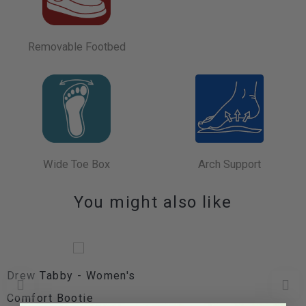
Removable Footbed
Wide Toe Box
Arch Support
You might also like
Drew Tabby - Women's
Comfort Bootie