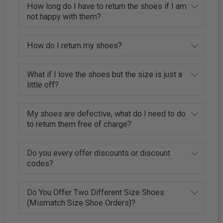
How long do I have to return the shoes if I am
not happy with them?
How do I return my shoes?
What if I love the shoes but the size is just a
little off?
My shoes are defective, what do I need to do
to return them free of charge?
Do you every offer discounts or discount
codes?
Do You Offer Two Different Size Shoes
(Mismatch Size Shoe Orders)?