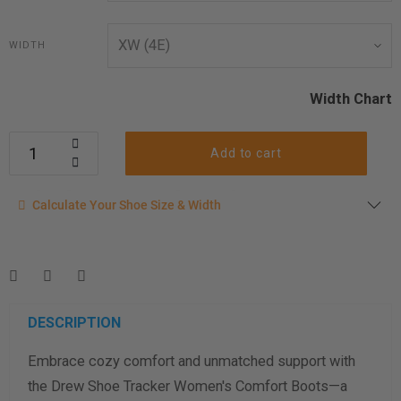
WIDTH
Width Chart
Add to cart
Calculate your shoe size
Calculate Your Shoe Size & Width
Enter your foot length & width measurement (in inches) for a
shoe size & width suggestion. See complete
foot
measurement instructions here
.
Men
Women
DESCRIPTION
Embrace cozy comfort and unmatched support with
Length Measurement (inches)
the Drew Shoe Tracker Women's Comfort Boots—a
Width Measurement (inches)