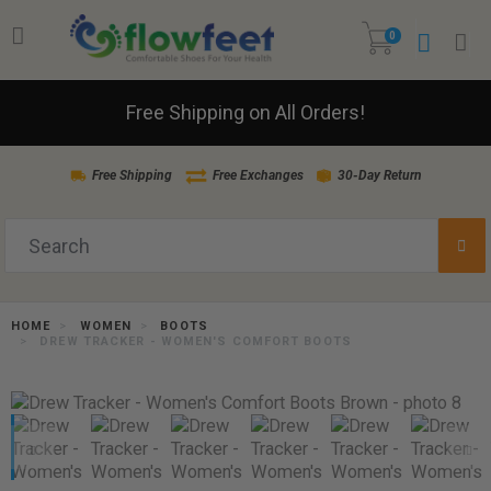
0
Free Shipping on All Orders!
Free Shipping
Free Exchanges
30-Day Return
HOME
WOMEN
BOOTS
DREW TRACKER - WOMEN'S COMFORT BOOTS