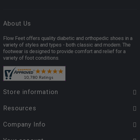
About Us
Flow Feet offers quality diabetic and orthopedic shoes in a
variety of styles and types - both classic and modern. The
footwear is designed to provide comfort and relief for a
variety of foot conditions.
Store information
Resources
Company Info