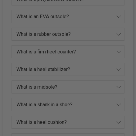
What is an EVA outsole?
What is a rubber outsole?
What is a firm heel counter?
What is a heel stabilizer?
What is a midsole?
What is a shank in a shoe?
What is a heel cushion?