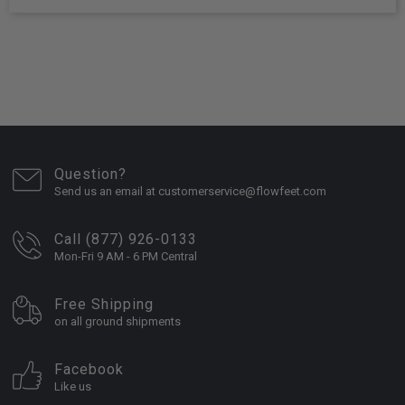
Question?
Send us an email at customerservice@flowfeet.com
Call (877) 926-0133
Mon-Fri 9 AM - 6 PM Central
Free Shipping
on all ground shipments
Facebook
Like us