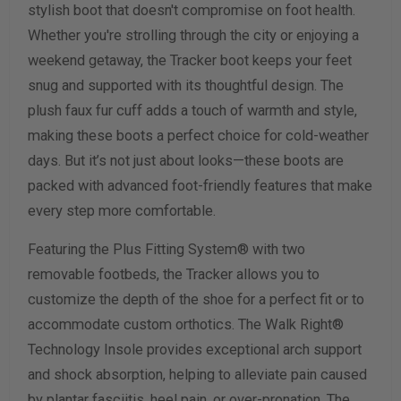
stylish boot that doesn't compromise on foot health.
Whether you're strolling through the city or enjoying a
Calculate size & width
weekend getaway, the Tracker boot keeps your feet
snug and supported with its thoughtful design. The
plush faux fur cuff adds a touch of warmth and style,
making these boots a perfect choice for cold-weather
days. But it’s not just about looks—these boots are
packed with advanced foot-friendly features that make
every step more comfortable.
Featuring the Plus Fitting System® with two
removable footbeds, the Tracker allows you to
customize the depth of the shoe for a perfect fit or to
accommodate custom orthotics. The Walk Right®
Technology Insole provides exceptional arch support
and shock absorption, helping to alleviate pain caused
by plantar fasciitis, heel pain, or over-pronation. The