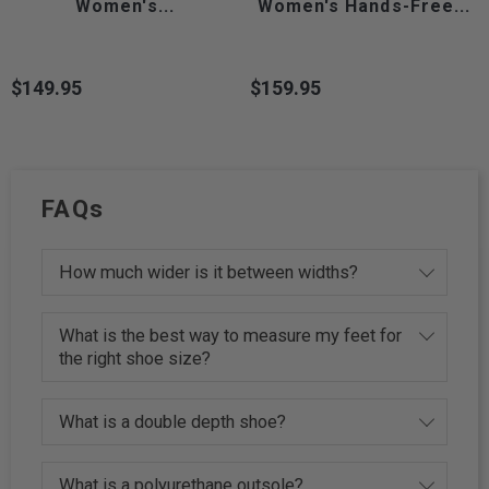
Women's...
Women's Hands-Free...
$149.95
$159.95
Price
Price
FAQs
How much wider is it between widths?
What is the best way to measure my feet for
the right shoe size?
What is a double depth shoe?
What is a polyurethane outsole?