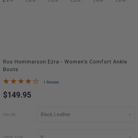
Ros Hommerson Ezra - Women's Comfort Ankle
Boots
1 Review
$149.95
COLOR
SHOE SIZE