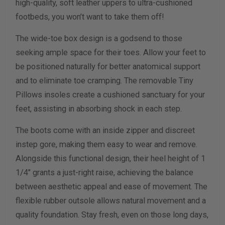
high-quality, soft leather uppers to ultra-cushioned
Width Measurement (inches)
footbeds, you won’t want to take them off!
Calculate size & width
The wide-toe box design is a godsend to those
seeking ample space for their toes. Allow your feet to
be positioned naturally for better anatomical support
and to eliminate toe cramping. The removable Tiny
Pillows insoles create a cushioned sanctuary for your
feet, assisting in absorbing shock in each step.
The boots come with an inside zipper and discreet
instep gore, making them easy to wear and remove.
Alongside this functional design, their heel height of 1
1/4" grants a just-right raise, achieving the balance
between aesthetic appeal and ease of movement. The
flexible rubber outsole allows natural movement and a
quality foundation. Stay fresh, even on those long days,