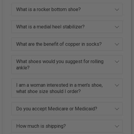
What is a rocker bottom shoe?
What is a medial heel stabilizer?
What are the benefit of copper in socks?
What shoes would you suggest for rolling
ankle?
I am a woman interested in a men's shoe,
what shoe size should I order?
Do you accept Medicare or Medicaid?
How much is shipping?