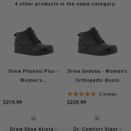
4 other products in the same category:
Drew Phoenix Plus -
Drew Sedona - Women's
Women's...
Orthopedic Boots
2
reviews
$219.99
$229.99
Price
Price
Drew Shoe Krista -
Dr. Comfort Vigor -