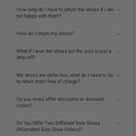
How long do I have to return the shoes if I am
not happy with them?
How do I return my shoes?
What if I love the shoes but the size is just a
little off?
My shoes are defective, what do I need to do
to return them free of charge?
Do you every offer discounts or discount
codes?
Do You Offer Two Different Size Shoes
(Mismatch Size Shoe Orders)?