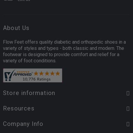
About Us
Flow Feet offers quality diabetic and orthopedic shoes in a
variety of styles and types - both classic and modern. The
footwear is designed to provide comfort and relief for a
variety of foot conditions.
Store information
Resources
Company Info