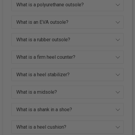
What is a polyurethane outsole?
What is an EVA outsole?
What is a rubber outsole?
What is a firm heel counter?
What is a heel stabilizer?
What is a midsole?
What is a shank in a shoe?
What is a heel cushion?