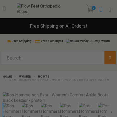
0
Free Shipping on All Orders!
Free Shipping
Free Exchanges
30-Day Return
HOME
WOMEN
BOOTS
ROS HOMMERSON EZRA - WOMEN'S COMFORT ANKLE BOOTS