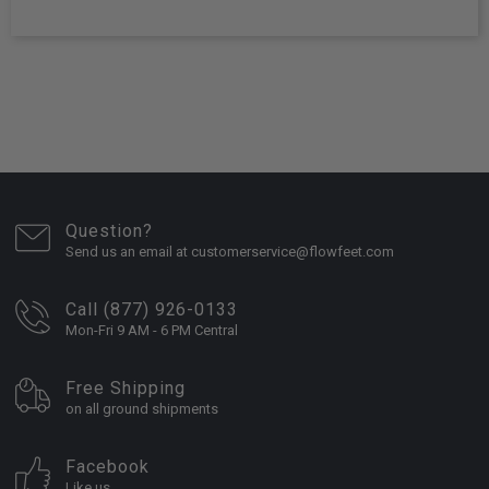
Question?
Send us an email at customerservice@flowfeet.com
Call (877) 926-0133
Mon-Fri 9 AM - 6 PM Central
Free Shipping
on all ground shipments
Facebook
Like us