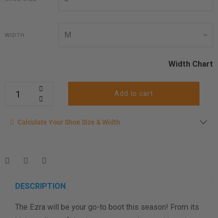
WIDTH
Width Chart
Add to cart
Calculate your shoe size
Calculate Your Shoe Size & Width
Enter your foot length & width measurement (in inches) for a
shoe size & width suggestion. See complete
foot
measurement instructions here
.
Men
Women
DESCRIPTION
The Ezra will be your go-to boot this season! From its
Length Measurement (inches)