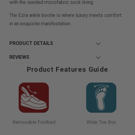
with the sueded microfabric sock lining.
The Ezra ankle bootie is where luxury meets comfort
in an exquisite manifestation.
PRODUCT DETAILS
REVIEWS
Product Features Guide
Removable Footbed
Wide Toe Box