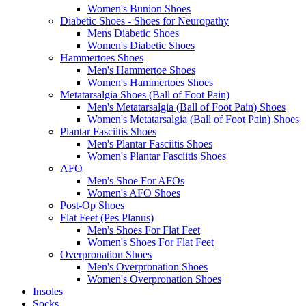
Women's Bunion Shoes
Diabetic Shoes - Shoes for Neuropathy
Mens Diabetic Shoes
Women's Diabetic Shoes
Hammertoes Shoes
Men's Hammertoe Shoes
Women's Hammertoes Shoes
Metatarsalgia Shoes (Ball of Foot Pain)
Men's Metatarsalgia (Ball of Foot Pain) Shoes
Women's Metatarsalgia (Ball of Foot Pain) Shoes
Plantar Fasciitis Shoes
Men's Plantar Fasciitis Shoes
Women's Plantar Fasciitis Shoes
AFO
Men's Shoe For AFOs
Women's AFO Shoes
Post-Op Shoes
Flat Feet (Pes Planus)
Men's Shoes For Flat Feet
Women's Shoes For Flat Feet
Overpronation Shoes
Men's Overpronation Shoes
Women's Overpronation Shoes
Insoles
Socks