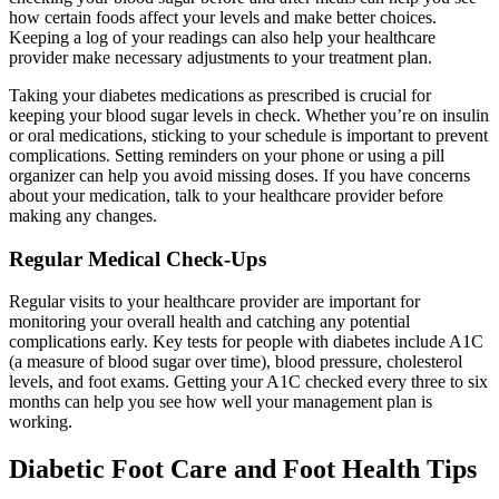
how certain foods affect your levels and make better choices.
Keeping a log of your readings can also help your healthcare
provider make necessary adjustments to your treatment plan.
Taking your diabetes medications as prescribed is crucial for
keeping your blood sugar levels in check. Whether you’re on insulin
or oral medications, sticking to your schedule is important to prevent
complications. Setting reminders on your phone or using a pill
organizer can help you avoid missing doses. If you have concerns
about your medication, talk to your healthcare provider before
making any changes.
Regular Medical Check-Ups
Regular visits to your healthcare provider are important for
monitoring your overall health and catching any potential
complications early. Key tests for people with diabetes include A1C
(a measure of blood sugar over time), blood pressure, cholesterol
levels, and foot exams. Getting your A1C checked every three to six
months can help you see how well your management plan is
working.
Diabetic Foot Care and Foot Health Tips