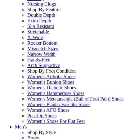
Nursing Clogs
Shop By Feature
Double Depth
Extra Depth
Slip Resistant
Stretchable
X-Wide
Rocker Bottom
Mismatch Sizes
Narrow Width
Hands-Free
Arch Supportive
Shop By Foot Condition
Women's Arthritis Shoes
Women's Bunion Shoes
Women's Diabetic Shoes
Women's Hammertoes Shoes
Women's Metatarsalgia (Ball of Foot Pain) Shoes
Women's Plantar Fasciitis Shoes
Women's AFO Shoes
Post-Op Shoes
Women's Shoes For Flat Feet
Men's
Shop By Style
Boots