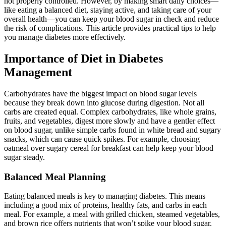
not properly controlled. However, by making smart daily choices—
like eating a balanced diet, staying active, and taking care of your
overall health—you can keep your blood sugar in check and reduce
the risk of complications. This article provides practical tips to help
you manage diabetes more effectively.
Importance of Diet in Diabetes
Management
Carbohydrates have the biggest impact on blood sugar levels
because they break down into glucose during digestion. Not all
carbs are created equal. Complex carbohydrates, like whole grains,
fruits, and vegetables, digest more slowly and have a gentler effect
on blood sugar, unlike simple carbs found in white bread and sugary
snacks, which can cause quick spikes. For example, choosing
oatmeal over sugary cereal for breakfast can help keep your blood
sugar steady.
Balanced Meal Planning
Eating balanced meals is key to managing diabetes. This means
including a good mix of proteins, healthy fats, and carbs in each
meal. For example, a meal with grilled chicken, steamed vegetables,
and brown rice offers nutrients that won’t spike your blood sugar.