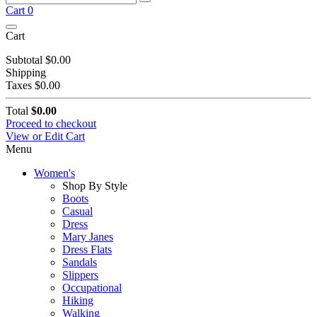
Cart
0
Cart
Subtotal
$0.00
Shipping
Taxes
$0.00
Total
$0.00
Proceed to checkout
View or Edit Cart
Menu
Women's
Shop By Style
Boots
Casual
Dress
Mary Janes
Dress Flats
Sandals
Slippers
Occupational
Hiking
Walking