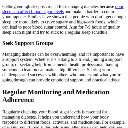
Getting enough sleep is crucial for managing diabetes because
poor
sleep can affect blood sugar levels
and make it harder to control
your appetite. Studies have shown that people who don’t get enough
sleep are more likely to crave sugary and high-carb foods, which
can lead to poor blood sugar control. Aim for 7-9 hours of quality
sleep each night and try to stick to a regular sleep schedule.
Seek Support Groups
Managing diabetes can be overwhelming, and it’s important to have
a support system. Whether it’s talking to a friend, joining a support
group, or seeking help from a mental health professional, having
someone to lean on can make a big difference. Sharing your
challenges and successes with others who understand what you’re
going through can provide emotional support and practical advice.
Regular Monitoring and Medication
Adherence
Regularly checking your blood sugar levels is essential for
managing diabetes. It helps you understand how your body
responds to different foods, activities, and medications. For example,
checking your blood sugar before and after meals can help you see