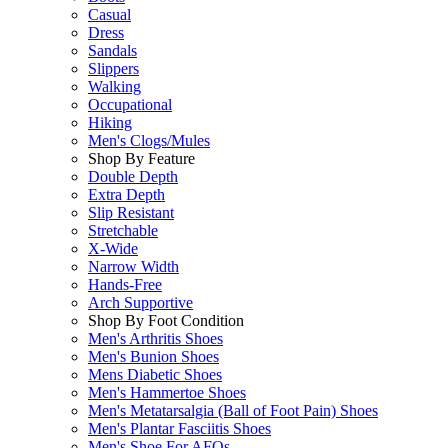
Casual
Dress
Sandals
Slippers
Walking
Occupational
Hiking
Men's Clogs/Mules
Shop By Feature
Double Depth
Extra Depth
Slip Resistant
Stretchable
X-Wide
Narrow Width
Hands-Free
Arch Supportive
Shop By Foot Condition
Men's Arthritis Shoes
Men's Bunion Shoes
Mens Diabetic Shoes
Men's Hammertoe Shoes
Men's Metatarsalgia (Ball of Foot Pain) Shoes
Men's Plantar Fasciitis Shoes
Men's Shoe For AFOs