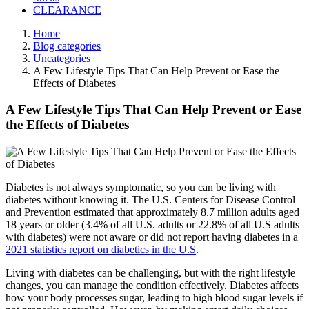
CLEARANCE
Home
Blog categories
Uncategories
A Few Lifestyle Tips That Can Help Prevent or Ease the
Effects of Diabetes
A Few Lifestyle Tips That Can Help Prevent or Ease
the Effects of Diabetes
Diabetes is not always symptomatic, so you can be living with
diabetes without knowing it. The U.S. Centers for Disease Control
and Prevention estimated that approximately 8.7 million adults aged
18 years or older (3.4% of all U.S. adults or 22.8% of all U.S adults
with diabetes) were not aware or did not report having diabetes in a
2021 statistics report on diabetics in the U.S
.
Living with diabetes can be challenging, but with the right lifestyle
changes, you can manage the condition effectively. Diabetes affects
how your body processes sugar, leading to high blood sugar levels if