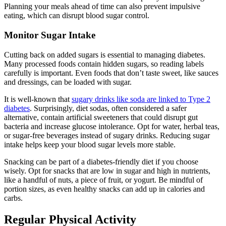
Planning your meals ahead of time can also prevent impulsive
eating, which can disrupt blood sugar control.
Monitor Sugar Intake
Cutting back on added sugars is essential to managing diabetes.
Many processed foods contain hidden sugars, so reading labels
carefully is important. Even foods that don’t taste sweet, like sauces
and dressings, can be loaded with sugar.
It is well-known that
sugary drinks like soda are linked to Type 2
diabetes
. Surprisingly, diet sodas, often considered a safer
alternative, contain artificial sweeteners that could disrupt gut
bacteria and increase glucose intolerance. Opt for water, herbal teas,
or sugar-free beverages instead of sugary drinks. Reducing sugar
intake helps keep your blood sugar levels more stable.
Snacking can be part of a diabetes-friendly diet if you choose
wisely. Opt for snacks that are low in sugar and high in nutrients,
like a handful of nuts, a piece of fruit, or yogurt. Be mindful of
portion sizes, as even healthy snacks can add up in calories and
carbs.
Regular Physical Activity