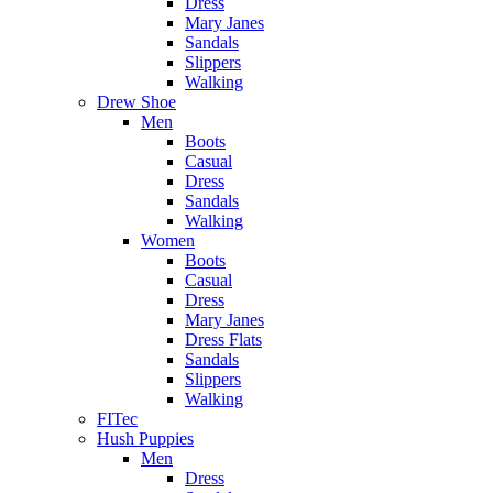
Dress
Mary Janes
Sandals
Slippers
Walking
Drew Shoe
Men
Boots
Casual
Dress
Sandals
Walking
Women
Boots
Casual
Dress
Mary Janes
Dress Flats
Sandals
Slippers
Walking
FITec
Hush Puppies
Men
Dress