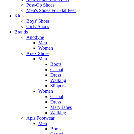
Post-Op Shoes
Men's Shoes For Flat Feet
Kid's
Boys' Shoes
Girls' Shoes
Brands
Anodyne
Men
Women
Apex Shoes
Men
Boots
Casual
Dress
Walking
Slippers
Women
Casual
Dress
Mary Janes
Walking
Apis Footwear
Men
Boots