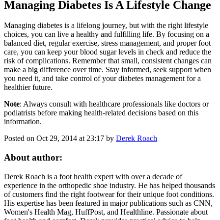
Managing Diabetes Is A Lifestyle Change
Managing diabetes is a lifelong journey, but with the right lifestyle
choices, you can live a healthy and fulfilling life. By focusing on a
balanced diet, regular exercise, stress management, and proper foot
care, you can keep your blood sugar levels in check and reduce the
risk of complications. Remember that small, consistent changes can
make a big difference over time. Stay informed, seek support when
you need it, and take control of your diabetes management for a
healthier future.
Note
: Always consult with healthcare professionals like doctors or
podiatrists before making health-related decisions based on this
information.
Posted on Oct 29, 2014 at 23:17 by
Derek Roach
About author:
Derek Roach is a foot health expert with over a decade of
experience in the orthopedic shoe industry. He has helped thousands
of customers find the right footwear for their unique foot conditions.
His expertise has been featured in major publications such as CNN,
Women's Health Mag, HuffPost, and Healthline. Passionate about