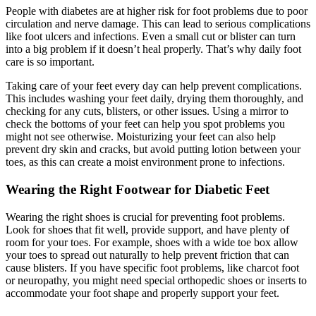
People with diabetes are at higher risk for foot problems due to poor
circulation and nerve damage. This can lead to serious complications
like foot ulcers and infections. Even a small cut or blister can turn
into a big problem if it doesn’t heal properly. That’s why daily foot
care is so important.
Taking care of your feet every day can help prevent complications.
This includes washing your feet daily, drying them thoroughly, and
checking for any cuts, blisters, or other issues. Using a mirror to
check the bottoms of your feet can help you spot problems you
might not see otherwise. Moisturizing your feet can also help
prevent dry skin and cracks, but avoid putting lotion between your
toes, as this can create a moist environment prone to infections.
Wearing the Right Footwear for Diabetic Feet
Wearing the right shoes is crucial for preventing foot problems.
Look for shoes that fit well, provide support, and have plenty of
room for your toes. For example, shoes with a wide toe box allow
your toes to spread out naturally to help prevent friction that can
cause blisters. If you have specific foot problems, like charcot foot
or neuropathy, you might need special orthopedic shoes or inserts to
accommodate your foot shape and properly support your feet.