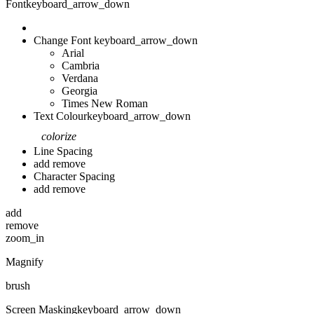
Font
keyboard_arrow_down
Change Font
keyboard_arrow_down
Arial
Cambria
Verdana
Georgia
Times New Roman
Text Colour
keyboard_arrow_down
colorize
Line Spacing
add
remove
Character Spacing
add
remove
add
remove
zoom_in
Magnify
brush
Screen Masking
keyboard_arrow_down