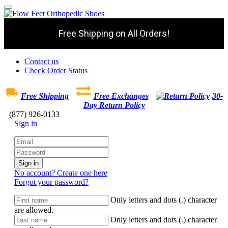
Free Shipping on All Orders!
Contact us
Check Order Status
Free Shipping
Free Exchanges
30-
Day Return Policy
(877) 926-0133
Sign in
Sign in
No account? Create one here
Forgot your password?
Only letters and dots (.) character
are allowed.
Only letters and dots (.) character