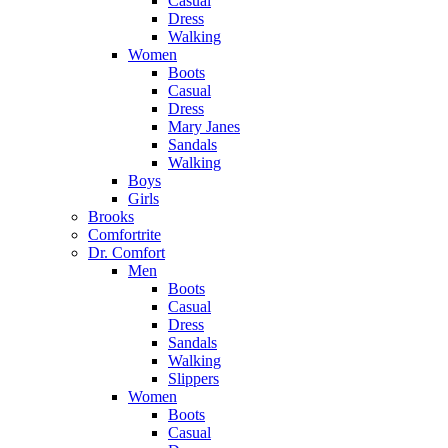
Casual
Dress
Walking
Women
Boots
Casual
Dress
Mary Janes
Sandals
Walking
Boys
Girls
Brooks
Comfortrite
Dr. Comfort
Men
Boots
Casual
Dress
Sandals
Walking
Slippers
Women
Boots
Casual