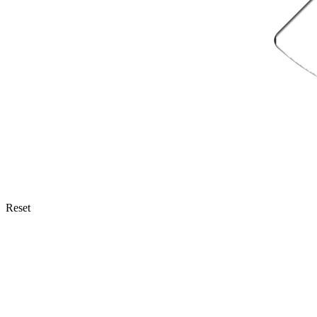
Reset