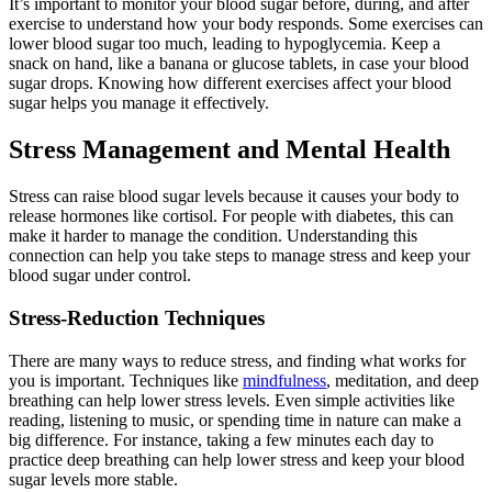
It’s important to monitor your blood sugar before, during, and after
exercise to understand how your body responds. Some exercises can
lower blood sugar too much, leading to hypoglycemia. Keep a
snack on hand, like a banana or glucose tablets, in case your blood
sugar drops. Knowing how different exercises affect your blood
sugar helps you manage it effectively.
Stress Management and Mental Health
Stress can raise blood sugar levels because it causes your body to
release hormones like cortisol. For people with diabetes, this can
make it harder to manage the condition. Understanding this
connection can help you take steps to manage stress and keep your
blood sugar under control.
Stress-Reduction Techniques
There are many ways to reduce stress, and finding what works for
you is important. Techniques like
mindfulness
, meditation, and deep
breathing can help lower stress levels. Even simple activities like
reading, listening to music, or spending time in nature can make a
big difference. For instance, taking a few minutes each day to
practice deep breathing can help lower stress and keep your blood
sugar levels more stable.