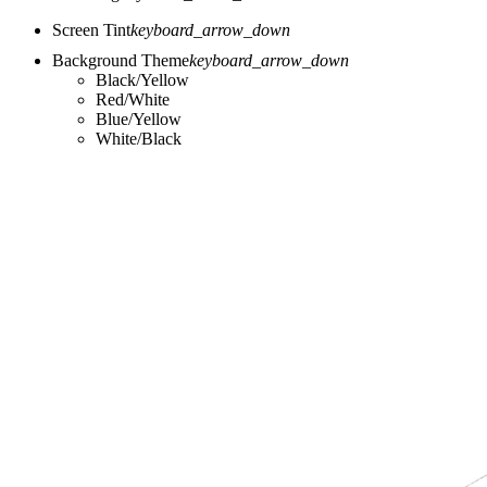
Screen Tint
keyboard_arrow_down
Background Theme
keyboard_arrow_down
Black/Yellow
Red/White
Blue/Yellow
White/Black