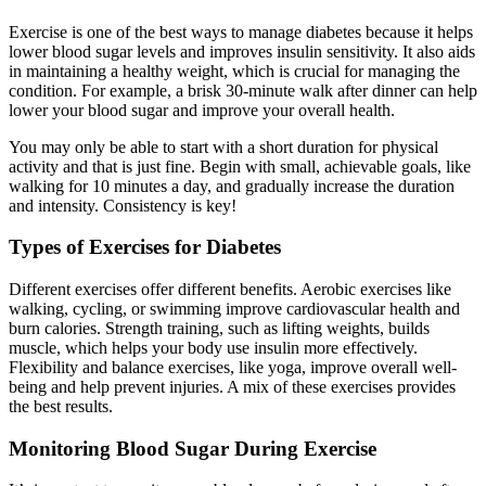
Exercise is one of the best ways to manage diabetes because it helps
lower blood sugar levels and improves insulin sensitivity. It also aids
in maintaining a healthy weight, which is crucial for managing the
condition. For example, a brisk 30-minute walk after dinner can help
lower your blood sugar and improve your overall health.
You may only be able to start with a short duration for physical
activity and that is just fine. Begin with small, achievable goals, like
walking for 10 minutes a day, and gradually increase the duration
and intensity. Consistency is key!
Types of Exercises for Diabetes
Different exercises offer different benefits. Aerobic exercises like
walking, cycling, or swimming improve cardiovascular health and
burn calories. Strength training, such as lifting weights, builds
muscle, which helps your body use insulin more effectively.
Flexibility and balance exercises, like yoga, improve overall well-
being and help prevent injuries. A mix of these exercises provides
the best results.
Monitoring Blood Sugar During Exercise