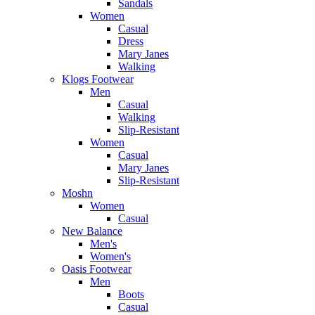
Sandals
Women
Casual
Dress
Mary Janes
Walking
Klogs Footwear
Men
Casual
Walking
Slip-Resistant
Women
Casual
Mary Janes
Slip-Resistant
Moshn
Women
Casual
New Balance
Men's
Women's
Oasis Footwear
Men
Boots
Casual