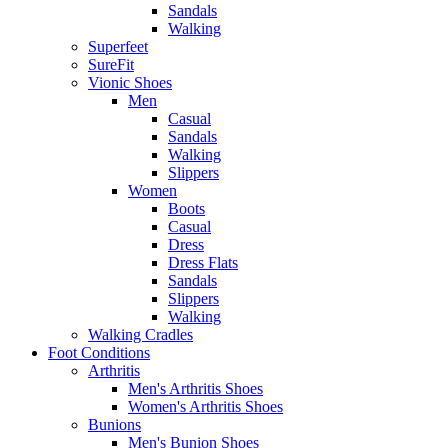
Sandals
Walking
Superfeet
SureFit
Vionic Shoes
Men
Casual
Sandals
Walking
Slippers
Women
Boots
Casual
Dress
Dress Flats
Sandals
Slippers
Walking
Walking Cradles
Foot Conditions
Arthritis
Men's Arthritis Shoes
Women's Arthritis Shoes
Bunions
Men's Bunion Shoes