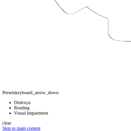
Presets
keyboard_arrow_down
Dislexya
Reading
Visual Impairment
clear
Skip to main content