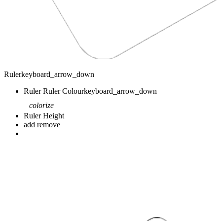
Ruler
keyboard_arrow_down
Ruler
Ruler Colour
keyboard_arrow_down
colorize
Ruler Height
add
remove