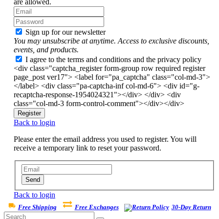
are allowed.
Sign up for our newsletter
You may unsubscribe at anytime. Access to exclusive discounts,
events, and products.
I agree to the terms and conditions and the privacy policy
<div class="captcha_register form-group row required register
page_post ver17"> <label for="pa_captcha" class="col-md-3">
</label> <div class="pa-captcha-inf col-md-6"> <div id="g-
recaptcha-response-1954024321"></div> </div> <div
class="col-md-3 form-control-comment"></div></div>
Register
Back to login
Please enter the email address you used to register. You will
receive a temporary link to reset your password.
Send
Back to login
Free Shipping
Free Exchanges
30-Day Return