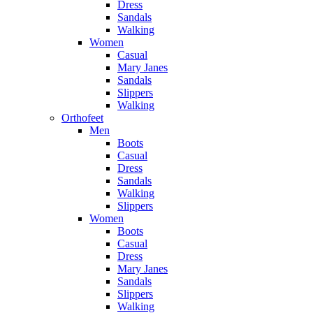
Dress
Sandals
Walking
Women
Casual
Mary Janes
Sandals
Slippers
Walking
Orthofeet
Men
Boots
Casual
Dress
Sandals
Walking
Slippers
Women
Boots
Casual
Dress
Mary Janes
Sandals
Slippers
Walking