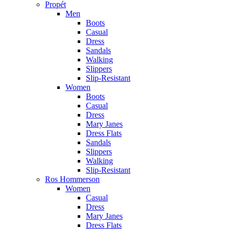
Propét
Men
Boots
Casual
Dress
Sandals
Walking
Slippers
Slip-Resistant
Women
Boots
Casual
Dress
Mary Janes
Dress Flats
Sandals
Slippers
Walking
Slip-Resistant
Ros Hommerson
Women
Casual
Dress
Mary Janes
Dress Flats